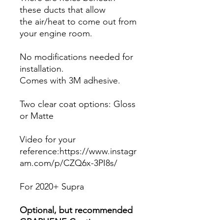
these ducts that allow
the air/heat to come out from
your engine room.
No modifications needed for
installation.
Comes with 3M adhesive.
Two clear coat options: Gloss
or Matte
Video for your
reference:https://www.instagr
am.com/p/CZQ6x-3PI8s/
For 2020+ Supra
Optional, but recommended