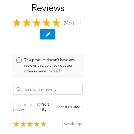
Reviews
★
★
★
★
★
937
937
This product doesn't have any
reviews yet, so check out our
other reviews instead.
1 - 6 of 937
Sort
reviews
By:
★
★
★
★
★
1 week ago