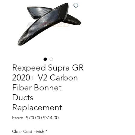
Rexpeed Supra GR
2020+ V2 Carbon
Fiber Bonnet
Ducts
Replacement
Regular
Sale
From
 $700.00 
$314.00
Price
Price
Clear Coat Finish
*