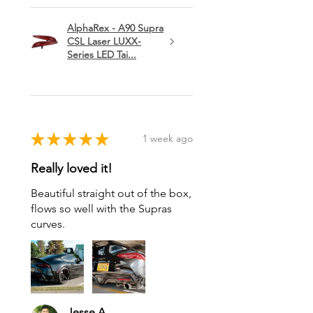
AlphaRex - A90 Supra
CSL Laser LUXX-
Series LED Tai...
★
★
★
★
★
1 week ago
Really loved it!
Beautiful straight out of the box,
flows so well with the Supras
curves.
Jesse A.