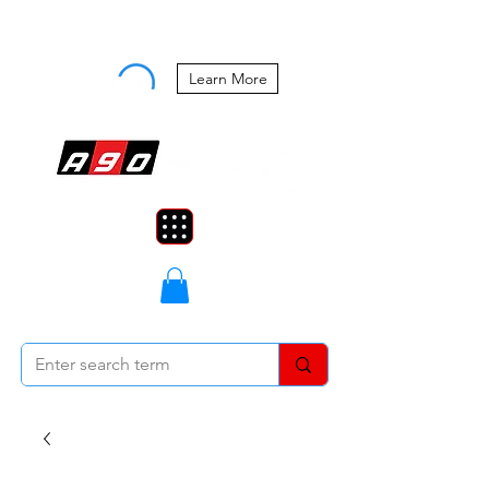
Buy Now, Pay Later Starting at 0%
APR
Learn More