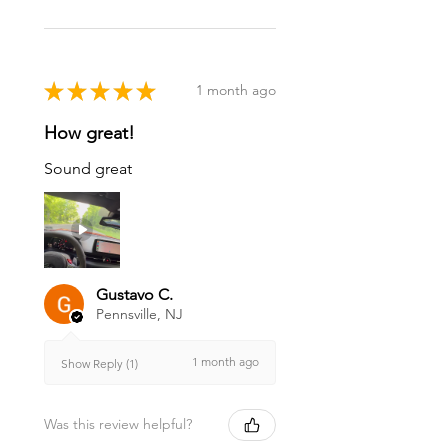
★
★
★
★
★
1 month ago
How great!
Sound great
Gustavo C.
Pennsville, NJ
1 month ago
Show Reply (1)
Was this review helpful?