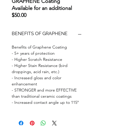
GRAPHENE Coating
Available for an additional
$50.00
BENEFITS OF GRAPHENE
Benefits of Graphene Coating
- 5+ years of protection
- Higher Scratch Resistance
- Higher Stain Resistance (bird
droppings, acid rain, etc.)
- Increased gloss and color
enhancement
- STRONGER and more EFFECTIVE
than traditional ceramic coatings
- Increased contact angle up to 115°