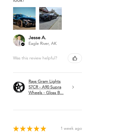
look!
Jesse A.
Eagle River, AK
Was this review helpful?
Rays Gram Lights
57CR - A90 Supra
Wheels - Gloss B...
★
★
★
★
★
1 week ago