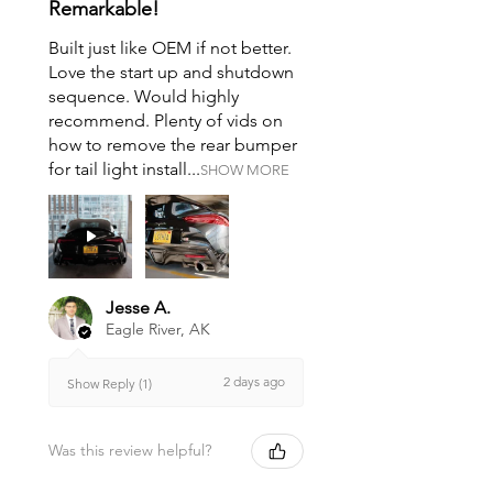
Remarkable!
Built just like OEM if not better.
Love the start up and shutdown
sequence. Would highly
recommend. Plenty of vids on
how to remove the rear bumper
for tail light install...
SHOW MORE
Jesse A.
Eagle River, AK
2 days ago
Show Reply (1)
Was this review helpful?