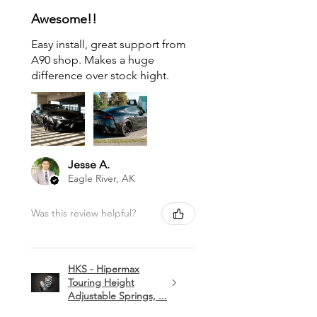
Awesome!!
Easy install, great support from
A90 shop. Makes a huge
difference over stock hight.
Jesse A.
Eagle River, AK
Was this review helpful?
HKS - Hipermax
Touring Height
Adjustable Springs, ...