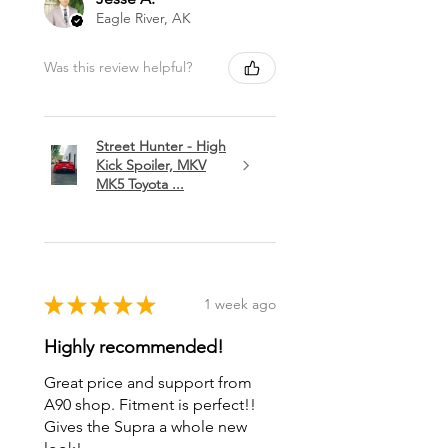
Eagle River, AK
Was this review helpful?
Street Hunter - High
Kick Spoiler, MKV
MK5 Toyota ...
★
★
★
★
★
1 week ago
Highly recommended!
Great price and support from
A90 shop. Fitment is perfect!!
Gives the Supra a whole new