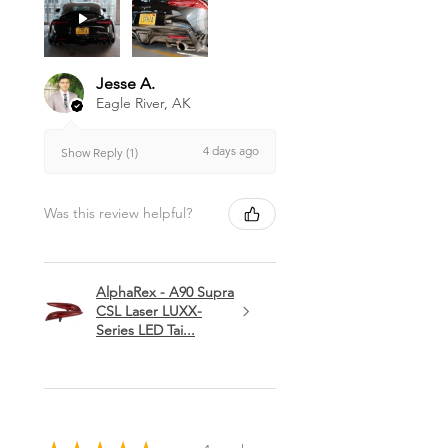
Jesse A.
Eagle River, AK
4 days ago
Show Reply (1)
Was this review helpful?
AlphaRex - A90 Supra
CSL Laser LUXX-
Series LED Tai...