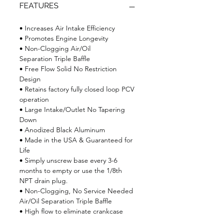
FEATURES
• Increases Air Intake Efficiency
• Promotes Engine Longevity
• Non-Clogging Air/Oil
Separation Triple Baffle
• Free Flow Solid No Restriction
Design
• Retains factory fully closed loop PCV
operation
• Large Intake/Outlet No Tapering
Down
• Anodized Black Aluminum
• Made in the USA & Guaranteed for
Life
• Simply unscrew base every 3-6
months to empty or use the 1/8th
NPT drain plug.
• Non-Clogging, No Service Needed
Air/Oil Separation Triple Baffle
• High flow to eliminate crankcase