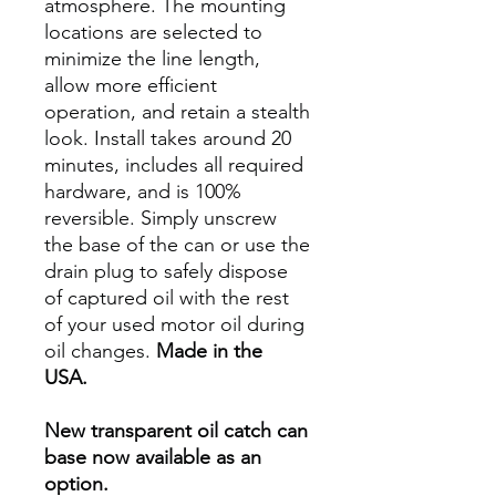
atmosphere. The mounting
locations are selected to
minimize the line length,
allow more efficient
operation, and retain a stealth
look. Install takes around 20
minutes, includes all required
hardware, and is 100%
reversible. Simply unscrew
the base of the can or use the
drain plug to safely dispose
of captured oil with the rest
of your used motor oil during
oil changes.
Made in the
USA.
New transparent oil catch can
base now available as an
option.