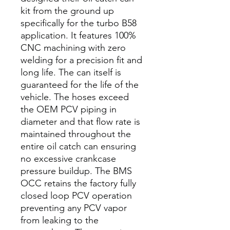
kit from the ground up
specifically for the turbo B58
application. It features 100%
CNC machining with zero
welding for a precision fit and
long life. The can itself is
guaranteed for the life of the
vehicle. The hoses exceed
the OEM PCV piping in
diameter and that flow rate is
maintained throughout the
entire oil catch can ensuring
no excessive crankcase
pressure buildup. The BMS
OCC retains the factory fully
closed loop PCV operation
preventing any PCV vapor
from leaking to the