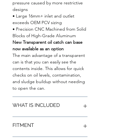
pressure caused by more restrictive
designs
• Large 16mm+ inlet and outlet
exceeds OEM PCV sizing
• Precision CNC Machined from Solid
Blocks of High-Grade Aluminum
New Transparent oil catch can base
now available as an option
The main advantage of a transparent
can is that you can easily see the
contents inside. This allows for quick
checks on oil levels, contamination,
and sludge buildup without needing
to open the can.
WHAT IS INCLUDED
(1) BMS Oil Catch Can (N54)
FITMENT
(1) Billet B58 bracket
(1) 90º billet fitting/nipple(1)
Custom silicone inlet hose
Toyota Supra