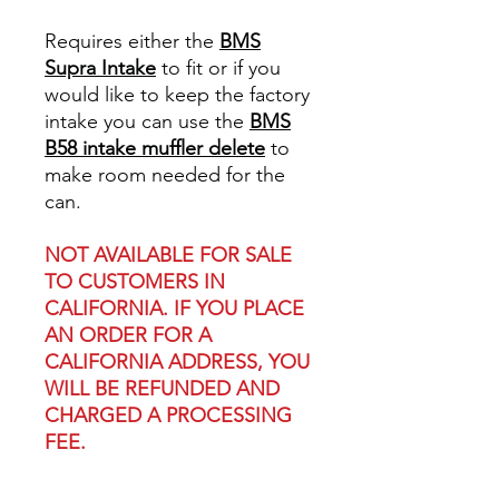
Requires either the
BMS
Supra Intake
to fit or if you
would like to keep the factory
intake you can use the
BMS
B58 intake muffler delete
to
make room needed for the
can.
NOT AVAILABLE FOR SALE
TO CUSTOMERS IN
CALIFORNIA. IF YOU PLACE
AN ORDER FOR A
CALIFORNIA ADDRESS, YOU
WILL BE REFUNDED AND
CHARGED A PROCESSING
FEE.