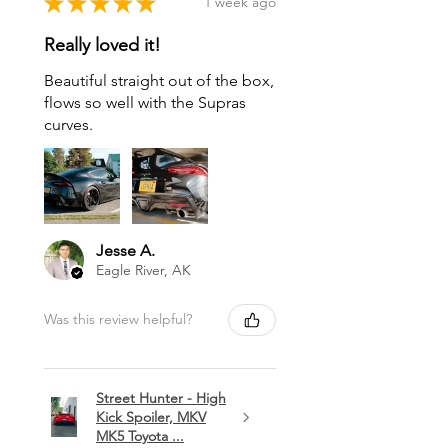
★
★
★
★
★
1 week ago
Really loved it!
Beautiful straight out of the box,
flows so well with the Supras
curves.
Jesse A.
Eagle River, AK
Was this review helpful?
Street Hunter - High
Kick Spoiler, MKV
MK5 Toyota ...