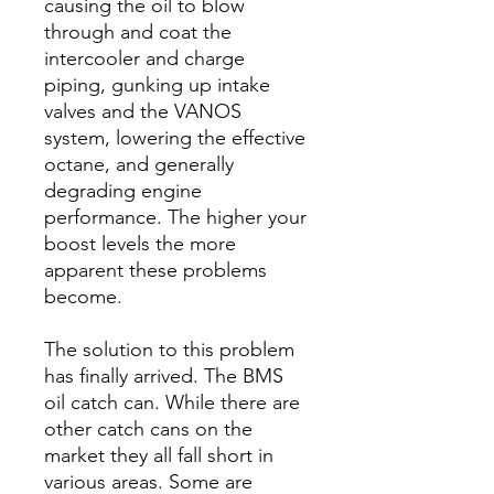
causing the oil to blow
through and coat the
intercooler and charge
piping, gunking up intake
valves and the VANOS
system, lowering the effective
octane, and generally
degrading engine
performance. The higher your
boost levels the more
apparent these problems
become.
The solution to this problem
has finally arrived. The BMS
oil catch can. While there are
other catch cans on the
market they all fall short in
various areas. Some are