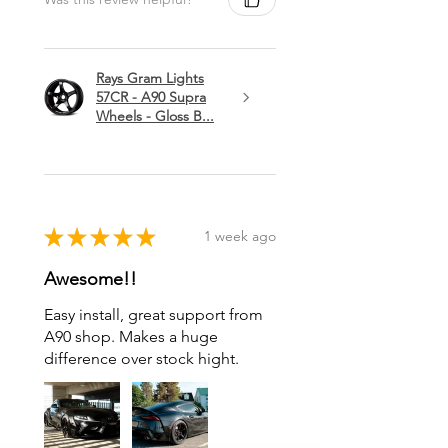
Rays Gram Lights
57CR - A90 Supra
Wheels - Gloss B...
★
★
★
★
★
1 week ago
Awesome!!
Easy install, great support from
A90 shop. Makes a huge
difference over stock hight.