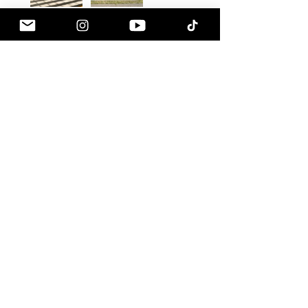
Jesse A.
Eagle River, AK
Was this review helpful?
HKS - Hipermax
Touring Height
Adjustable Springs, ...
★
★
★
★
★
1 month ago
How great!
Sound great