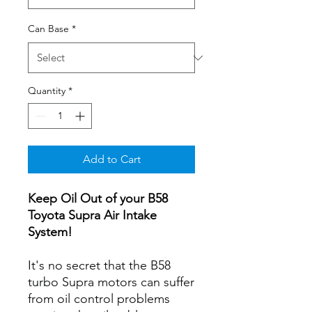
Can Base
*
Quantity
*
Add to Cart
Keep Oil Out of your B58
Toyota Supra Air Intake
System!
It's no secret that the B58
turbo Supra motors can suffer
from oil control problems