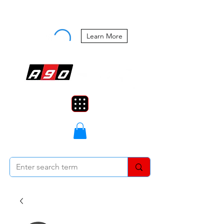
Buy Now, Pay Later Starting at 0%
APR
Learn More