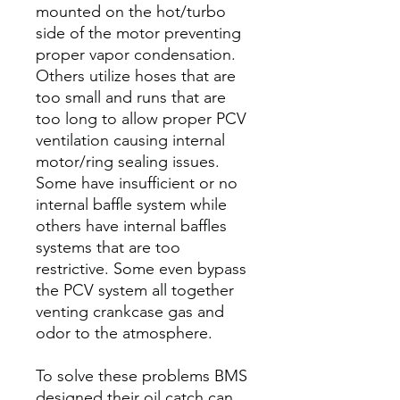
mounted on the hot/turbo
side of the motor preventing
proper vapor condensation.
Others utilize hoses that are
too small and runs that are
too long to allow proper PCV
ventilation causing internal
motor/ring sealing issues.
Some have insufficient or no
internal baffle system while
others have internal baffles
systems that are too
restrictive. Some even bypass
the PCV system all together
venting crankcase gas and
odor to the atmosphere.
To solve these problems BMS
designed their oil catch can