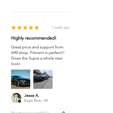
★
★
★
★
★
1 week ago
Highly recommended!
Great price and support from
A90 shop. Fitment is perfect!!
Gives the Supra a whole new
look!
Jesse A.
Eagle River, AK
Was this review helpful?