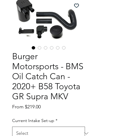
Burger
Motorsports - BMS
Oil Catch Can -
2020+ B58 Toyota
GR Supra MKV
Sale
From
$219.00
Price
Current Intake Set-up
*