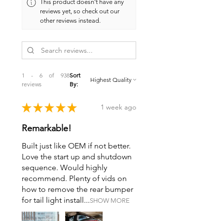
This product doesn't have any
oil catch can. Twice the inputs into
reviews yet, so check out our
your catch can means
twice the oil
other reviews instead.
vapor capture
, keeping harmful oil
mist out of your intake tract. Cleaner
air, cleaner intake valves, and a more
efficient PCV system, it’s a simple
upgrade with major payoffs.
1 - 6 of 938
Sort
reviews
By:
★
★
★
★
★
1 week ago
Remarkable!
Built just like OEM if not better.
Love the start up and shutdown
sequence. Would highly
recommend. Plenty of vids on
how to remove the rear bumper
for tail light install...
SHOW MORE