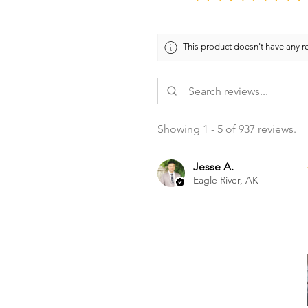
This product doesn't have any re
Showing 1 - 5 of 937 reviews.
Jesse A.
Eagle River, AK