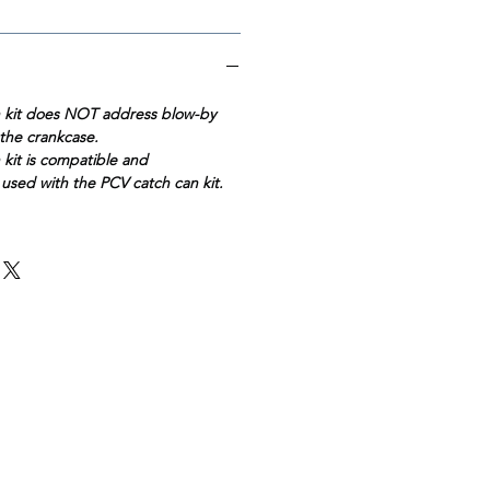
n kit does NOT address blow-by
the crankcase.
kit is compatible and
sed with the PCV catch can kit.