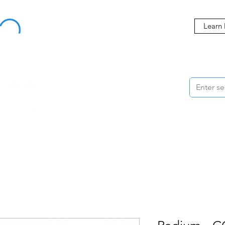
Buy Now, Pay Later Starting at 0% APR
Learn
ORMANCE
STYLING
WHEELS
ACCESSORIES
BRANDS
ME