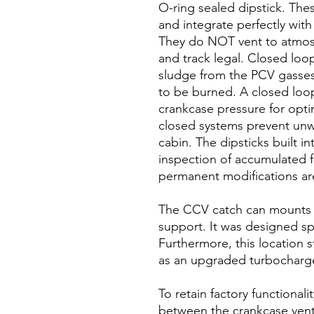
O-ring sealed dipstick. The
and integrate perfectly wi
They do NOT vent to atmosp
and track legal. Closed loo
sludge from the PCV gasses 
to be burned. A closed loo
crankcase pressure for opt
closed systems prevent unw
cabin. The dipsticks built i
inspection of accumulated fl
permanent modifications ar
The CCV catch can mounts t
support. It was designed spec
Furthermore, this location s
as an upgraded turbocharge
To retain factory functionali
between the crankcase vent