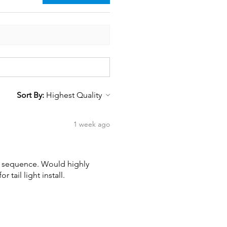
Sort By:
1 week ago
wn sequence. Would highly
tail light install.