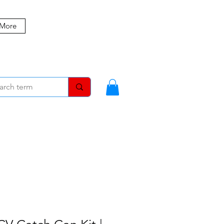
 More
MBERS
BLOG