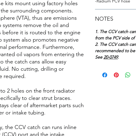
-Radium PCV hose
se kits mount using factory holes
th the surrounding components.
here (VTA), thus are emissions
NOTES
p systems remove the oil and
1. The CCV catch ca
before it is routed to the engine
from the PCV side of 
p system also promotes negative
2. The CCV catch can 
imal performance. Furthermore,
recommended to be u
anted oil vapors from entering the
See
20-0749
.
nto the catch cans allow easy
uid. No cutting, drilling or
e required.
o 2 holes on the front radiator
ifically to clear strut braces.
tays clear of aftermarket parts such
r or intake tubing.
ty, the CCV catch can runs inline
 (CCV) port and the intake