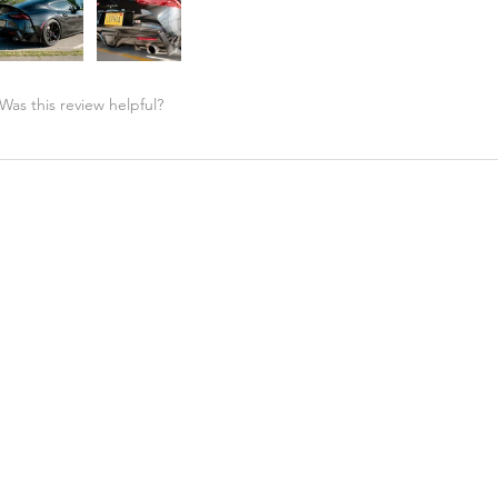
Was this review helpful?
Street Hunter - High Kick Spoiler, MKV MK5 Toyota ...
★
★
★
★
★
Highly recommended!
Great price and support from A90 shop. Fitment is perfect!! G
look!