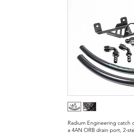
Radium Engineering catch c
a 4AN ORB drain port, 2-ste