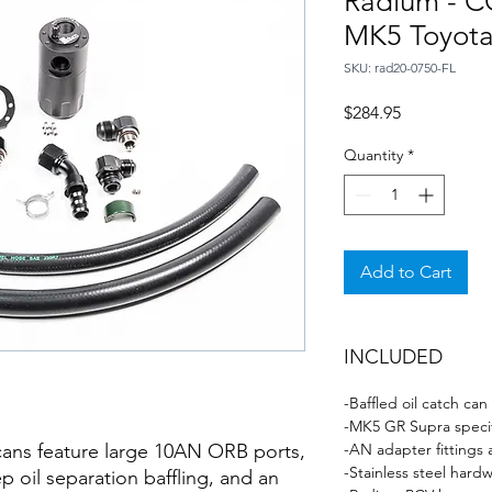
Radium - CC
MK5 Toyota
SKU: rad20-0750-FL
Price
$284.95
Quantity
*
Add to Cart
INCLUDED
-Baffled oil catch can
-MK5 GR Supra speci
ans feature large 10AN ORB ports,
-AN adapter fittings
-Stainless steel hard
p oil separation baffling, and an