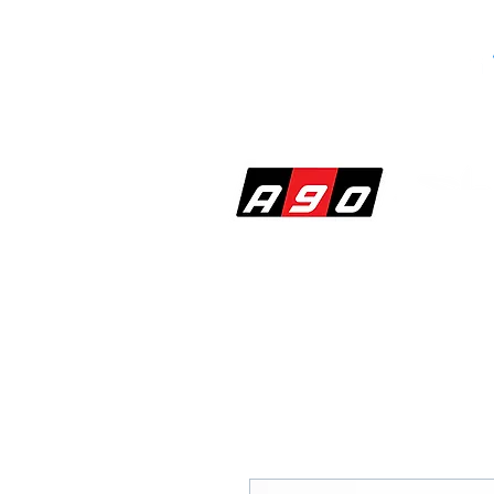
SHOP
PERF