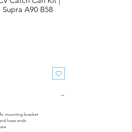
V Catch Can Kit |
 Supra A90 B58
fic mounting bracket
 and hose ends
ware