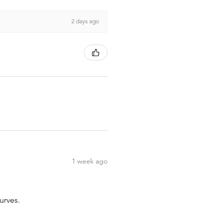
2 days ago
1 week ago
urves.