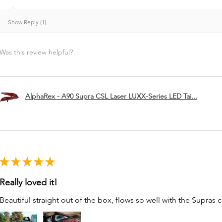
Show Reply (1)
Was this review helpful?
AlphaRex - A90 Supra CSL Laser LUXX-Series LED Tai...
★
★
★
★
★
Really loved it!
Beautiful straight out of the box, flows so well with the Supras c