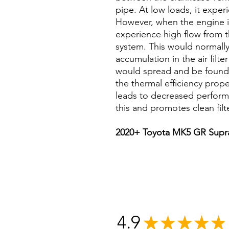
pipe. At low loads, it expe
However, when the engine is
experience high flow from t
system. This would normally
accumulation in the air filte
would spread and be found 
the thermal efficiency prop
leads to decreased perfor
this and promotes clean filt
2020+ Toyota MK5 GR Supra
4.9
★
★
★
★
★