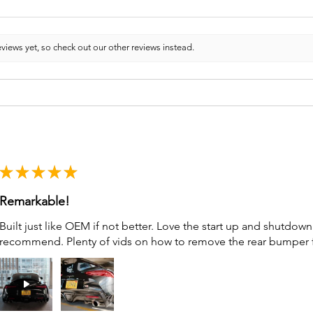
views yet, so check out our other reviews instead.
★
★
★
★
★
Remarkable!
Built just like OEM if not better. Love the start up and shutdo
recommend. Plenty of vids on how to remove the rear bumper for 