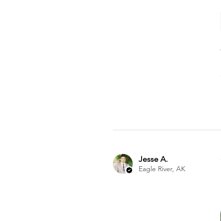
Jesse A.
Eagle River, AK