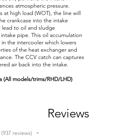
riences atmospheric pressure.
 at high load (WOT), the line will
he crankcase into the intake
 lead to oil and sludge
r intake pipe. This oil accumulation
in the intercooler which lowers
erties of the heat exchanger and
mance. The CCV catch can captures
ered air back into the intake.
 (All models/trims/RHD/LHD)
Reviews
937
reviews
937