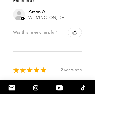
Excellent!
Arsen A.
WILMINGTON, DE
Was this review helpful?
★
★
★
★
★
2 years ago
Excellent!
David F.
Lake Mary, FL
Was this review helpful?