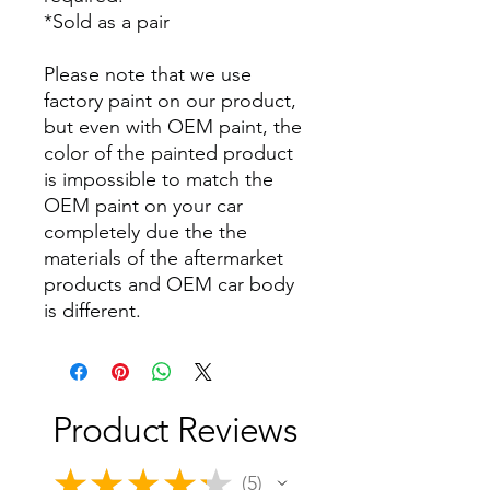
*Sold as a pair
Please note that we use
factory paint on our product,
but even with OEM paint, the
color of the painted product
is impossible to match the
OEM paint on your car
completely due the the
materials of the aftermarket
products and OEM car body
is different.
Product Reviews
★
★
★
★
★
5
5