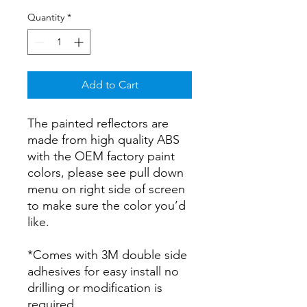
Quantity
*
Add to Cart
The painted reflectors are
made from high quality ABS
with the OEM factory paint
colors, please see pull down
menu on right side of screen
to make sure the color you’d
like.
*Comes with 3M double side
adhesives for easy install no
drilling or modification is
required.