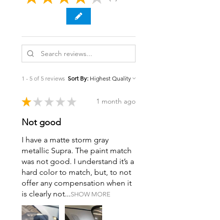
1 - 5 of 5 reviews
Sort By:
★
★
★
★
★
1 month ago
Not good
I have a matte storm gray
metallic Supra. The paint match
was not good. I understand it’s a
hard color to match, but, to not
offer any compensation when it
is clearly not...
SHOW MORE