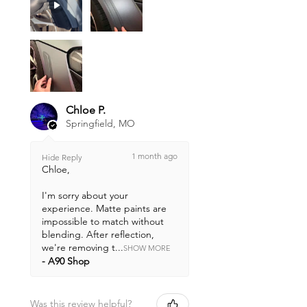
Chloe P.
Springfield, MO
1 month ago
Hide Reply
Chloe,
I'm sorry about your
experience. Matte paints are
impossible to match without
blending. After reflection,
we're removing t...
SHOW MORE
A90 Shop
Was this review helpful?