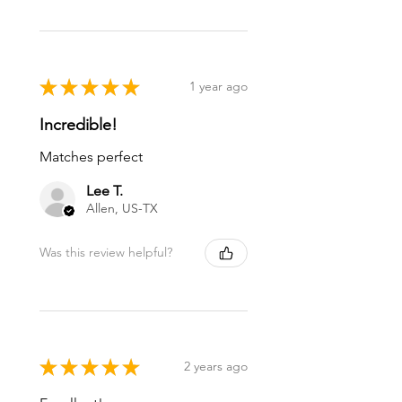
★
★
★
★
★
1 year ago
Incredible!
Matches perfect
Lee T.
Allen, US-TX
Was this review helpful?
★
★
★
★
★
2 years ago