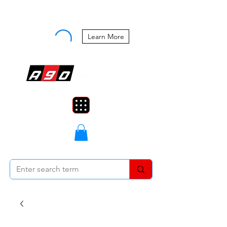
Buy Now, Pay Later Starting at 0%
APR
Learn More