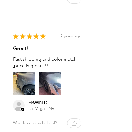
★
★
★
★
★
2 years ago
Great!
Fast shipping and color match
,price is great!!!!
ERWIN D.
Las Vegas, NV
Was this review helpful?