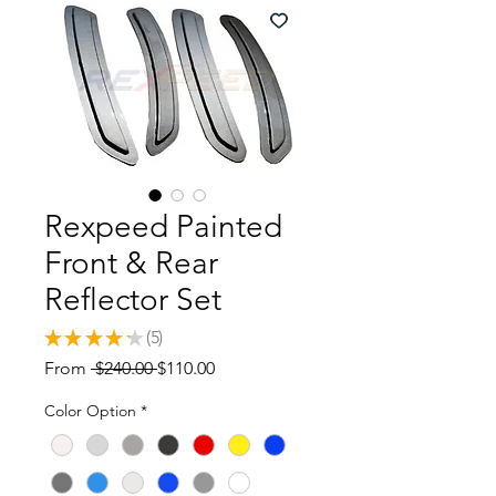
Rexpeed Painted
Front & Rear
Reflector Set
★
★
★
★
★
5
5
Regular
Sale
From
 $240.00 
$110.00
Price
Price
Color Option
*