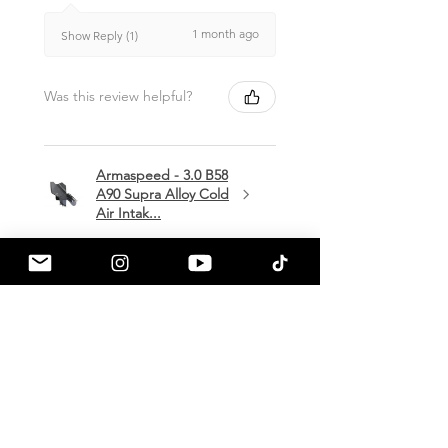
1 month ago
Show Reply (1)
Was this review helpful?
Armaspeed - 3.0 B58
A90 Supra Alloy Cold
Air Intak...
★
★
★
★
★
1 month ago
Terrific!
Great communication by
a90shop every step of the way!