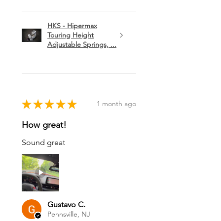
HKS - Hipermax
Touring Height
Adjustable Springs, ...
★
★
★
★
★
1 month ago
How great!
Sound great
Gustavo C.
Pennsville, NJ