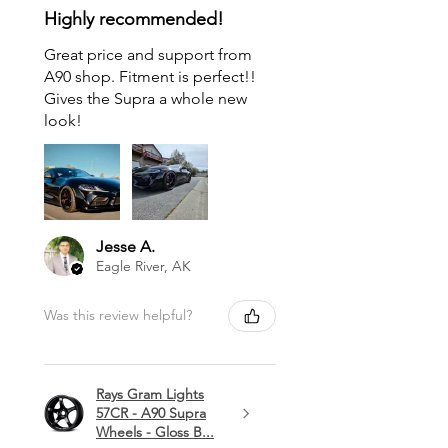
Highly recommended!
Great price and support from
A90 shop. Fitment is perfect!!
Gives the Supra a whole new
look!
Jesse A.
Eagle River, AK
Was this review helpful?
Rays Gram Lights
57CR - A90 Supra
Wheels - Gloss B...