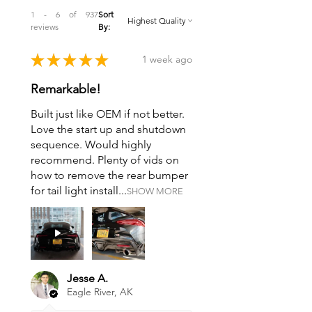
1 - 6 of 937
Sort
reviews
By:
★
★
★
★
★
1 week ago
Remarkable!
Built just like OEM if not better.
Love the start up and shutdown
sequence. Would highly
recommend. Plenty of vids on
how to remove the rear bumper
for tail light install...
SHOW MORE
Jesse A.
Eagle River, AK