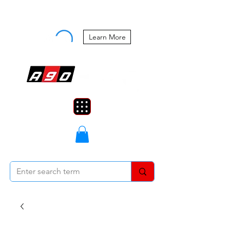
Buy Now, Pay Later Starting at 0%
APR
Learn More