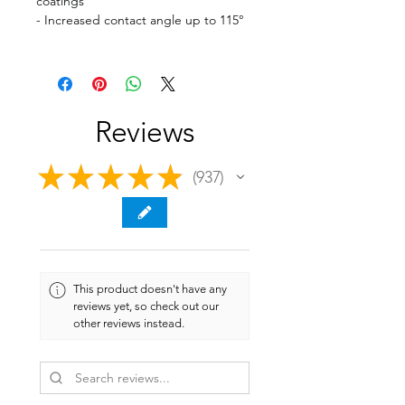
coatings
- Increased contact angle up to 115°
Reviews
★
★
★
★
★
937
937
This product doesn't have any
reviews yet, so check out our
other reviews instead.