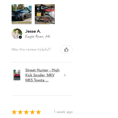
Jesse A.
Eagle River, AK
Was this review helpful?
Street Hunter - High
Kick Spoiler, MKV
MK5 Toyota ...
★
★
★
★
★
1 week ago