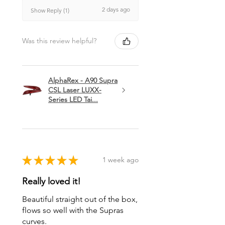
2 days ago
Show Reply (1)
Was this review helpful?
AlphaRex - A90 Supra
CSL Laser LUXX-
Series LED Tai...
★
★
★
★
★
1 week ago
Really loved it!
Beautiful straight out of the box,
flows so well with the Supras
curves.