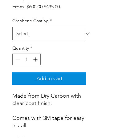
Regular
Sale
From
 $600.00 
$435.00
Price
Price
Graphene Coating
*
Quantity
*
Add to Cart
Made from Dry Carbon with
clear coat finish.
Comes with 3M tape for easy
install.