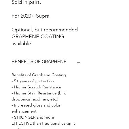
Sold in pairs.
For 2020+ Supra
Optional, but recommended
GRAPHENE COATING
available.
BENEFITS OF GRAPHENE
Benefits of Graphene Coating
- 5+ years of protection
- Higher Scratch Resistance
- Higher Stain Resistance (bird
droppings, acid rain, etc.)
- Increased gloss and color
enhancement
- STRONGER and more
EFFECTIVE than traditional ceramic