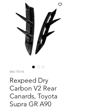
SKU: TS115
Rexpeed Dry
Carbon V2 Rear
Canards, Toyota
Supra GR A90