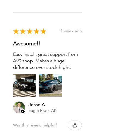
★
★
★
★
★
1 week ago
Awesome!!
Easy install, great support from
A90 shop. Makes a huge
difference over stock hight.
Jesse A.
Eagle River, AK
Was this review helpful?