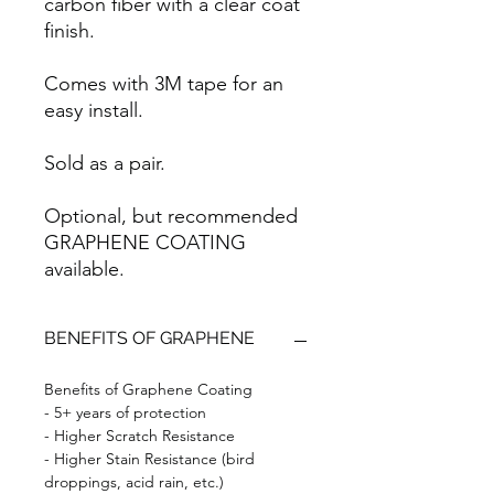
carbon fiber with a clear coat
finish.
Comes with 3M tape for an
easy install.
Sold as a pair.
Optional, but recommended
GRAPHENE COATING
available.
BENEFITS OF GRAPHENE
Benefits of Graphene Coating
- 5+ years of protection
- Higher Scratch Resistance
- Higher Stain Resistance (bird
droppings, acid rain, etc.)