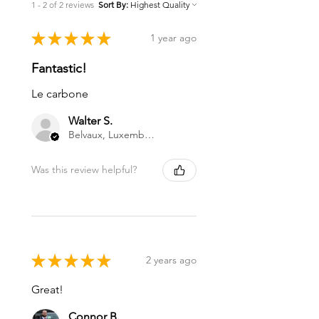
1 - 2 of 2 reviews
Sort By:
★
★
★
★
★
1 year ago
Fantastic!
Le carbone
Walter S.
Belvaux, Luxembourg
Was this review helpful?
★
★
★
★
★
2 years ago
Great!
Connor B.