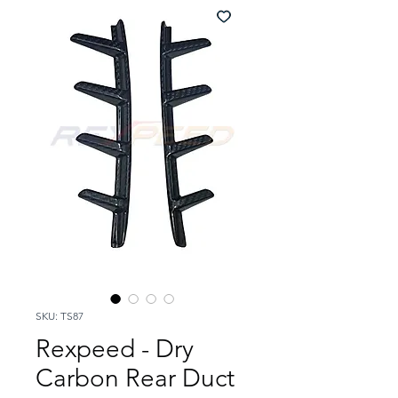
SKU: TS87
Rexpeed - Dry
Carbon Rear Duct