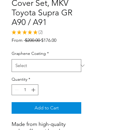
Cover Set, MKV
Toyota Supra GR
A90 / A91
★
★
★
★
★
2
2
Regular
Sale
From
 $200.00 
$176.00
Price
Price
Graphene Coating
*
Quantity
*
Add to Cart
Made from high-quality