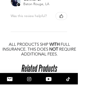
Baton Rouge, LA
Was this review helpful?
ALL PRODUCTS SHIP
WITH
FULL
INSURANCE. THIS DOES
NOT
REQUIRE
ADDITIONAL FEES.
Related Products