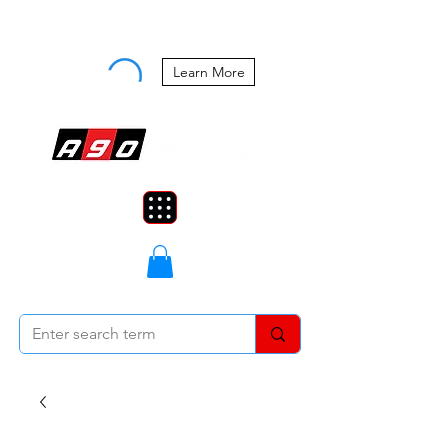
Buy Now, Pay Later Starting at 0%
APR
Learn More