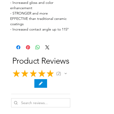
- Increased gloss and color
enhancement
- STRONGER and more
EFFECTIVE than traditional ceramic
coatings
- Increased contact angle up to 115°
Product Reviews
★
★
★
★
★
2
2