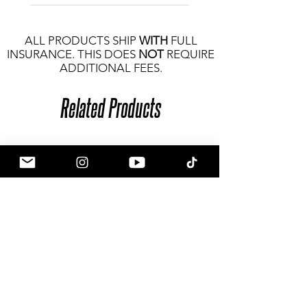
ALL PRODUCTS SHIP
WITH
FULL
INSURANCE. THIS DOES
NOT
REQUIRE
ADDITIONAL FEES.
Related Products