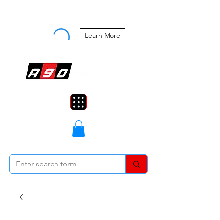
Buy Now, Pay Later Starting at 0%
APR
Learn More