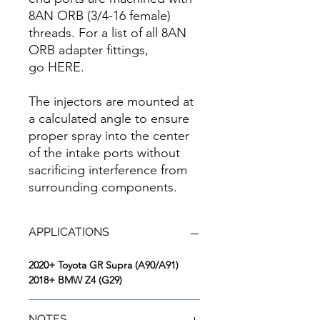
8AN ORB (3/4-16 female)
threads. For a list of all 8AN
ORB adapter fittings,
go HERE.
The injectors are mounted at
a calculated angle to ensure
proper spray into the center
of the intake ports without
sacrificing interference from
surrounding components.
APPLICATIONS
2020+ Toyota GR Supra (A90/A91)
2018+ BMW Z4 (G29)
NOTES