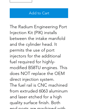
Add to Cart
The Radium Engineering Port
Injection Kit (PIK) installs
between the intake manifold
and the cylinder head. It
permits the use of port
injectors for the additional
fuel required for highly-
modified B58TU engines. This
does NOT replace the OEM
direct injection system.
The fuel rail is CNC machined
from extruded 6063 aluminum
and laser etched for a high
quality surface finish. Both
end ports are machined with