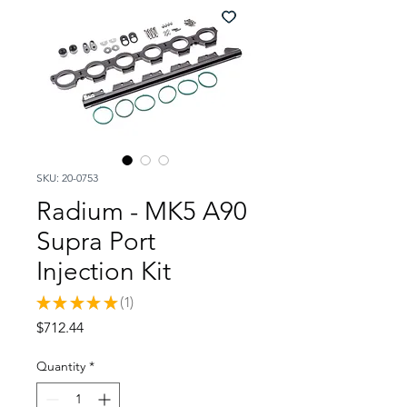
SKU: 20-0753
Radium - MK5 A90
Supra Port
Injection Kit
★
★
★
★
★
1
1
Price
$712.44
Quantity
*