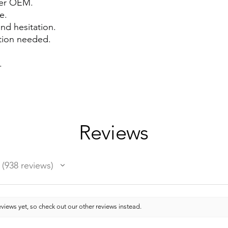
ver OEM.
e.
and hesitation.
ation needed.
.
Reviews
938
reviews
938
views yet, so check out our other reviews instead.