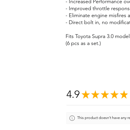
- Increased Performance o
- Improved throttle respons
- Eliminate engine misfires 
- Direct bolt in, no modific
Fits Toyota Supra 3.0 model
(6 pcs as a set.)
4.9
★
★
★
★
★
This product doesn't have any re