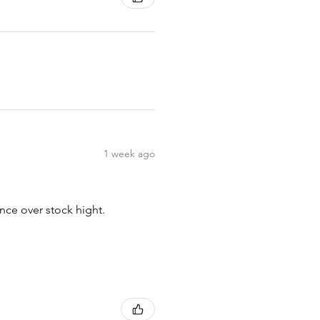
1 week ago
nce over stock hight.