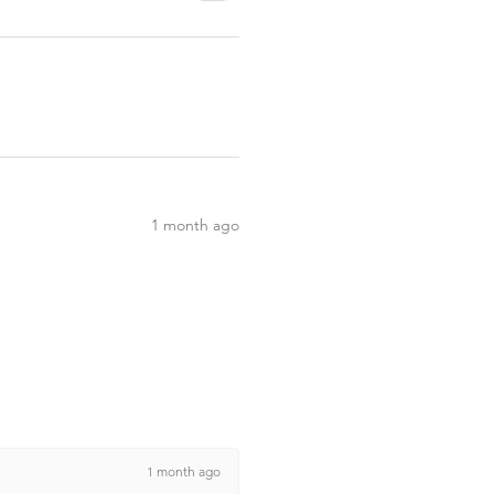
1 month ago
1 month ago