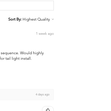
Sort By:
1 week ago
wn sequence. Would highly
tail light install.
4 days ago