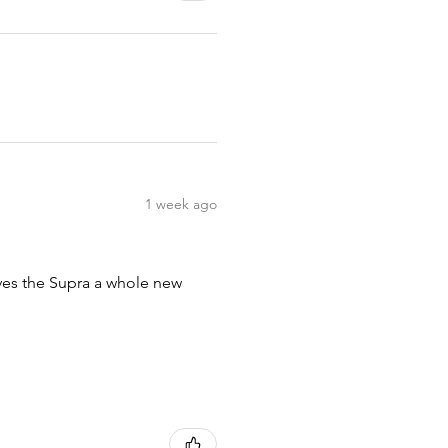
1 week ago
ives the Supra a whole new