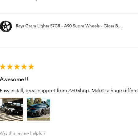
Rays Gram Lights 57CR - A90 Supra Wheels - Gloss B...
★
★
★
★
★
Awesome!!
Easy install, great support from A90 shop. Makes a huge differe
Was this review helpful?