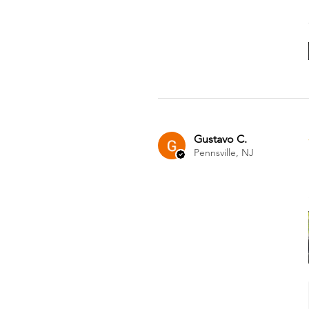
Gustavo C.
Pennsville, NJ