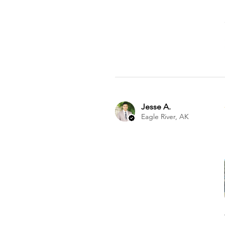
Jesse A.
Eagle River, AK