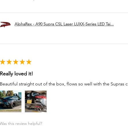
AlphaRex - A90 Supra CSL Laser LUXX-Series LED Tai...
★
★
★
★
★
Really loved it!
Beautiful straight out of the box, flows so well with the Supras c
Was this review helpful?