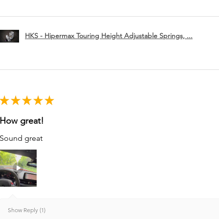
HKS - Hipermax Touring Height Adjustable Springs, ...
★
★
★
★
★
How great!
Sound great
Show Reply (1)