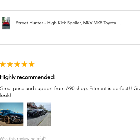
Street Hunter - High Kick Spoiler, MKV MK5 Toyota ...
★
★
★
★
★
Highly recommended!
Great price and support from A90 shop. Fitment is perfect!! G
look!
Was this review helpful?