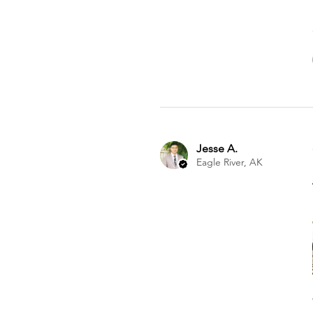
Jesse A.
Eagle River, AK