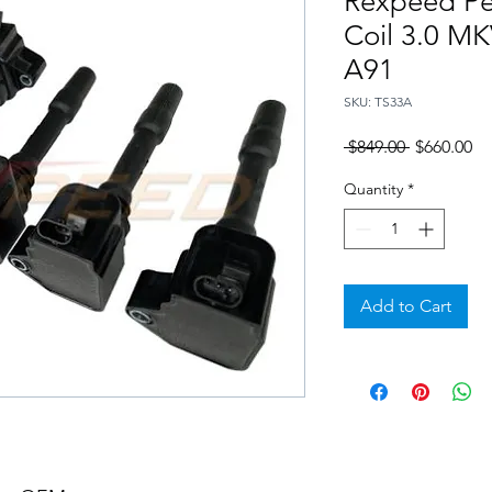
Rexpeed Pe
Coil 3.0 M
A91
SKU: TS33A
Regular
Sa
 $849.00 
$660.00
Price
Pr
Quantity
*
Add to Cart