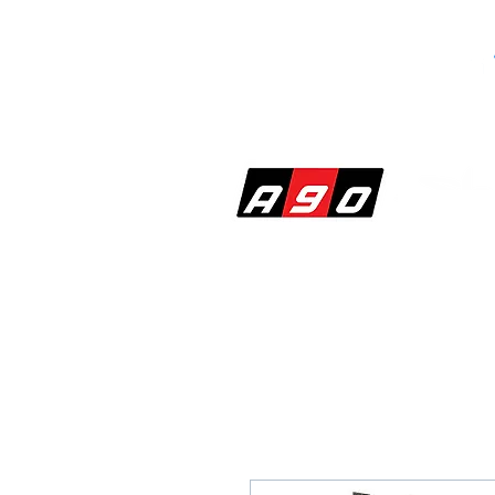
SHOP
PERF