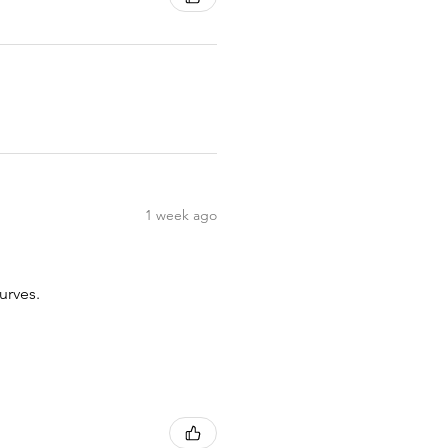
1 week ago
urves.