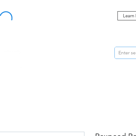
Buy Now, Pay Later Starting at 0% APR
Learn
ORMANCE
STYLING
WHEELS
ACCESSORIES
BRANDS
ME