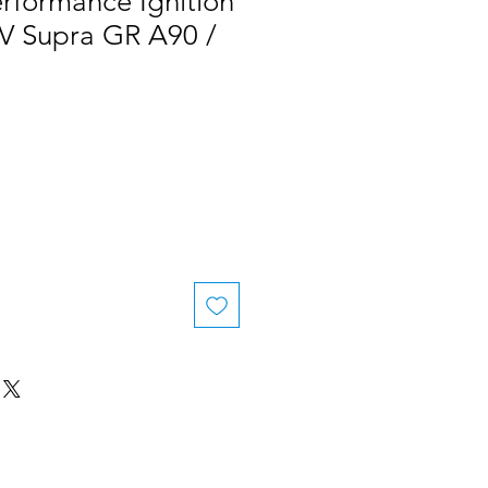
rformance Ignition
KV Supra GR A90 /
le
ice