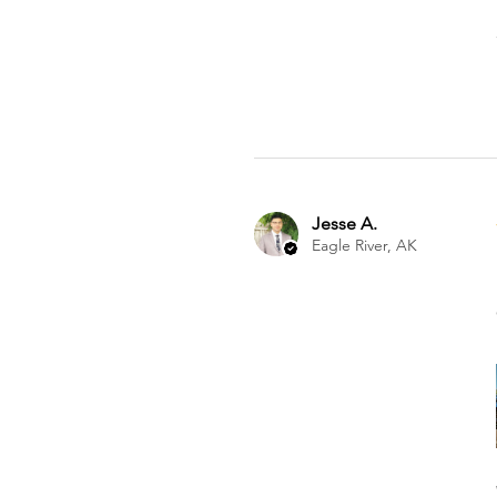
Jesse A.
Eagle River, AK