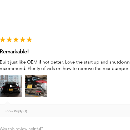
★
★
★
★
★
Remarkable!
Built just like OEM if not better. Love the start up and shutdo
recommend. Plenty of vids on how to remove the rear bumper for 
Show Reply (1)
Was this review helpful?