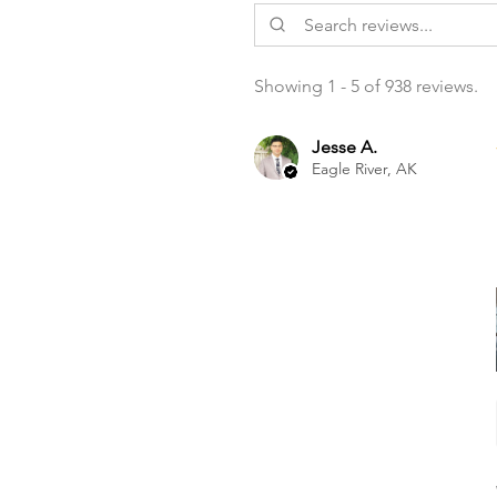
Showing 1 - 5 of 938 reviews.
Jesse A.
Eagle River, AK