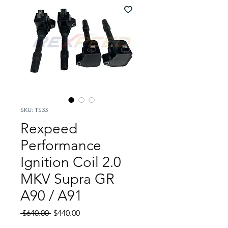
SKU: TS33
Rexpeed
Performance
Ignition Coil 2.0
MKV Supra GR
A90 / A91
Regular
Sale
 $640.00 
$440.00
Price
Price