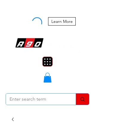
Buy Now, Pay Later Starting at 0%
APR
Learn More