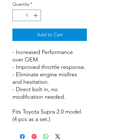
Quantity
*
Add to Cart
- Increased Performance
over OEM.
- Improved throttle response.
- Eliminate engine misfires
and hesitation.
- Direct bolt in, no
modification needed.
Fits Toyota Supra 2.0 model.
(4 pcs as a set.)