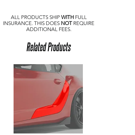
ALL PRODUCTS SHIP
WITH
FULL
INSURANCE. THIS DOES
NOT
REQUIRE
ADDITIONAL FEES.
Related Products