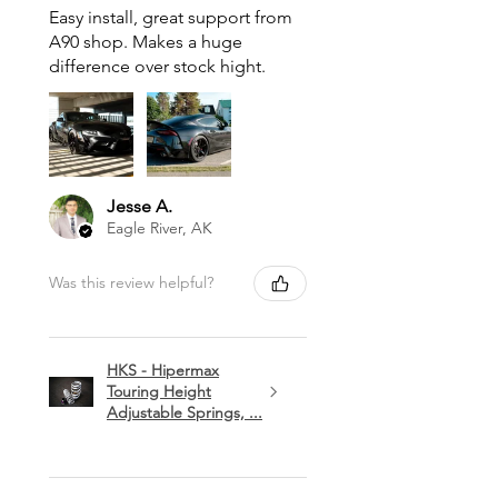
Easy install, great support from
A90 shop. Makes a huge
difference over stock hight.
Jesse A.
Eagle River, AK
Was this review helpful?
HKS - Hipermax
Touring Height
Adjustable Springs, ...