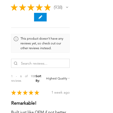
★
★
★
★
★
938
938
This product doesn't have any
reviews yet, so check out our
other reviews instead.
1 - 6 of 938
Sort
reviews
By:
★
★
★
★
★
1 week ago
Remarkable!
Built just like OEM if not better.