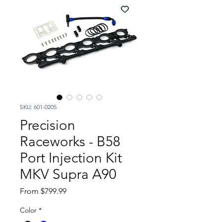
SKU: 601-0205
Precision
Raceworks - B58
Port Injection Kit
MKV Supra A90
Sale
From
$799.99
Price
Color
*