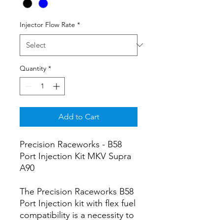
Injector Flow Rate
*
Quantity
*
Add to Cart
Precision Raceworks - B58
Port Injection Kit MKV Supra
A90
The Precision Raceworks B58
Port Injection kit with flex fuel
compatibility is a necessity to