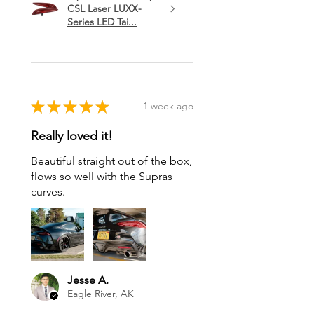
CSL Laser LUXX-
Series LED Tai...
★
★
★
★
★
1 week ago
Really loved it!
Beautiful straight out of the box,
flows so well with the Supras
curves.
Jesse A.
Eagle River, AK