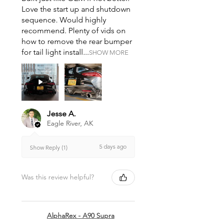
Love the start up and shutdown
sequence. Would highly
recommend. Plenty of vids on
how to remove the rear bumper
for tail light install...
SHOW MORE
Jesse A.
Eagle River, AK
5 days ago
Show Reply (1)
Was this review helpful?
AlphaRex - A90 Supra