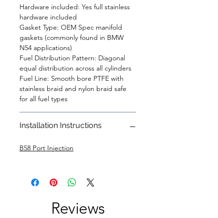
Hardware included: Yes full stainless
hardware included
Gasket Type: OEM Spec manifold
gaskets (commonly found in BMW
N54 applications)
Fuel Distribution Pattern: Diagonal
equal distribution across all cylinders
Fuel Line: Smooth bore PTFE with
stainless braid and nylon braid safe
for all fuel types
Installation Instructions
B58 Port Injection
Reviews