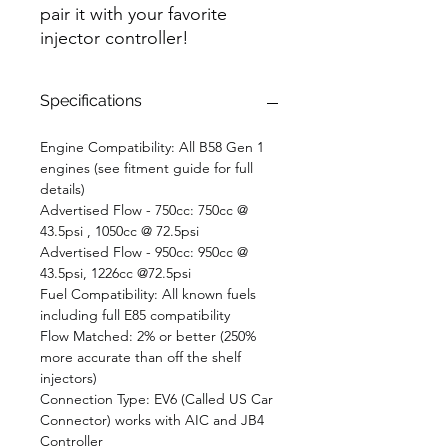
pair it with your favorite
injector controller!
Specifications
Engine Compatibility: All B58 Gen 1
engines (see fitment guide for full
details)
Advertised Flow - 750cc: 750cc @
43.5psi , 1050cc @ 72.5psi
Advertised Flow - 950cc: 950cc @
43.5psi, 1226cc @72.5psi
Fuel Compatibility: All known fuels
including full E85 compatibility
Flow Matched: 2% or better (250%
more accurate than off the shelf
injectors)
Connection Type: EV6 (Called US Car
Connector) works with AIC and JB4
Controller