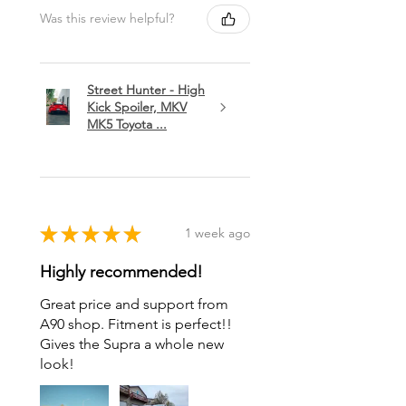
Was this review helpful?
Street Hunter - High
Kick Spoiler, MKV
MK5 Toyota ...
★
★
★
★
★
1 week ago
Highly recommended!
Great price and support from
A90 shop. Fitment is perfect!!
Gives the Supra a whole new
look!