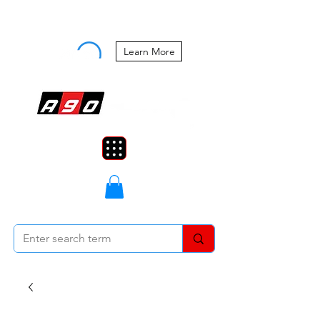
Buy Now, Pay Later Starting at 0%
APR
Learn More