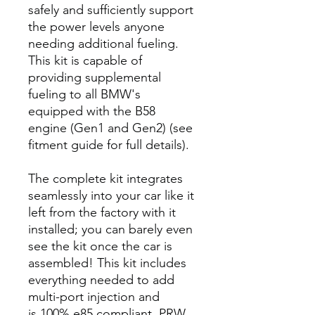
safely and sufficiently support
the power levels anyone
needing additional fueling.
This kit is capable of
providing supplemental
fueling to all BMW's
equipped with the B58
engine (Gen1 and Gen2) (see
fitment guide for full details).
The complete kit integrates
seamlessly into your car like it
left from the factory with it
installed; you can barely even
see the kit once the car is
assembled! This kit includes
everything needed to add
multi-port injection and
is 100% e85 compliant. PRW