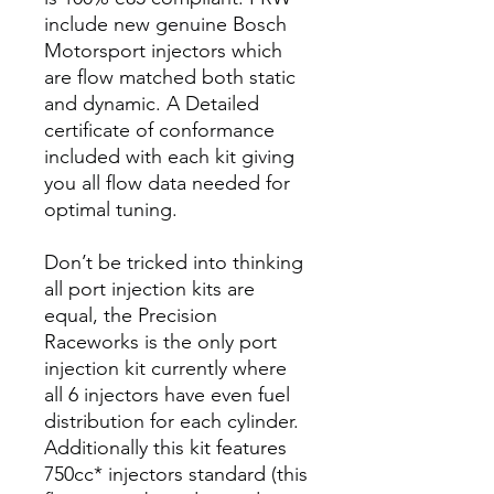
include new genuine Bosch
Motorsport injectors which
are flow matched both static
and dynamic. A Detailed
certificate of conformance
included with each kit giving
you all flow data needed for
optimal tuning.
Don’t be tricked into thinking
all port injection kits are
equal, the Precision
Raceworks is the only port
injection kit currently where
all 6 injectors have even fuel
distribution for each cylinder.
Additionally this kit features
750cc* injectors standard (this