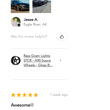
Jesse A.
Eagle River, AK
Was this review helpful?
Rays Gram Lights
57CR - A90 Supra
Wheels - Gloss B...
★
★
★
★
★
1 week ago
Awesome!!