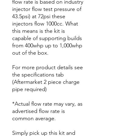
flow rate is based on industry
injector flow test pressure of
43.5psi) at 72psi these
injectors flow 1000cc. What
this means is the kit is
capable of supporting builds
from 400whp up to 1,000whp
out of the box.
For more product details see
the specifications tab
(Aftermarket 2 piece charge
pipe required)
*Actual flow rate may vary, as
advertised flow rate is
common average.
Simply pick up this kit and