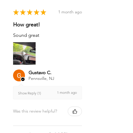
★
★
★
★
★
1 month ago
How great!
Sound great
Gustavo C.
Pennsville, NJ
1 month ago
Show Reply (1)
Was this review helpful?