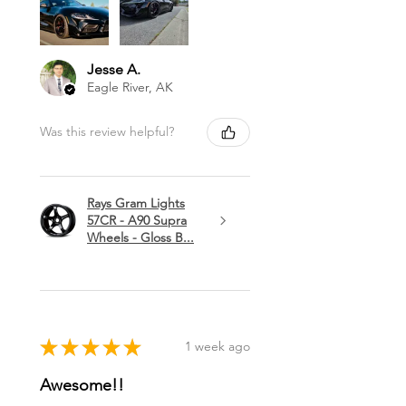
Jesse A.
Eagle River, AK
Was this review helpful?
Rays Gram Lights
57CR - A90 Supra
Wheels - Gloss B...
★
★
★
★
★
1 week ago
Awesome!!