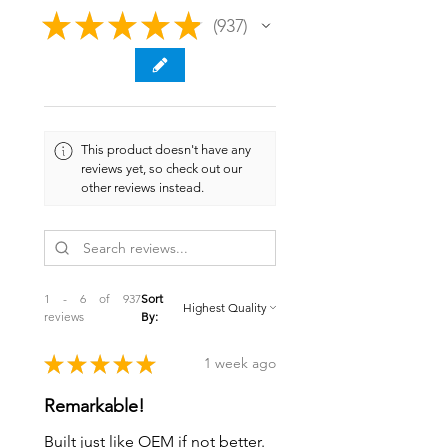
★
★
★
★
★
937
937
This product doesn't have any
reviews yet, so check out our
other reviews instead.
1 - 6 of 937
Sort
reviews
By:
★
★
★
★
★
1 week ago
Remarkable!
Built just like OEM if not better.