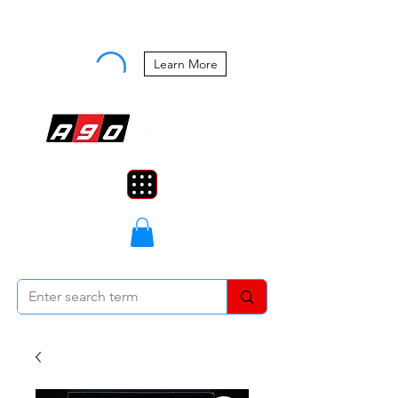
Buy Now, Pay Later Starting at 0%
APR
Learn More