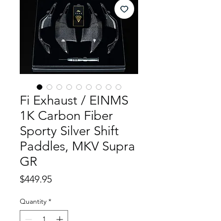
Fi Exhaust / EINMS
1K Carbon Fiber
Sporty Silver Shift
Paddles, MKV Supra
GR
Price
$449.95
Quantity
*