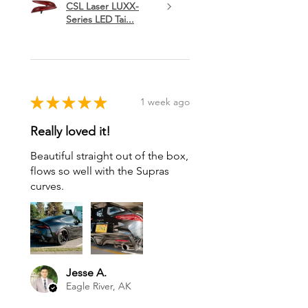
CSL Laser LUXX-
Series LED Tai...
★
★
★
★
★
1 week ago
Really loved it!
Beautiful straight out of the box,
flows so well with the Supras
curves.
Jesse A.
Eagle River, AK