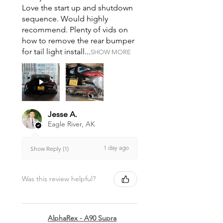
Love the start up and shutdown
sequence. Would highly
recommend. Plenty of vids on
how to remove the rear bumper
for tail light install...
SHOW MORE
Jesse A.
Eagle River, AK
1 day ago
Show Reply (1)
Was this review helpful?
AlphaRex - A90 Supra