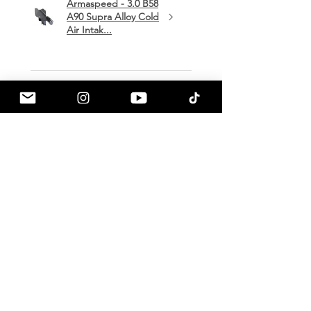
Armaspeed - 3.0 B58
A90 Supra Alloy Cold
Air Intak...
★
★
★
★
★
1 month ago
Terrific!
Great communication by
a90shop every step of the way!
Intake installation was a breeze.
The sound alone makes this one
of my favorite mods so far!