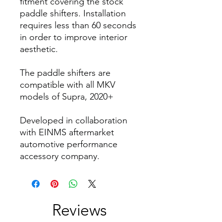
fitment covering the stock
paddle shifters. Installation
requires less than 60 seconds
in order to improve interior
aesthetic.
The paddle shifters are
compatible with all MKV
models of Supra, 2020+
Developed in collaboration
with EINMS aftermarket
automotive performance
accessory company.
Reviews