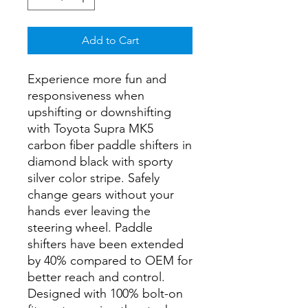
Add to Cart
Experience more fun and
responsiveness when
upshifting or downshifting
with Toyota Supra MK5
carbon fiber paddle shifters in
diamond black with sporty
silver color stripe. Safely
change gears without your
hands ever leaving the
steering wheel. Paddle
shifters have been extended
by 40% compared to OEM for
better reach and control.
Designed with 100% bolt-on