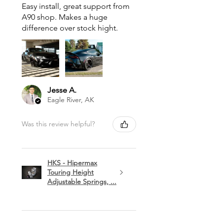
Easy install, great support from
A90 shop. Makes a huge
difference over stock hight.
Jesse A.
Eagle River, AK
Was this review helpful?
HKS - Hipermax
Touring Height
Adjustable Springs, ...