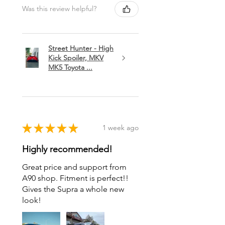
Was this review helpful?
Street Hunter - High
Kick Spoiler, MKV
MK5 Toyota ...
★
★
★
★
★
1 week ago
Highly recommended!
Great price and support from
A90 shop. Fitment is perfect!!
Gives the Supra a whole new
look!