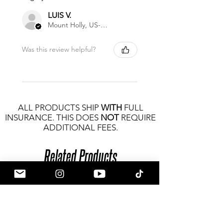
LUIS V.
Mount Holly, US-NC
Was this review helpful?
ALL PRODUCTS SHIP
WITH
FULL
INSURANCE. THIS DOES
NOT
REQUIRE
ADDITIONAL FEES.
Related Products