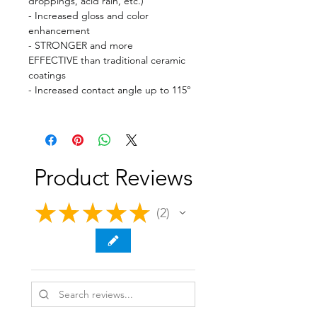
droppings, acid rain, etc.)
- Increased gloss and color
enhancement
- STRONGER and more
EFFECTIVE than traditional ceramic
coatings
- Increased contact angle up to 115°
Product Reviews
★
★
★
★
★
2
2