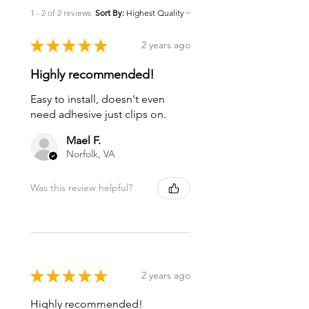
1 - 2 of 2 reviews
Sort By:
★
★
★
★
★
2 years ago
Highly recommended!
Easy to install, doesn't even
need adhesive just clips on.
Mael F.
Norfolk, VA
Was this review helpful?
★
★
★
★
★
2 years ago
Highly recommended!