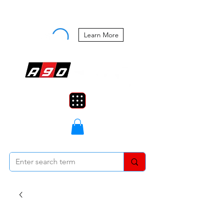
Buy Now, Pay Later Starting at 0%
APR
Learn More