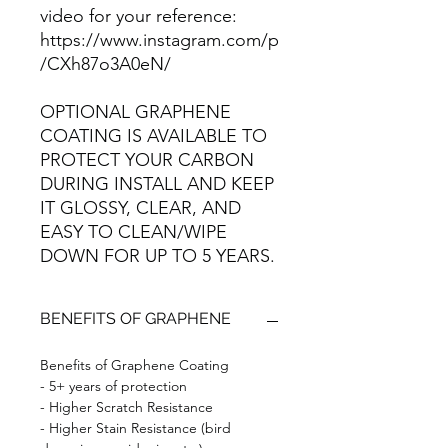
video for your reference:
https://www.instagram.com/p
/CXh87o3A0eN/
OPTIONAL GRAPHENE
COATING IS AVAILABLE TO
PROTECT YOUR CARBON
DURING INSTALL AND KEEP
IT GLOSSY, CLEAR, AND
EASY TO CLEAN/WIPE
DOWN FOR UP TO 5 YEARS.
BENEFITS OF GRAPHENE
Benefits of Graphene Coating
- 5+ years of protection
- Higher Scratch Resistance
- Higher Stain Resistance (bird