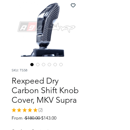
SKU: TS58
Rexpeed Dry
Carbon Shift Knob
Cover, MKV Supra
★
★
★
★
★
2
2
Regular
Sale
From
 $180.00 
$143.00
Price
Price