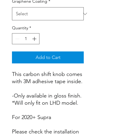
Graphene Coating
*
Quantity
*
Add to Cart
This carbon shift knob comes
with 3M adhesive tape inside.
-Only available in gloss finish.
*Will only fit on LHD model.
For 2020+ Supra
Please check the installation