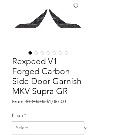
Rexpeed V1
Forged Carbon
Side Door Garnish
MKV Supra GR
Regular
Sale
From
 $1,200.00 
$1,087.00
Price
Price
Finish
*