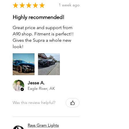
★
★
★
★
★
1 week ago
Highly recommended!
Great price and support from
A90 shop. Fitment is perfect!!
Gives the Supra a whole new
look!
Jesse A.
Eagle River, AK
Was this review helpful?
Rays Gram Lights