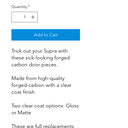
Quantity
*
Add to Cart
Trick out your Supra with
these sick-looking forged
carbon door pieces.
Made from high-quality
forged carbon with a clear
coat finish.
Two clear coat options: Gloss
or Matte
These are full replacements