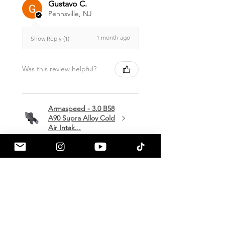
Gustavo C.
Pennsville, NJ
1 month ago
Show Reply (1)
Was this review helpful?
Armaspeed - 3.0 B58
A90 Supra Alloy Cold
Air Intak...
★
★
★
★
★
1 month ago
Terrific!