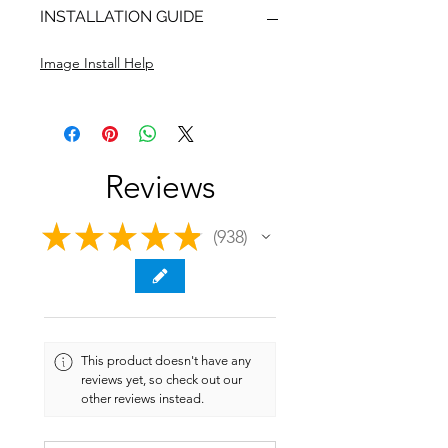
INSTALLATION GUIDE
Image Install Help
Reviews
★
★
★
★
★
938
938
This product doesn't have any
reviews yet, so check out our
other reviews instead.