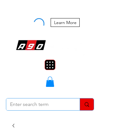
Buy Now, Pay Later Starting at 0%
APR
Learn More