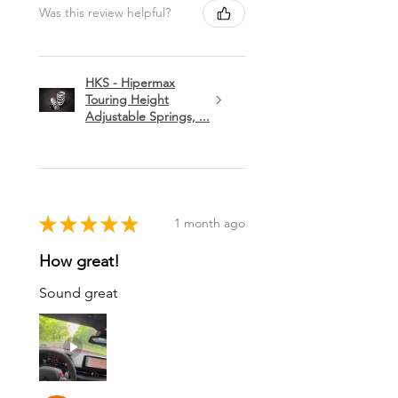
Was this review helpful?
HKS - Hipermax
Touring Height
Adjustable Springs, ...
★
★
★
★
★
1 month ago
How great!
Sound great