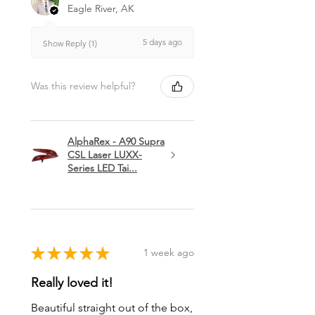
Eagle River, AK
5 days ago
Show Reply (1)
Was this review helpful?
AlphaRex - A90 Supra
CSL Laser LUXX-
Series LED Tai...
★
★
★
★
★
1 week ago
Really loved it!
Beautiful straight out of the box,