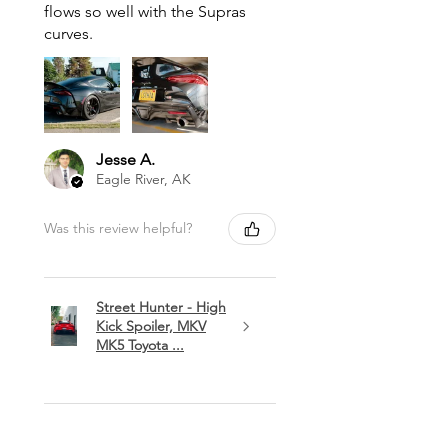
flows so well with the Supras
curves.
Jesse A.
Eagle River, AK
Was this review helpful?
Street Hunter - High
Kick Spoiler, MKV
MK5 Toyota ...