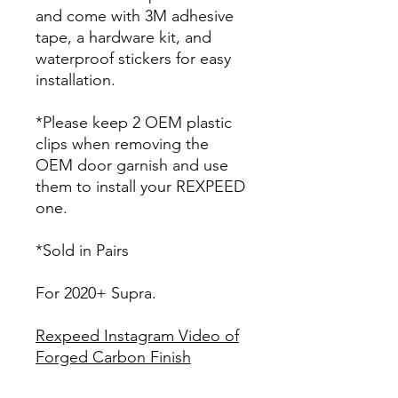
and come with 3M adhesive
tape, a hardware kit, and
waterproof stickers for easy
installation.
*Please keep 2 OEM plastic
clips when removing the
OEM door garnish and use
them to install your REXPEED
one.
*Sold in Pairs
For 2020+ Supra.
Rexpeed Instagram Video of
Forged Carbon Finish