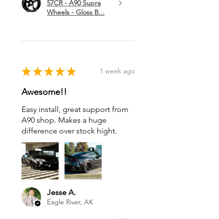
57CR - A90 Supra
Wheels - Gloss B...
★
★
★
★
★
1 week ago
Awesome!!
Easy install, great support from
A90 shop. Makes a huge
difference over stock hight.
Jesse A.
Eagle River, AK