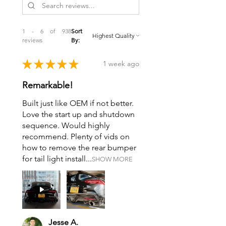
1 - 6 of 938
Sort
reviews
By:
★
★
★
★
★
1 week ago
Remarkable!
Built just like OEM if not better.
Love the start up and shutdown
sequence. Would highly
recommend. Plenty of vids on
how to remove the rear bumper
for tail light install...
SHOW MORE
Jesse A.