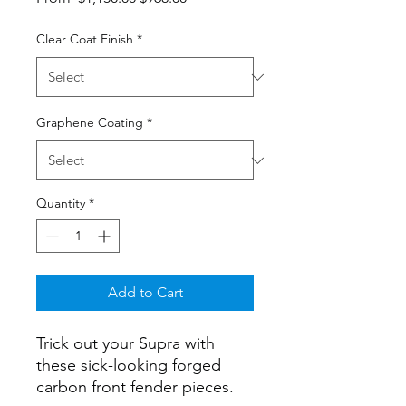
Price
Price
Clear Coat Finish
*
Graphene Coating
*
Quantity
*
Add to Cart
Trick out your Supra with
these sick-looking forged
carbon front fender pieces.