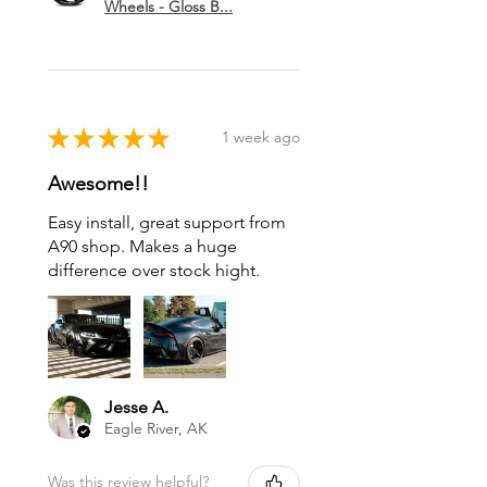
Wheels - Gloss B...
★
★
★
★
★
1 week ago
Awesome!!
Easy install, great support from
A90 shop. Makes a huge
difference over stock hight.
Jesse A.
Eagle River, AK
Was this review helpful?