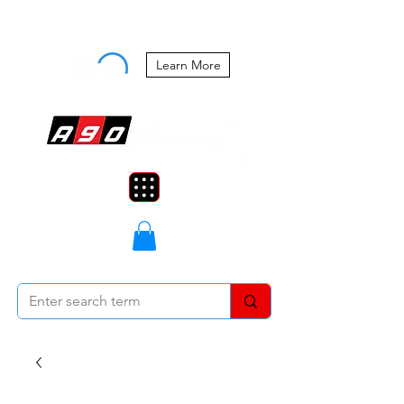
Buy Now, Pay Later Starting at 0%
APR
Learn More