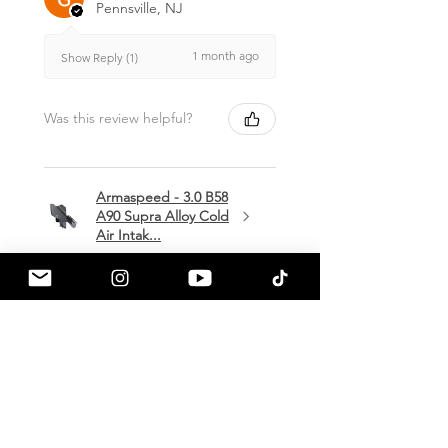
Pennsville, NJ
1 month ago
Show Reply (1)
Was this review helpful?
Armaspeed - 3.0 B58
A90 Supra Alloy Cold
Air Intak...
★
★
★
★
★
1 month ago
Terrific!
Great communication by