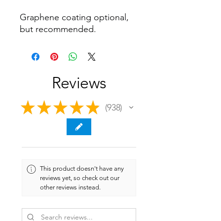
Graphene coating optional,
but recommended.
Reviews
★
★
★
★
★
938
938
This product doesn't have any
reviews yet, so check out our
other reviews instead.