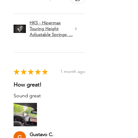
HKS - Hipermax
Touring Height
Adjustable Springs, ...
★
★
★
★
★
1 month ago
How great!
Sound great
Gustavo C.