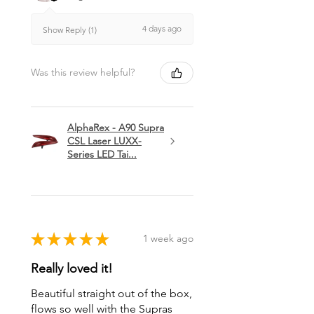
4 days ago
Show Reply (1)
Was this review helpful?
AlphaRex - A90 Supra
CSL Laser LUXX-
Series LED Tai...
★
★
★
★
★
1 week ago
Really loved it!
Beautiful straight out of the box,
flows so well with the Supras