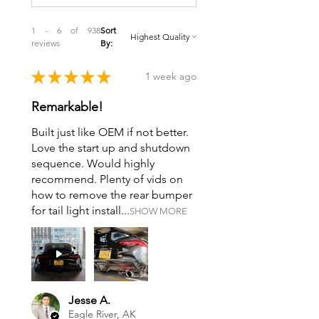
1 - 6 of 938
Sort
reviews
By:
★
★
★
★
★
1 week ago
Remarkable!
Built just like OEM if not better.
Love the start up and shutdown
sequence. Would highly
recommend. Plenty of vids on
how to remove the rear bumper
for tail light install...
SHOW MORE
Jesse A.
Eagle River, AK