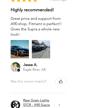
Highly recommended!
Great price and support from
A90 shop. Fitment is perfect!!
Gives the Supra a whole new
look!
Jesse A.
Eagle River, AK
Was this review helpful?
Rays Gram Lights
57CR - A90 Supra