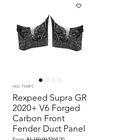
SKU: TS68FC
Rexpeed Supra GR
2020+ V6 Forged
Carbon Front
Fender Duct Panel
Regular
Sale
From
 $1,150.00 
$968.00