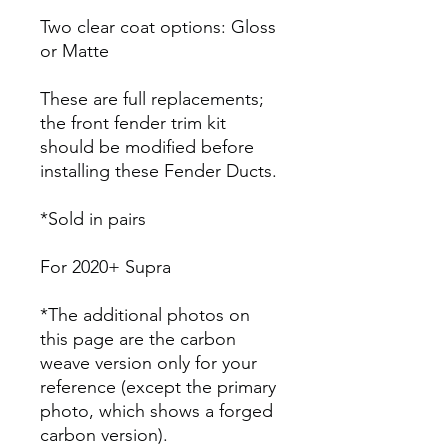
Two clear coat options: Gloss
or Matte
These are full replacements;
the front fender trim kit
should be modified before
installing these Fender Ducts.
*Sold in pairs
For 2020+ Supra
*The additional photos on
this page are the carbon
weave version only for your
reference (except the primary
photo, which shows a forged
carbon version).