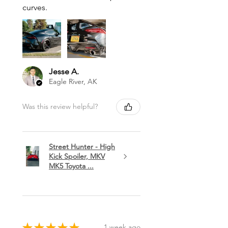
curves.
Jesse A.
Eagle River, AK
Was this review helpful?
Street Hunter - High
Kick Spoiler, MKV
MK5 Toyota ...
★
★
★
★
★
1 week ago