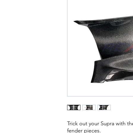
Trick out your Supra with th
fender pieces.