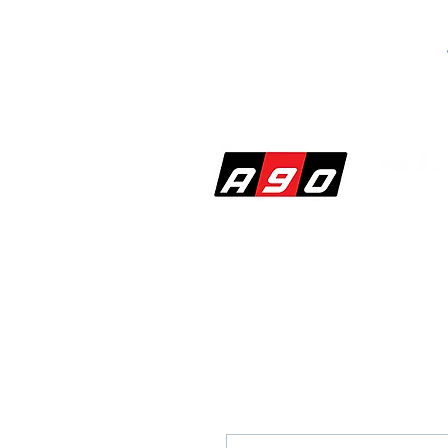
SHOP
PERF