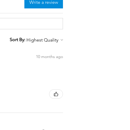
Write a review
Sort By:
10 months ago