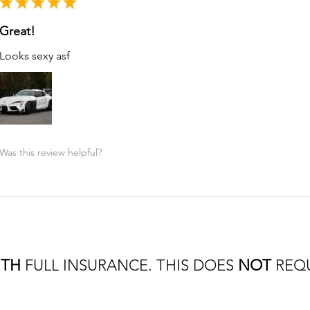
★
★
★
★
★
Great!
Looks sexy asf
Was this review helpful?
ITH
FULL INSURANCE. THIS DOES
NOT
REQU