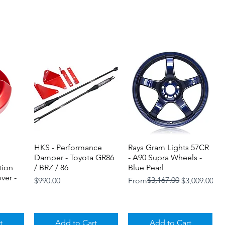
HKS - Performance
Quick View
Rays Gram Lights 57CR
Quick View
Damper - Toyota GR86
- A90 Supra Wheels -
tion
/ BRZ / 86
Blue Pearl
ver -
Price
Regular Price
Sale Price
$3,167.00
$990.00
From
$3,009.00
t
Add to Cart
Add to Cart