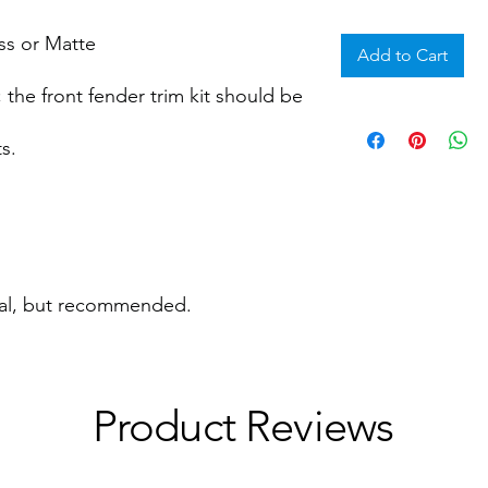
ss or Matte
Add to Cart
 the front fender trim kit should be
s.
nal, but recommended.
Product Reviews