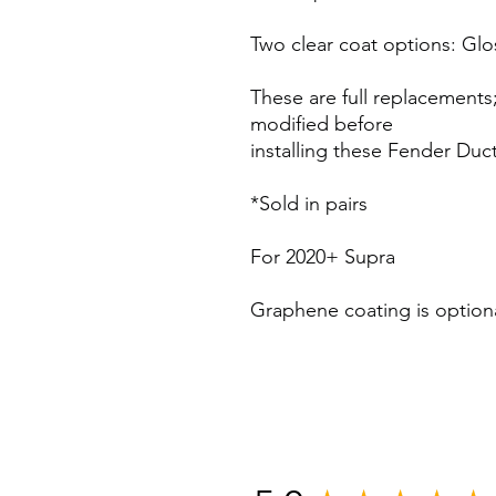
Two clear coat options: Glo
These are full replacements;
modified before
installing these Fender Duct
*Sold in pairs
For 2020+ Supra
Graphene coating is optio