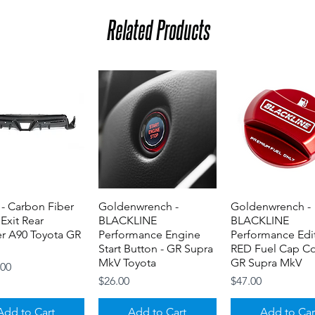
Related Products
- Carbon Fiber
Quick View
Goldenwrench -
Quick View
Goldenwrench -
Quick View
 Exit Rear
BLACKLINE
BLACKLINE
er A90 Toyota GR
Performance Engine
Performance Edi
Start Button - GR Supra
RED Fuel Cap Co
MkV Toyota
GR Supra MkV
.00
Price
Price
$26.00
$47.00
Add to Cart
Add to Cart
Add to Car