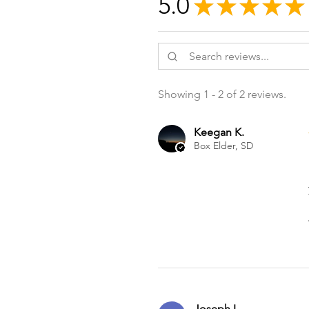
5.0
★
★
★
★
★
Showing 1 - 2 of 2 reviews.
Keegan K.
Box Elder, SD
Joseph I.