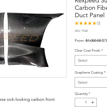
Rexpeed Su
Carbon Fib
Duct Panel
★
★
★
★
★
2
2
SKU: TS68
Re
From
 $1,000.00 
$7
Pri
Clear Coat Finish
*
Select
Graphene Coating
*
Select
Quantity
*
ese sick-looking carbon front