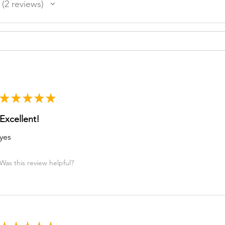
2
reviews
2
★
★
★
★
★
Excellent!
yes
Was this review helpful?