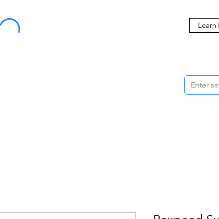
Buy Now, Pay Later Starting at 0% APR
Learn
ORMANCE
STYLING
WHEELS
ACCESSORIES
BRANDS
ME