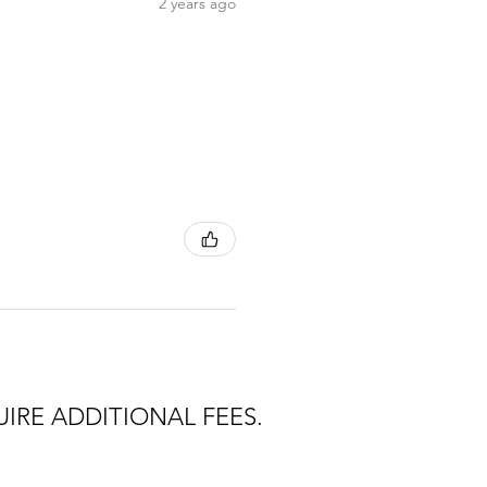
2 years ago
IRE ADDITIONAL FEES.