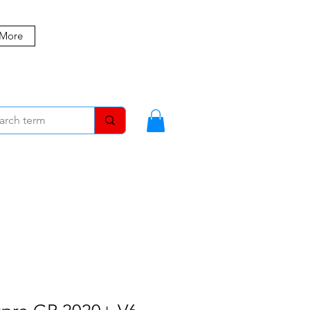
 More
MBERS
BLOG