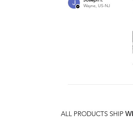
Wayne, US-NJ
ALL PRODUCTS SHIP
W