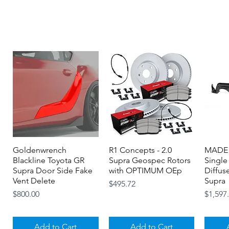
Goldenwrench
Quick View
R1 Concepts - 2.0
Quick View
MADE 
Blackline Toyota GR
Supra Geospec Rotors
Single
Supra Door Side Fake
with OPTIMUM OEp
Diffus
Vent Delete
Supra
Price
$495.72
Price
Price
$800.00
$1,597
Add to Cart
Add to Cart