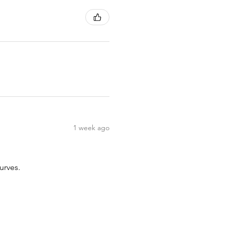
1 week ago
urves.