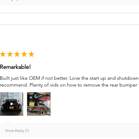
★
★
★
★
★
Remarkable!
Built just like OEM if not better. Love the start up and shutdo
recommend. Plenty of vids on how to remove the rear bumper for 
Show Reply (1)