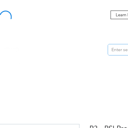
Buy Now, Pay Later Starting at 0% APR
Learn
ORMANCE
STYLING
WHEELS
ACCESSORIES
BRANDS
ME