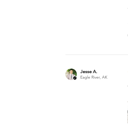
Jesse A.
Eagle River, AK