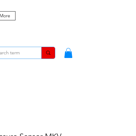
 More
MBERS
BLOG