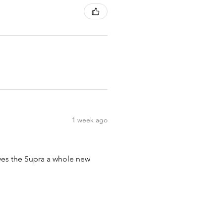
1 week ago
ives the Supra a whole new