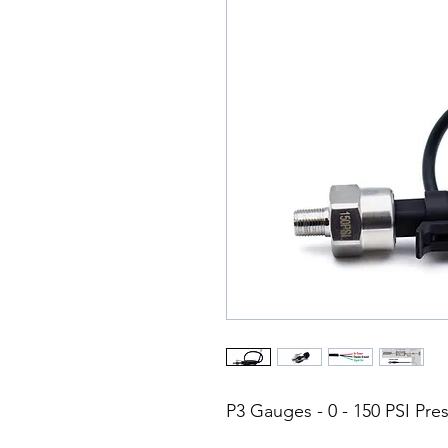
P3 Gauges - 0 - 150 PSI Pr