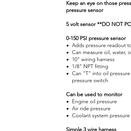
Keep an eye on those press
pressure sensor
5 volt sensor
**DO NOT PO
0-150 PSI pressure sensor
Adds pressure readout t
Can measure oil, water, o
10" wiring harness
1/8" NPT fitting
Can "T" into oil pressure 
pressure switch
Can be used to monitor
Engine oil pressure
Air ride pressure
Coolant system pressure
Simple 3 wire harness