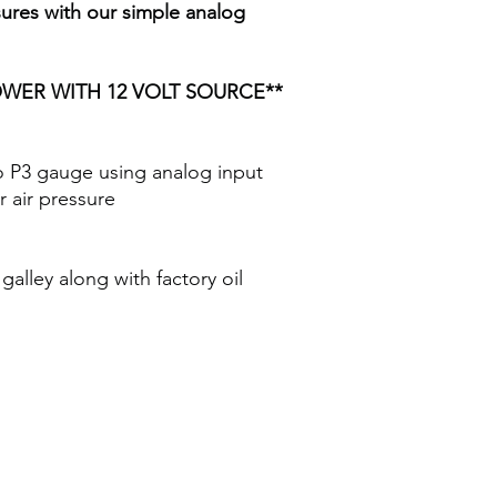
ures with our simple analog
WER WITH 12 VOLT SOURCE**
o P3 gauge using analog input
r air pressure
galley along with factory oil