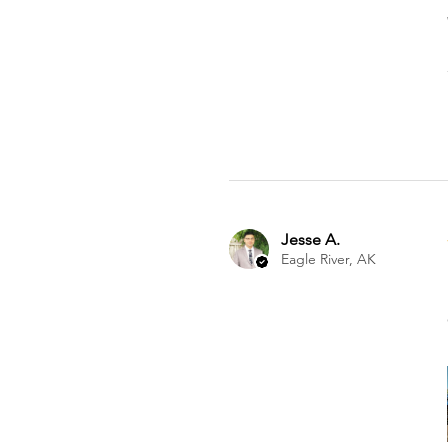
Jesse A.
Eagle River, AK