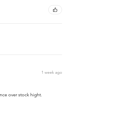
1 week ago
nce over stock hight.