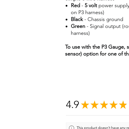
Red
-
5 volt
power supply
on P3 harness)
Black
- Chassis ground
Green
- Signal output (r
harness)
To use with the P3 Gauge, s
sensor) option for one of th
4.9
★
★
★
★
★
This product doesn't have any re