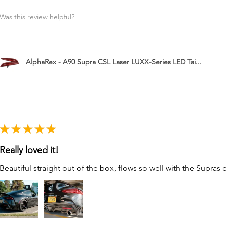
Was this review helpful?
AlphaRex - A90 Supra CSL Laser LUXX-Series LED Tai...
★
★
★
★
★
Really loved it!
Beautiful straight out of the box, flows so well with the Supras c