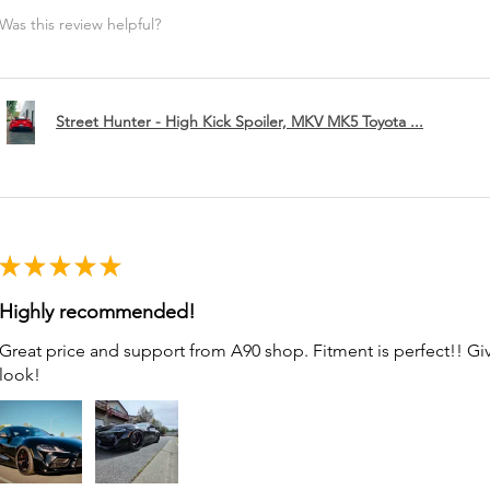
Was this review helpful?
Street Hunter - High Kick Spoiler, MKV MK5 Toyota ...
★
★
★
★
★
Highly recommended!
Great price and support from A90 shop. Fitment is perfect!! G
look!