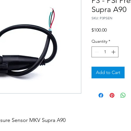
P3 - PSI Pr
Supra A90
SKU: P3PSEN
Price
$100.00
Quantity
*
Add to Cart
essure Sensor MKV Supra A90