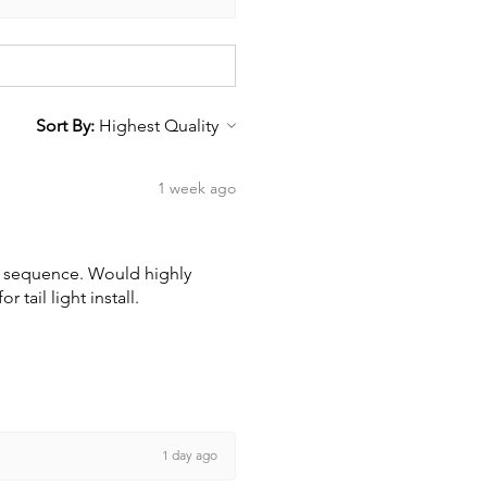
Sort By:
1 week ago
wn sequence. Would highly
tail light install.
1 day ago