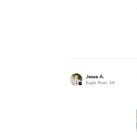
Jesse A.
Eagle River, AK