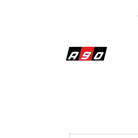
SHOP
PERF