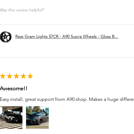
Was this review helpful?
Rays Gram Lights 57CR - A90 Supra Wheels - Gloss B...
★
★
★
★
★
Awesome!!
Easy install, great support from A90 shop. Makes a huge differe