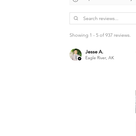
Showing 1 - 5 of 937 reviews.
Jesse A.
Eagle River, AK