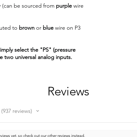
 (can be sourced from
purple
wire
outed to
brown
or
blue
wire on P3
imply select the "PS" (pressure
e two universal analog inputs.
Reviews
937
reviews
937
views yet, so check out our other reviews instead.