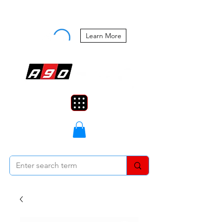
Buy Now, Pay Later Starting at 0%
APR
Learn More