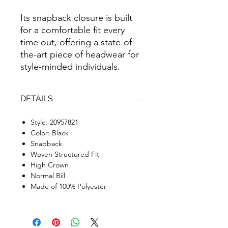
Its snapback closure is built
for a comfortable fit every
time out, offering a state-of-
the-art piece of headwear for
style-minded individuals.
DETAILS
Style: 20957821
Color: Black
Snapback
Woven Structured Fit
High Crown
Normal Bill
Made of 100% Polyester