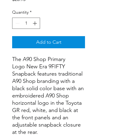
Quantity
*
Add to Cart
The A90 Shop Primary
Logo New Era 9FIFTY
Snapback features traditional
A90 Shop branding with a
black solid color base with an
embroidered A90 Shop
horizontal logo in the Toyota
GR red, white, and black at
the front panels and an
adjustable snapback closure
at the rear.