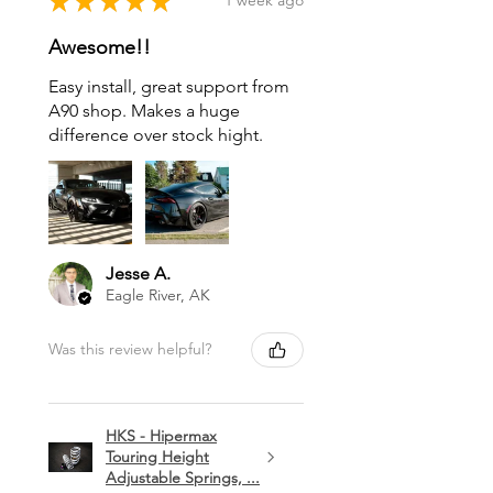
★
★
★
★
★
1 week ago
Awesome!!
Easy install, great support from
A90 shop. Makes a huge
difference over stock hight.
Jesse A.
Eagle River, AK
Was this review helpful?
HKS - Hipermax
Touring Height
Adjustable Springs, ...