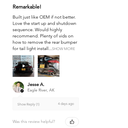
Remarkable!
Built just like OEM if not better.
Love the start up and shutdown
sequence. Would highly
recommend. Plenty of vids on
how to remove the rear bumper
for tail light install...
SHOW MORE
Jesse A.
Eagle River, AK
4 days ago
Show Reply (1)
Was this review helpful?