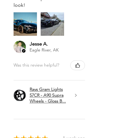
look!
Jesse A.
Eagle River, AK
Was this review helpful?
Rays Gram Lights
57CR - A90 Supra
Wheels - Gloss B...