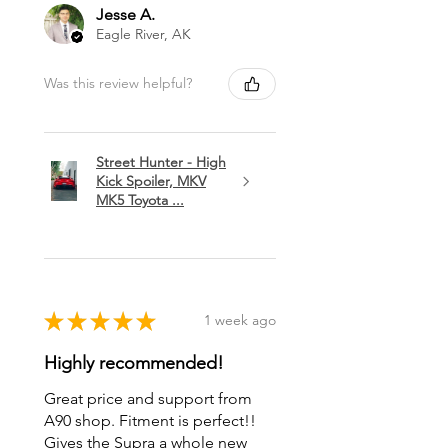
Jesse A.
Eagle River, AK
Was this review helpful?
Street Hunter - High
Kick Spoiler, MKV
MK5 Toyota ...
★
★
★
★
★
1 week ago
Highly recommended!
Great price and support from
A90 shop. Fitment is perfect!!
Gives the Supra a whole new