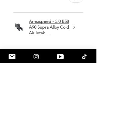
Armaspeed - 3.0 B58
A90 Supra Alloy Cold
Air Intak...
★
★
★
★
★
1 month ago
Terrific!
Great communication by
a90shop every step of the way!
Intake installation was a breeze.
The sound alone makes this one
of my favorite mods so far!