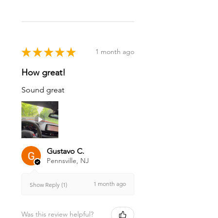
★
★
★
★
★
1 month ago
How great!
Sound great
Gustavo C.
Pennsville, NJ
1 month ago
Show Reply (1)
Was this review helpful?