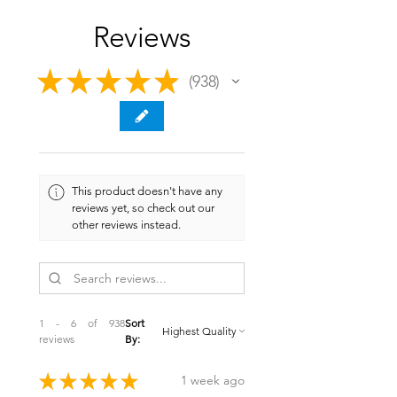
Reviews
★
★
★
★
★
938
938
This product doesn't have any
reviews yet, so check out our
other reviews instead.
1 - 6 of 938
Sort
reviews
By:
★
★
★
★
★
1 week ago