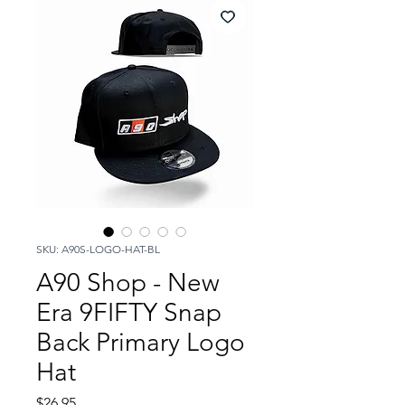
SKU: A90S-LOGO-HAT-BL
A90 Shop - New
Era 9FIFTY Snap
Back Primary Logo
Hat
Price
$26.95