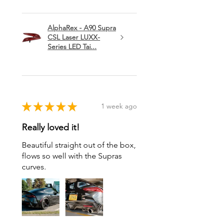
AlphaRex - A90 Supra
CSL Laser LUXX-
Series LED Tai...
★
★
★
★
★
1 week ago
Really loved it!
Beautiful straight out of the box,
flows so well with the Supras
curves.