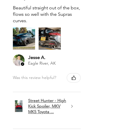
Beautiful straight out of the box,
flows so well with the Supras
curves.
Jesse A.
Eagle River, AK
Was this review helpful?
Street Hunter - High
Kick Spoiler, MKV
MK5 Toyota ...