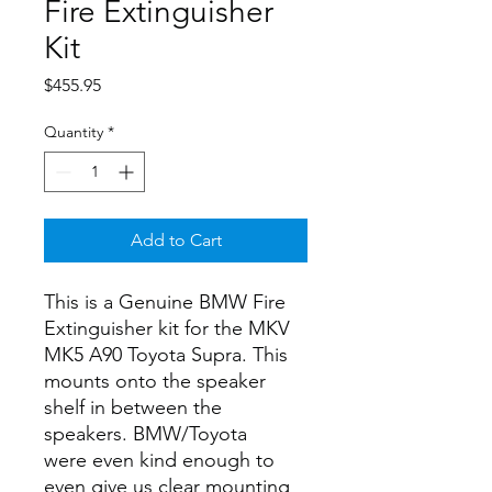
Fire Extinguisher
Kit
Price
$455.95
Quantity
*
Add to Cart
This is a Genuine BMW Fire
Extinguisher kit for the MKV
MK5 A90 Toyota Supra. This
mounts onto the speaker
shelf in between the
speakers. BMW/Toyota
were even kind enough to
even give us clear mounting