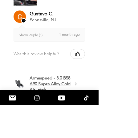
Gustavo C.
Pennsville, NJ
1 month ago
Show Reply (1)
Was this review helpful?
Armaspeed - 3.0 B58
A90 Supra Alloy Cold
Air Intak...
★
★
★
★
★
1 month ago