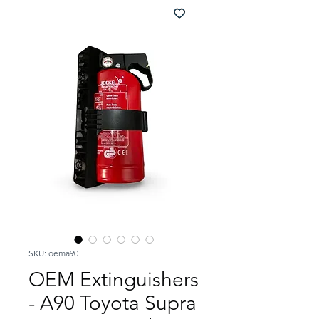
SKU: oema90
OEM Extinguishers
- A90 Toyota Supra