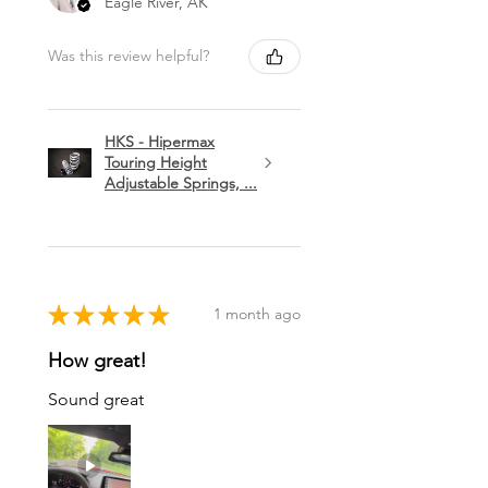
Eagle River, AK
Was this review helpful?
HKS - Hipermax
Touring Height
Adjustable Springs, ...
★
★
★
★
★
1 month ago
How great!
Sound great