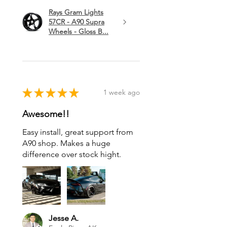
Rays Gram Lights
57CR - A90 Supra
Wheels - Gloss B...
★
★
★
★
★
1 week ago
Awesome!!
Easy install, great support from
A90 shop. Makes a huge
difference over stock hight.
Jesse A.