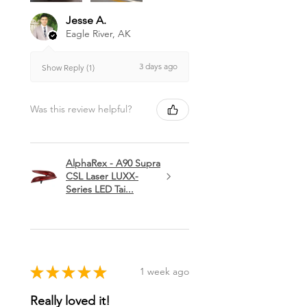
Jesse A.
Eagle River, AK
3 days ago
Show Reply (1)
Was this review helpful?
AlphaRex - A90 Supra
CSL Laser LUXX-
Series LED Tai...
★
★
★
★
★
1 week ago
Really loved it!