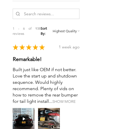
1 - 6 of 938
Sort
reviews
By:
★
★
★
★
★
1 week ago
Remarkable!
Built just like OEM if not better.
Love the start up and shutdown
sequence. Would highly
recommend. Plenty of vids on
how to remove the rear bumper
for tail light install...
SHOW MORE