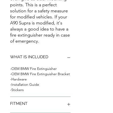
points. This is a perfect
solution for a safety measure
for modified vehicles. If your
A90 Supra is modified, it's
always a good idea to have a
fire extinguisher ready in case
of emergency.
WHAT IS INCLUDED
-OEM BMW Fire Extinguisher
-OEM BMW Fire Extinguisher Bracket
-Hardware
-Installation Guide
-Stickers
FITMENT