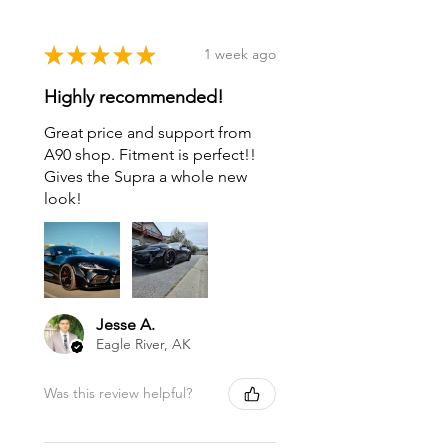
★
★
★
★
★
1 week ago
Highly recommended!
Great price and support from
A90 shop. Fitment is perfect!!
Gives the Supra a whole new
look!
Jesse A.
Eagle River, AK
Was this review helpful?