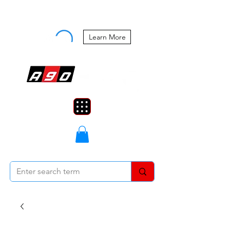
Buy Now, Pay Later Starting at 0%
APR
Learn More