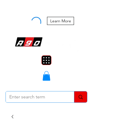
Buy Now, Pay Later Starting at 0%
APR
Learn More