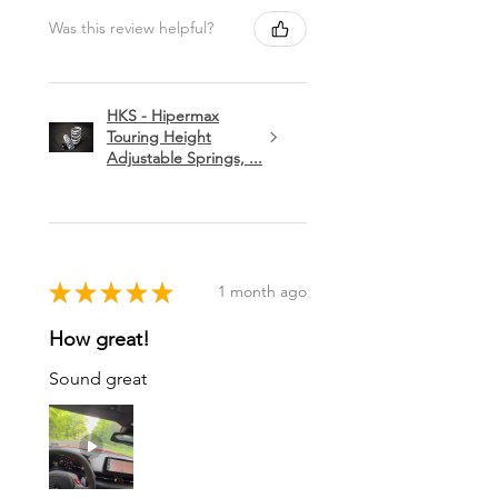
Was this review helpful?
HKS - Hipermax
Touring Height
Adjustable Springs, ...
★
★
★
★
★
1 month ago
How great!
Sound great