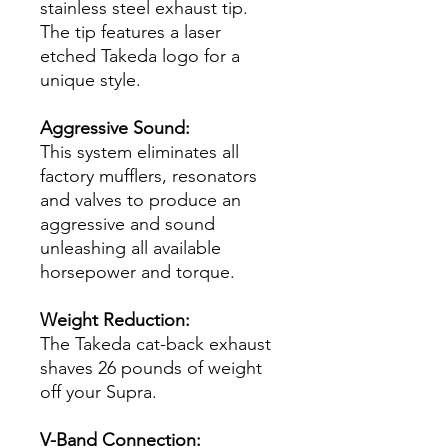
stainless steel exhaust tip.
The tip features a laser
etched Takeda logo for a
unique style.
Aggressive Sound:
This system eliminates all
factory mufflers, resonators
and valves to produce an
aggressive and sound
unleashing all available
horsepower and torque.
Weight Reduction:
The Takeda cat-back exhaust
shaves 26 pounds of weight
off your Supra.
V-Band Connection: