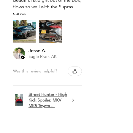
Beautiful straight out of the box,
flows so well with the Supras
curves.
Jesse A.
Eagle River, AK
Was this review helpful?
Street Hunter - High
Kick Spoiler, MKV
MK5 Toyota ...