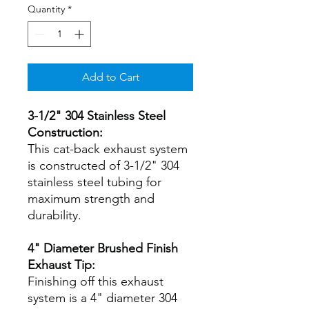
Quantity
*
Add to Cart
3-1/2" 304 Stainless Steel
Construction:
This cat-back exhaust system
is constructed of 3-1/2" 304
stainless steel tubing for
maximum strength and
durability.
4" Diameter Brushed Finish
Exhaust Tip:
Finishing off this exhaust
system is a 4" diameter 304