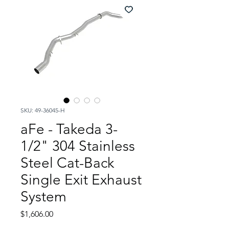
SKU: 49-36045-H
aFe - Takeda 3-
1/2" 304 Stainless
Steel Cat-Back
Single Exit Exhaust
System
Price
$1,606.00