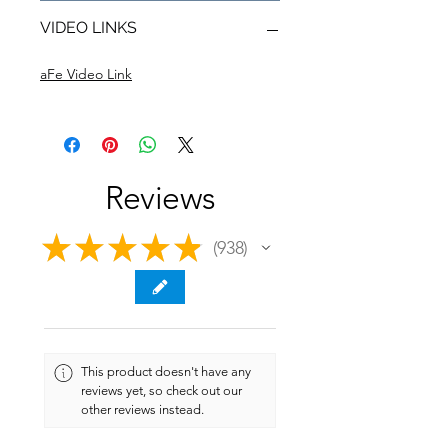
VIDEO LINKS
aFe Video Link
Reviews
★
★
★
★
★
938
938
This product doesn't have any
reviews yet, so check out our
other reviews instead.