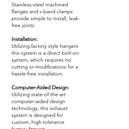
Stainless-steel machined
flanges and v-band clamps
provide simple to install, leak-
free joints.
Installation:
Utilizing factory style hangers
this system is a direct bolt-on
system, which requires no
cutting or modifications for a
hassle-free installation.
Computer-Aided Design:
Utilizing state-of-the-art
computer-aided design
technology, this exhaust
system is designed for
custom, high tolerance