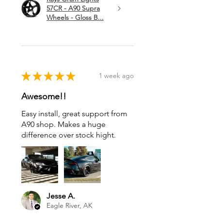
57CR - A90 Supra
Wheels - Gloss B...
★
★
★
★
★
1 week ago
Awesome!!
Easy install, great support from
A90 shop. Makes a huge
difference over stock hight.
Jesse A.
Eagle River, AK