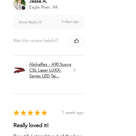
Jesse A.
Eagle River, AK
5 days ago
Show Reply (1)
Was this review helpful?
AlphaRex - A90 Supra
CSL Laser LUXX-
Series LED Tai...
★
★
★
★
★
1 week ago
Really loved it!