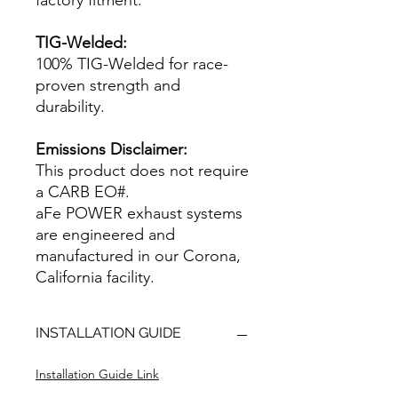
factory fitment.
TIG-Welded:
100% TIG-Welded for race-
proven strength and
durability.
Emissions Disclaimer:
This product does not require
a CARB EO#.
aFe POWER exhaust systems
are engineered and
manufactured in our Corona,
California facility.
INSTALLATION GUIDE
Installation Guide Link