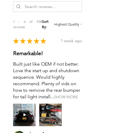
1 - 6 of 938
Sort
reviews
By:
★
★
★
★
★
1 week ago
Remarkable!
Built just like OEM if not better.
Love the start up and shutdown
sequence. Would highly
recommend. Plenty of vids on
how to remove the rear bumper
for tail light install...
SHOW MORE