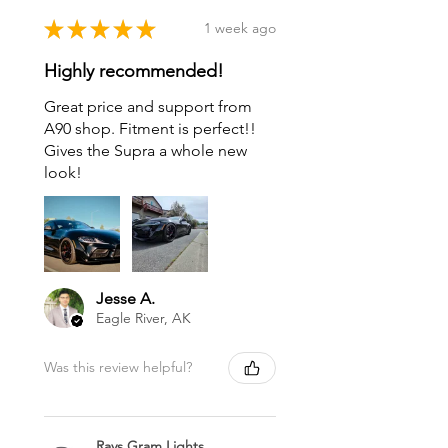
★
★
★
★
★
1 week ago
Highly recommended!
Great price and support from
A90 shop. Fitment is perfect!!
Gives the Supra a whole new
look!
Jesse A.
Eagle River, AK
Was this review helpful?
Rays Gram Lights