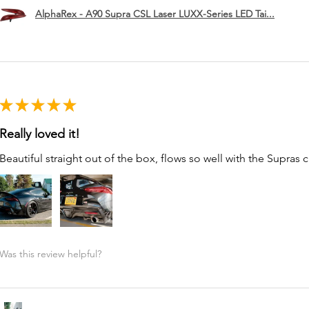
AlphaRex - A90 Supra CSL Laser LUXX-Series LED Tai...
★
★
★
★
★
Really loved it!
Beautiful straight out of the box, flows so well with the Supras c
Was this review helpful?