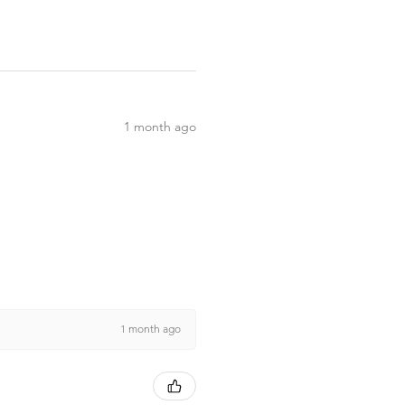
1 month ago
1 month ago