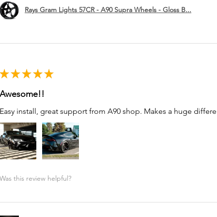
Rays Gram Lights 57CR - A90 Supra Wheels - Gloss B...
★
★
★
★
★
Awesome!!
Easy install, great support from A90 shop. Makes a huge differe
Was this review helpful?