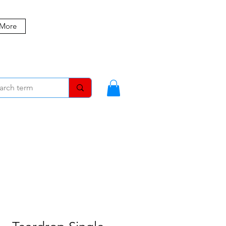
 More
MBERS
BLOG