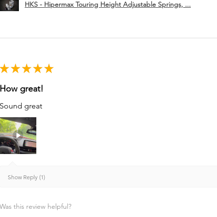
HKS - Hipermax Touring Height Adjustable Springs, ...
★
★
★
★
★
How great!
Sound great
Show Reply (1)
Was this review helpful?