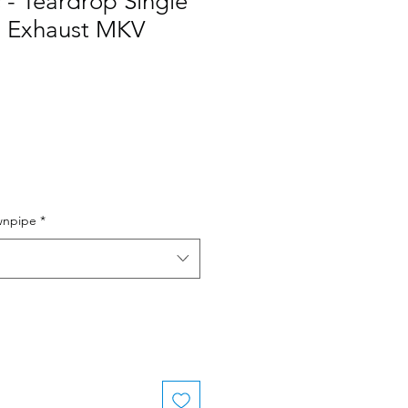
 - Teardrop Single
m Exhaust MKV
e
wnpipe
*