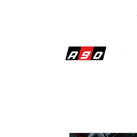
SHOP
PERF