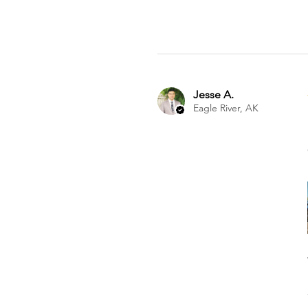
Jesse A.
Eagle River, AK