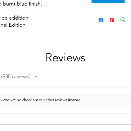
 burnt blue finish.
ipe addition.
nal Edition.
Reviews
938
reviews
938
views yet, so check out our other reviews instead.