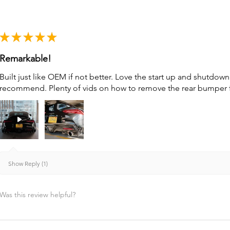
★
★
★
★
★
Remarkable!
Built just like OEM if not better. Love the start up and shutdo
recommend. Plenty of vids on how to remove the rear bumper for 
Show Reply (1)
Was this review helpful?