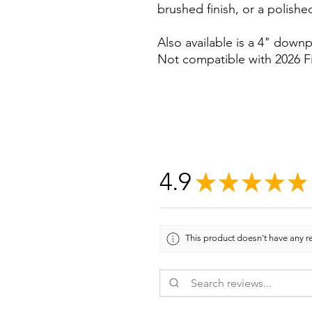
brushed finish, or a polished
Also available is a 4" downp
Not compatible with 2026 Fi
4.9
★
★
★
★
★
This product doesn't have any re