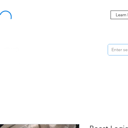
Buy Now, Pay Later Starting at 0% APR
Learn
ORMANCE
STYLING
WHEELS
ACCESSORIES
BRANDS
ME