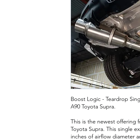
Boost Logic - Teardrop Sin
A90 Toyota Supra.
This is the newest offering
Toyota Supra. This single ex
inches of airflow diameter 