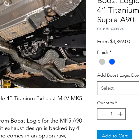
Boost Logic
4” Titaniu
Supra A90
SKU: BL 03030601
Sale
From
$3,399.00
Pric
Finish
*
Add Boost Logic Do
Select
gle 4” Titanium Exhaust MKV MK5
Quantity
*
 from Boost Logic for the MK5 A90
it exhaust design is backed by 4'
and comes in an option raw,
Add to Cart