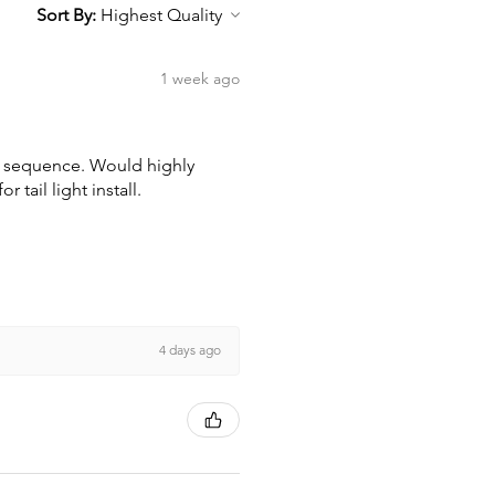
Sort By:
1 week ago
wn sequence. Would highly
tail light install.
4 days ago