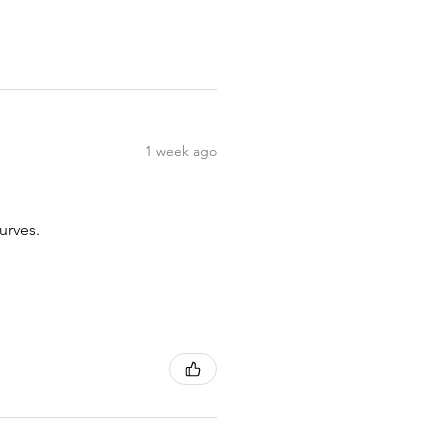
1 week ago
urves.