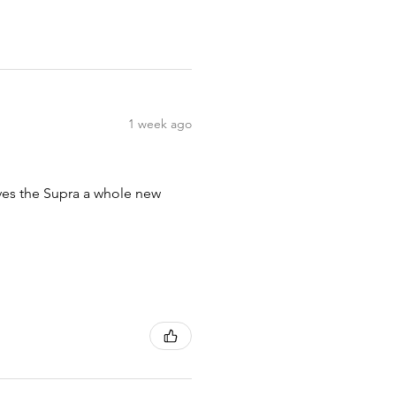
1 week ago
ives the Supra a whole new