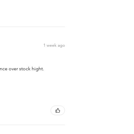
1 week ago
nce over stock hight.