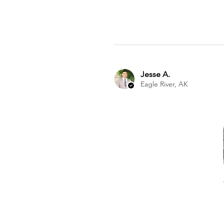
Jesse A.
Eagle River, AK