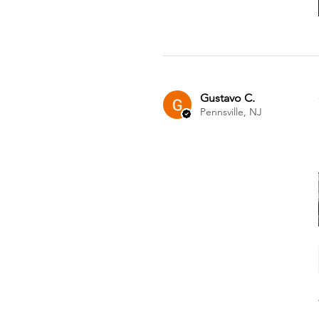
Gustavo C.
Pennsville, NJ