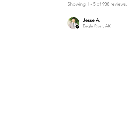
Showing 1 - 5 of 938 reviews.
Jesse A.
Eagle River, AK