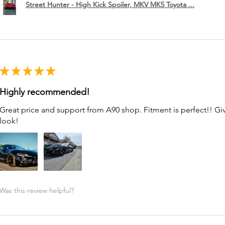
Street Hunter - High Kick Spoiler, MKV MK5 Toyota ...
★
★
★
★
★
Highly recommended!
Great price and support from A90 shop. Fitment is perfect!! G
look!
Was this review helpful?