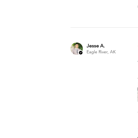
Jesse A.
Eagle River, AK