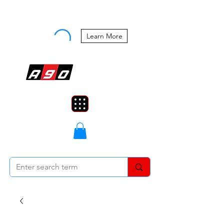
Buy Now, Pay Later Starting at 0%
APR
Learn More