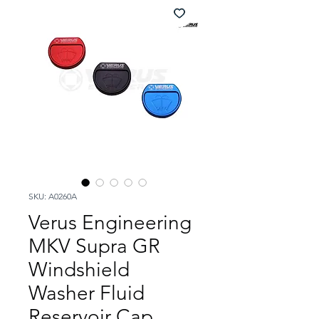
SKU: A0260A
Verus Engineering
MKV Supra GR
Windshield
Washer Fluid
Reservoir Cap