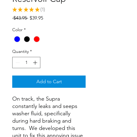
★
★
★
★
★
1
1
Regular
Sale
 $43.95 
$39.95
Price
Price
Color
*
Quantity
*
Add to Cart
On track, the Supra
constantly leaks and seeps
washer fluid, specifically
during hard braking and
turns. We developed this
unit to fix this annoying issue