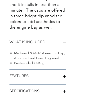
and it installs in less than a
minute. The caps are offered
in three bright dip anodized
colors to add aesthetics to
the engine bay as well.
WHAT IS INCLUDED
Machined 6061-T6 Aluminum Cap,
Anodized and Laser Engraved
Pre-Installed O-Ring
FEATURES
Fixes Washer Fluid Spill Issue During
SPECIFICATIONS
Heavy Braking
Add Color to Your Engine Bay
Installs in Less than a Minutes
6061-T6 Aluminum Construction