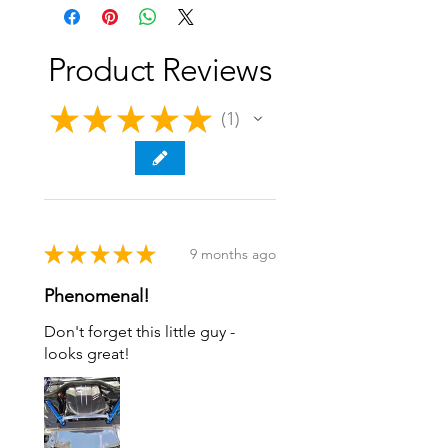
Upgrade Engine Bay Aesthetics
Anodized Three Popular Colors
Laser Engraved Logo
Made in the U.S.A.
Product Reviews
★
★
★
★
★
1
1
★
★
★
★
★
9 months ago
Phenomenal!
Don't forget this little guy -
looks great!