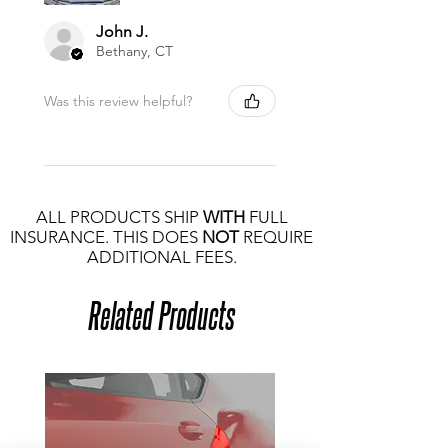
John J.
Bethany, CT
Was this review helpful?
ALL PRODUCTS SHIP
WITH
FULL
INSURANCE. THIS DOES
NOT
REQUIRE
ADDITIONAL FEES.
Related Products