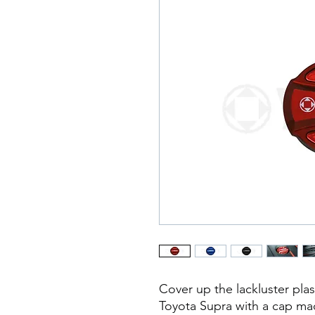
Cover up the lackluster pla
Toyota Supra with a cap ma