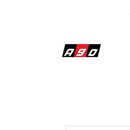
SHOP
PERF