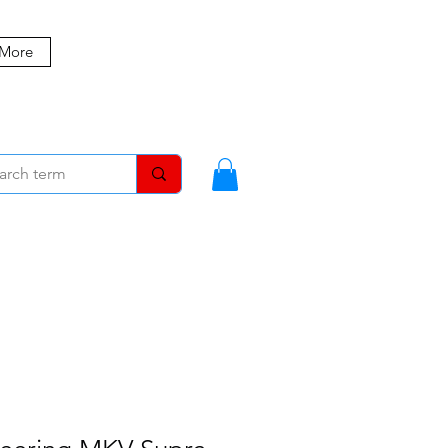
 More
MBERS
BLOG