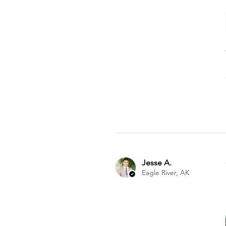
Jesse A.
Eagle River, AK