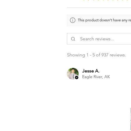
This product doesn't have any re
Showing 1 - 5 of 937 reviews.
Jesse A.
Eagle River, AK