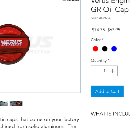
Verus Engi
GR Oil Cap
SKU: A0246A
Regular
Sale
 $74.75 
$67.95
Price
Price
Color
*
Quantity
*
Add to Cart
WHAT IS INCLU
stic caps that come on your factory
chined from solid aluminum. The