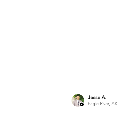
Jesse A.
Eagle River, AK