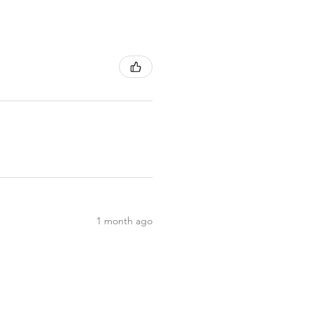
1 month ago