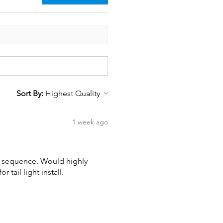
Sort By:
1 week ago
wn sequence. Would highly
tail light install.