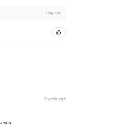
1 day ago
1 week ago
urves.