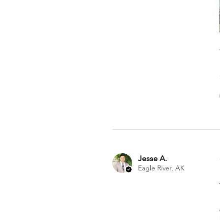
Jesse A.
Eagle River, AK