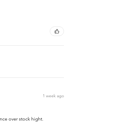
1 week ago
nce over stock hight.