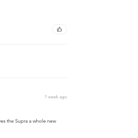
1 week ago
ives the Supra a whole new