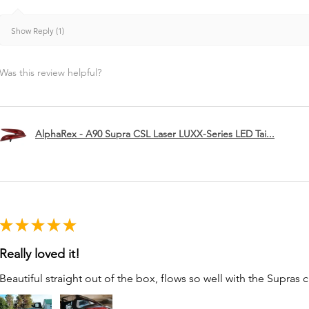
Show Reply (1)
Was this review helpful?
AlphaRex - A90 Supra CSL Laser LUXX-Series LED Tai...
★
★
★
★
★
Really loved it!
Beautiful straight out of the box, flows so well with the Supras c