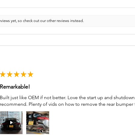
views yet, so check out our other reviews instead.
★
★
★
★
★
Remarkable!
Built just like OEM if not better. Love the start up and shutdo
recommend. Plenty of vids on how to remove the rear bumper for 