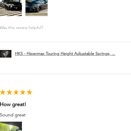
Was this review helpful?
HKS - Hipermax Touring Height Adjustable Springs, ...
★
★
★
★
★
How great!
Sound great