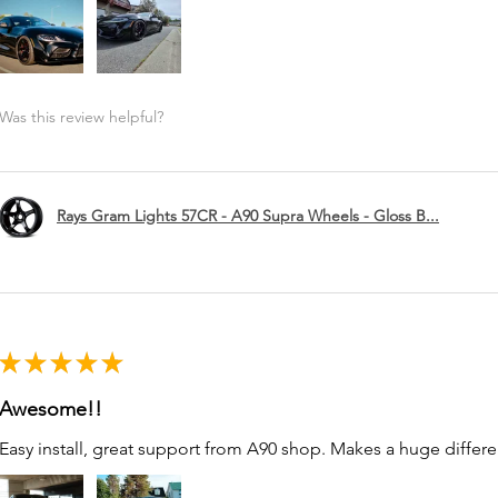
Was this review helpful?
Rays Gram Lights 57CR - A90 Supra Wheels - Gloss B...
★
★
★
★
★
Awesome!!
Easy install, great support from A90 shop. Makes a huge differe