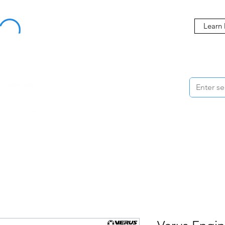
Buy Now, Pay Later Starting at 0% APR
Learn
ORMANCE
STYLING
WHEELS
ACCESSORIES
BRANDS
ME