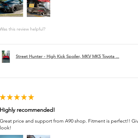
Was this review helpful?
Street Hunter - High Kick Spoiler, MKV MK5 Toyota ...
★
★
★
★
★
Highly recommended!
Great price and support from A90 shop. Fitment is perfect!! G
look!