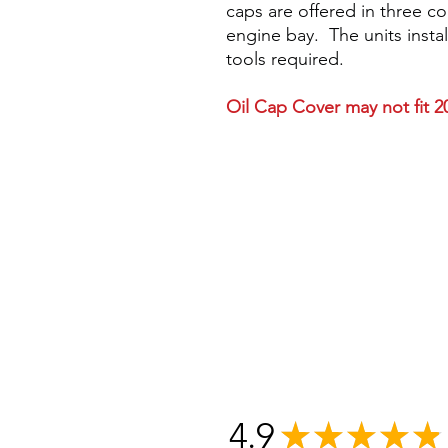
caps are offered in three c
engine bay. The units instal
tools required.
Oil Cap Cover may not fit 
4.9
★
★
★
★
★