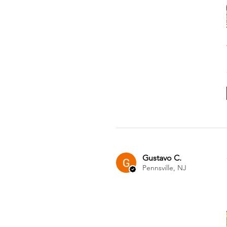
Gustavo C.
Pennsville, NJ