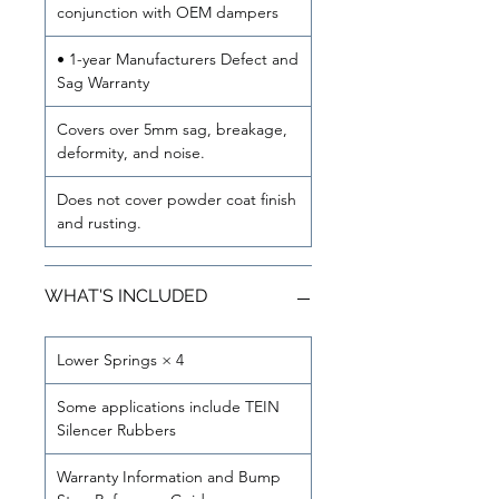
conjunction with OEM dampers
• 1-year Manufacturers Defect and
Sag Warranty
Covers over 5mm sag, breakage,
deformity, and noise.
Does not cover powder coat finish
and rusting.
WHAT'S INCLUDED
Lower Springs × 4
Some applications include TEIN
Silencer Rubbers
Warranty Information and Bump