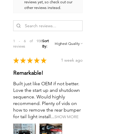
reviews yet, so check out our
other reviews instead.
1 - 6 of 938
Sort
reviews
By:
★
★
★
★
★
1 week ago
Remarkable!
Built just like OEM if not better.
Love the start up and shutdown
sequence. Would highly
recommend. Plenty of vids on
how to remove the rear bumper
for tail light install...
SHOW MORE