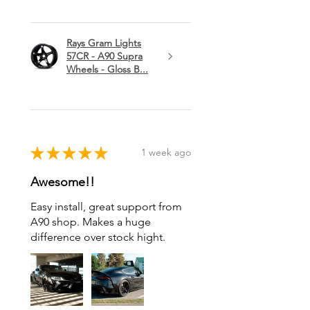
Rays Gram Lights
57CR - A90 Supra
Wheels - Gloss B...
★
★
★
★
★
1 week ago
Awesome!!
Easy install, great support from
A90 shop. Makes a huge
difference over stock hight.