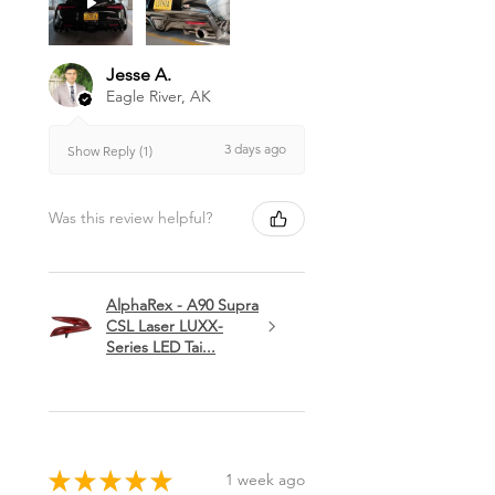
Jesse A.
Eagle River, AK
3 days ago
Show Reply (1)
Was this review helpful?
AlphaRex - A90 Supra
CSL Laser LUXX-
Series LED Tai...
★
★
★
★
★
1 week ago