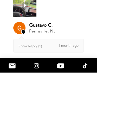
Gustavo C.
Pennsville, NJ
1 month ago
Show Reply (1)
Was this review helpful?
Armaspeed - 3.0 B58
A90 Supra Alloy Cold
Air Intak...