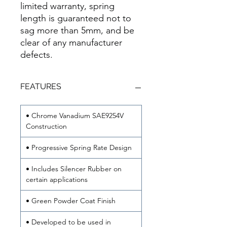
limited warranty, spring
length is guaranteed not to
sag more than 5mm, and be
clear of any manufacturer
defects.
FEATURES
• Chrome Vanadium SAE9254V
Construction
• Progressive Spring Rate Design
• Includes Silencer Rubber on
certain applications
• Green Powder Coat Finish
• Developed to be used in