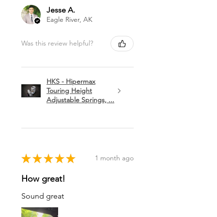
Jesse A.
Eagle River, AK
Was this review helpful?
HKS - Hipermax
Touring Height
Adjustable Springs, ...
★
★
★
★
★
1 month ago
How great!
Sound great