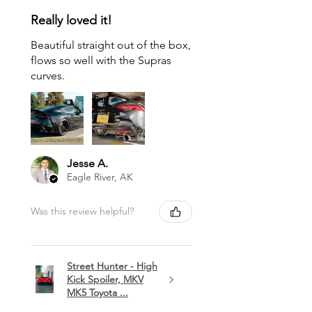
Really loved it!
Beautiful straight out of the box,
flows so well with the Supras
curves.
Jesse A.
Eagle River, AK
Was this review helpful?
Street Hunter - High
Kick Spoiler, MKV
MK5 Toyota ...