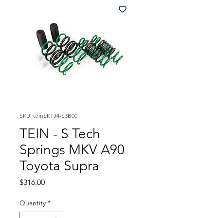
SKU: teinSKTJ4-S3B00
TEIN - S Tech
Springs MKV A90
Toyota Supra
Price
$316.00
Quantity
*