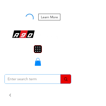
Buy Now, Pay Later Starting at 0%
APR
Learn More