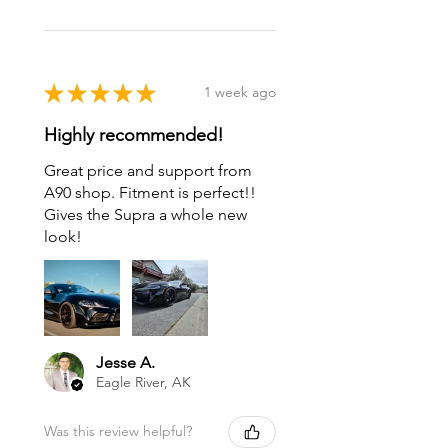
★
★
★
★
★
1 week ago
Highly recommended!
Great price and support from
A90 shop. Fitment is perfect!!
Gives the Supra a whole new
look!
Jesse A.
Eagle River, AK
Was this review helpful?