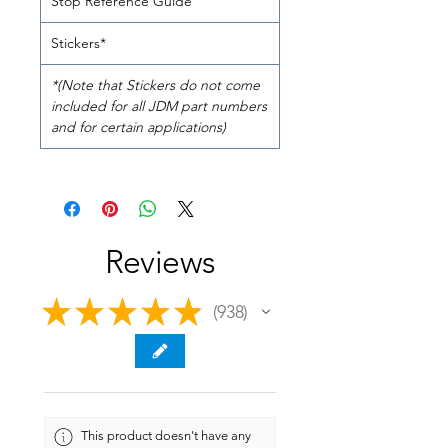
Stop Reference Guide
Stickers*
*(Note that Stickers do not come
included for all JDM part numbers
and for certain applications)
Reviews
★
★
★
★
★
938
938
This product doesn't have any