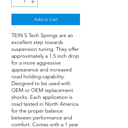
Add to Cart
TEIN S Tech Springs are an
excellent step towards
suspension tuning. They offer
approximately a 1.5 inch drop
for a more aggressive
appearance and increased
road holding capability.
Designed to be used with
OEM or OEM replacement
shocks. Each application is
road tested in North America
for the proper balance
between performance and
comfort. Comes with a 1 year