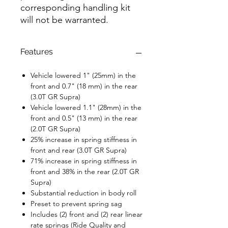
corresponding handling kit
will not be warranted.
Features
Vehicle lowered 1" (25mm) in the
front and 0.7" (18 mm) in the rear
(3.0T GR Supra)
Vehicle lowered 1.1" (28mm) in the
front and 0.5" (13 mm) in the rear
(2.0T GR Supra)
25% increase in spring stiffness in
front and rear (3.0T GR Supra)
71% increase in spring stiffness in
front and 38% in the rear (2.0T GR
Supra)
Substantial reduction in body roll
Preset to prevent spring sag
Includes (2) front and (2) rear linear
rate springs (Ride Quality and