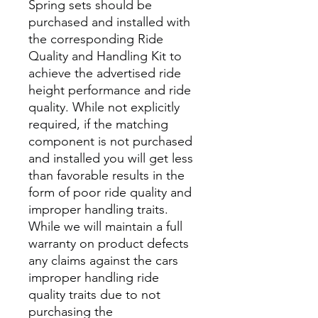
Spring sets should be
purchased and installed with
the corresponding Ride
Quality and Handling Kit to
achieve the advertised ride
height performance and ride
quality. While not explicitly
required, if the matching
component is not purchased
and installed you will get less
than favorable results in the
form of poor ride quality and
improper handling traits.
While we will maintain a full
warranty on product defects
any claims against the cars
improper handling ride
quality traits due to not
purchasing the