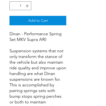
Add to Cart
Dinan - Performance Spring
Set MKV Supra A90
Suspension systems that not
only transform the stance of
the vehicle but also maintain
ride quality and improve upon
handling are what Dinan
suspensions are known for.
This is accomplished by
pairing springs sets with
bump stops spring perches
or both to maintain