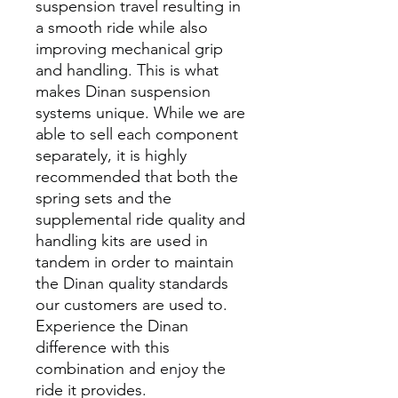
suspension travel resulting in
a smooth ride while also
improving mechanical grip
and handling. This is what
makes Dinan suspension
systems unique. While we are
able to sell each component
separately, it is highly
recommended that both the
spring sets and the
supplemental ride quality and
handling kits are used in
tandem in order to maintain
the Dinan quality standards
our customers are used to.
Experience the Dinan
difference with this
combination and enjoy the
ride it provides.