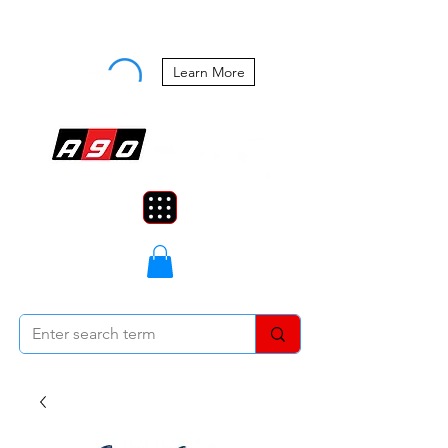
Buy Now, Pay Later Starting at 0%
APR
Learn More