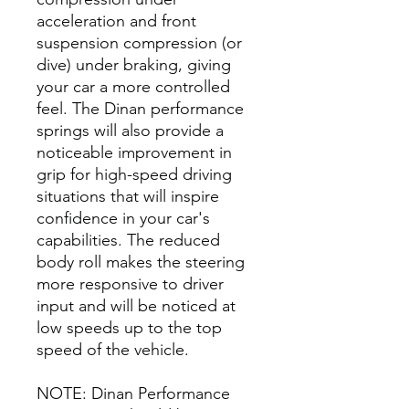
acceleration and front
suspension compression (or
dive) under braking, giving
your car a more controlled
feel. The Dinan performance
springs will also provide a
noticeable improvement in
grip for high-speed driving
situations that will inspire
confidence in your car's
capabilities. The reduced
body roll makes the steering
more responsive to driver
input and will be noticed at
low speeds up to the top
speed of the vehicle.
NOTE: Dinan Performance