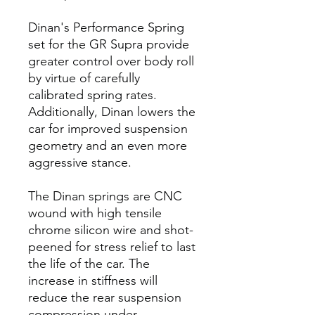
Dinan's Performance Spring
set for the GR Supra provide
greater control over body roll
by virtue of carefully
calibrated spring rates.
Additionally, Dinan lowers the
car for improved suspension
geometry and an even more
aggressive stance.
The Dinan springs are CNC
wound with high tensile
chrome silicon wire and shot-
peened for stress relief to last
the life of the car. The
increase in stiffness will
reduce the rear suspension
compression under