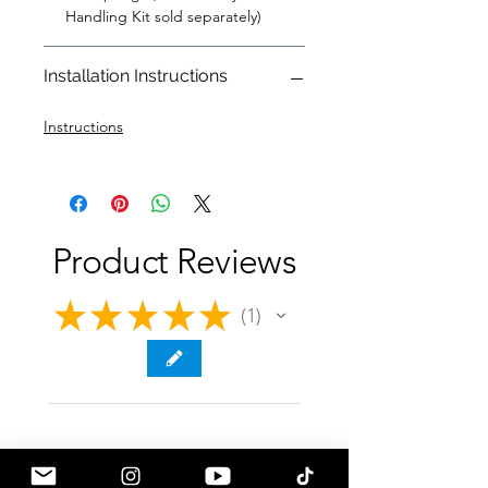
Handling Kit sold separately)
Installation Instructions
Instructions
Product Reviews
★
★
★
★
★
1
1
★
★
★
★
★
1 year ago