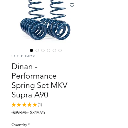
SKU: D100-0938
Dinan -
Performance
Spring Set MKV
Supra A90
★
★
★
★
★
1
1
Regular
Sale
 $393.95 
$349.95
Price
Price
Quantity
*