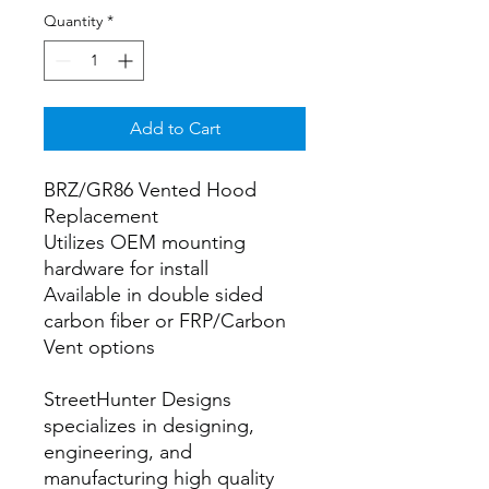
Quantity
*
Add to Cart
BRZ/GR86 Vented Hood
Replacement
Utilizes OEM mounting
hardware for install
Available in double sided
carbon fiber or FRP/Carbon
Vent options
StreetHunter Designs
specializes in designing,
engineering, and
manufacturing high quality