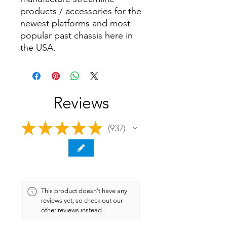
products / accessories for the
newest platforms and most
popular past chassis here in
the USA.
Reviews
★
★
★
★
★
937
937
This product doesn't have any
reviews yet, so check out our
other reviews instead.