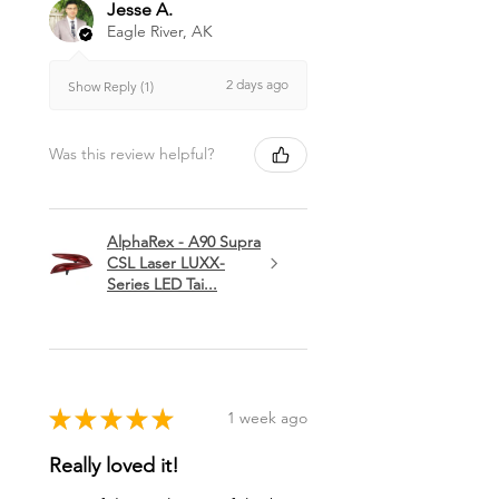
Jesse A.
Eagle River, AK
2 days ago
Show Reply (1)
Was this review helpful?
AlphaRex - A90 Supra
CSL Laser LUXX-
Series LED Tai...
★
★
★
★
★
1 week ago
Really loved it!