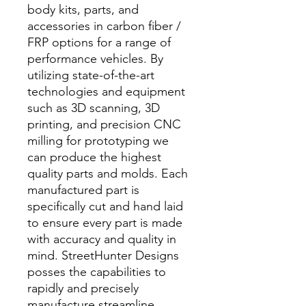
body kits, parts, and
accessories in carbon fiber /
FRP options for a range of
performance vehicles. By
utilizing state-of-the-art
technologies and equipment
such as 3D scanning, 3D
printing, and precision CNC
milling for prototyping we
can produce the highest
quality parts and molds. Each
manufactured part is
specifically cut and hand laid
to ensure every part is made
with accuracy and quality in
mind. StreetHunter Designs
posses the capabilities to
rapidly and precisely
manufacture streamline