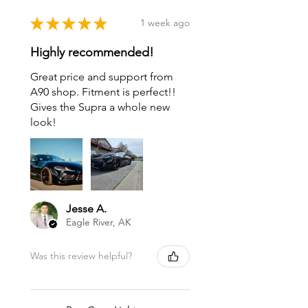
★
★
★
★
★
1 week ago
Highly recommended!
Great price and support from
A90 shop. Fitment is perfect!!
Gives the Supra a whole new
look!
Jesse A.
Eagle River, AK
Was this review helpful?