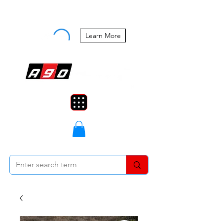
Buy Now, Pay Later Starting at 0%
APR
Learn More