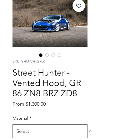
SKU: SHD-VH-GR86
Street Hunter -
Vented Hood, GR
86 ZN8 BRZ ZD8
Sale
From
$1,300.00
Price
Material
*