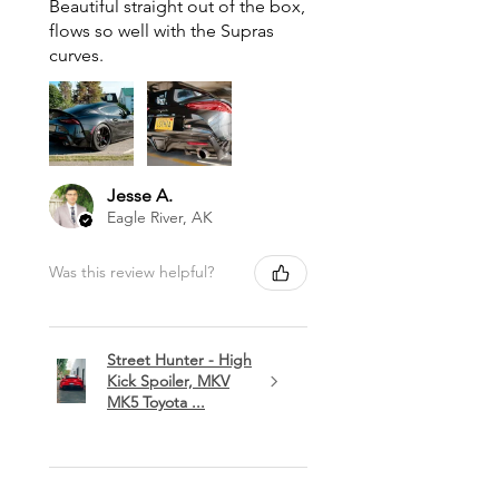
Beautiful straight out of the box,
flows so well with the Supras
curves.
Jesse A.
Eagle River, AK
Was this review helpful?
Street Hunter - High
Kick Spoiler, MKV
MK5 Toyota ...