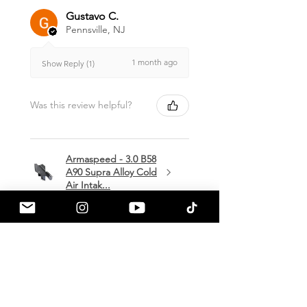
Gustavo C.
Pennsville, NJ
1 month ago
Show Reply (1)
Was this review helpful?
Armaspeed - 3.0 B58
A90 Supra Alloy Cold
Air Intak...
★
★
★
★
★
1 month ago
Terrific!