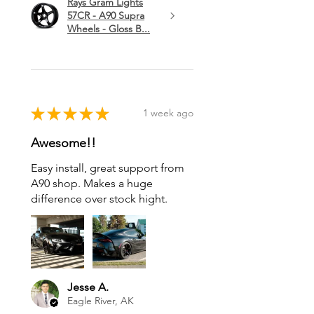
Rays Gram Lights
57CR - A90 Supra
Wheels - Gloss B...
★
★
★
★
★
1 week ago
Awesome!!
Easy install, great support from
A90 shop. Makes a huge
difference over stock hight.
Jesse A.
Eagle River, AK