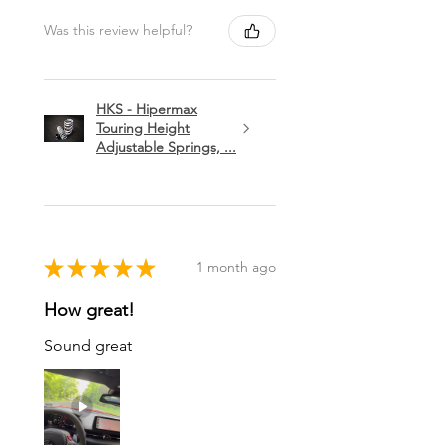
Was this review helpful?
HKS - Hipermax
Touring Height
Adjustable Springs, ...
★
★
★
★
★
1 month ago
How great!
Sound great