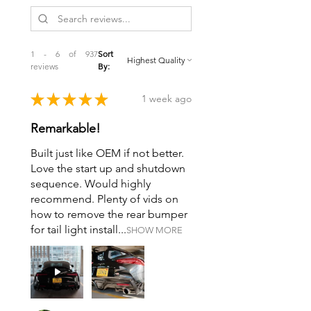
1 - 6 of 937
Sort
reviews
By:
★
★
★
★
★
1 week ago
Remarkable!
Built just like OEM if not better.
Love the start up and shutdown
sequence. Would highly
recommend. Plenty of vids on
how to remove the rear bumper
for tail light install...
SHOW MORE