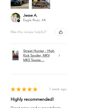
Jesse A.
Eagle River, AK
Was this review helpful?
Street Hunter - High
Kick Spoiler, MKV
MK5 Toyota ...
★
★
★
★
★
1 week ago
Highly recommended!
Great price and support from