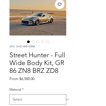
SKU: SHD-WB-GR86
Street Hunter - Full
Wide Body Kit, GR
86 ZN8 BRZ ZD8
Sale
From
$6,500.00
Price
Material
*