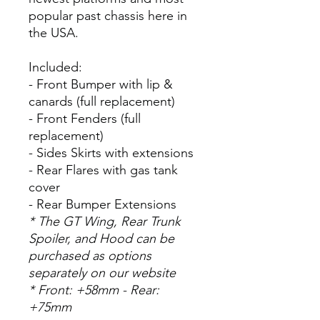
popular past chassis here in
the USA.
Included:
- Front Bumper with lip &
canards (full replacement)
- Front Fenders (full
replacement)
- Sides Skirts with extensions
- Rear Flares with gas tank
cover
- Rear Bumper Extensions
* The GT Wing, Rear Trunk
Spoiler, and Hood can be
purchased as options
separately on our website
* Front: +58mm - Rear:
+75mm