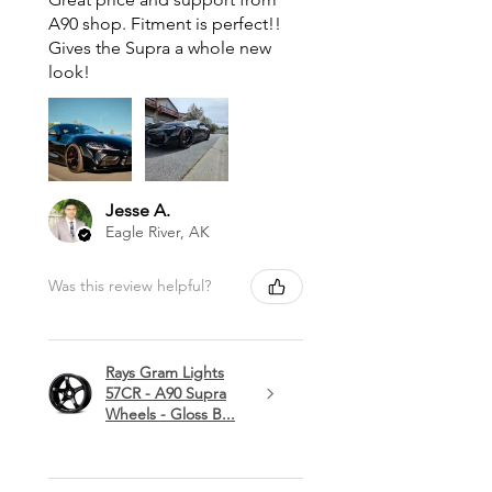
A90 shop. Fitment is perfect!!
Gives the Supra a whole new
look!
Jesse A.
Eagle River, AK
Was this review helpful?
Rays Gram Lights
57CR - A90 Supra
Wheels - Gloss B...