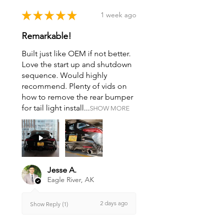
★
★
★
★
★
1 week ago
Remarkable!
Built just like OEM if not better.
Love the start up and shutdown
sequence. Would highly
recommend. Plenty of vids on
how to remove the rear bumper
for tail light install...
SHOW MORE
Jesse A.
Eagle River, AK
2 days ago
Show Reply (1)