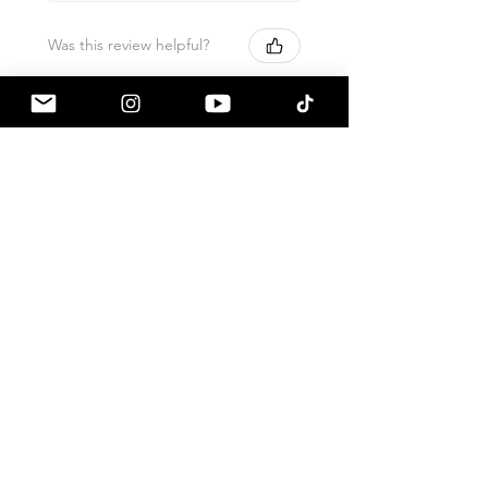
Was this review helpful?
Armaspeed - 3.0 B58
A90 Supra Alloy Cold
Air Intak...
★
★
★
★
★
1 month ago
Terrific!
Great communication by
a90shop every step of the way!
Intake installation was a breeze.
The sound alone makes this one
of my favorite mods so far!