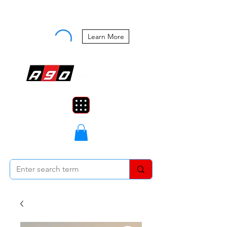
Buy Now, Pay Later Starting at 0%
APR
Learn More