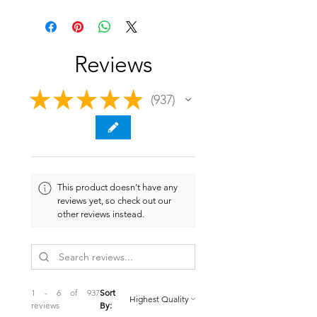
Reviews
★
★
★
★
★
937
937
This product doesn't have any
reviews yet, so check out our
other reviews instead.
1 - 6 of 937
Sort
reviews
By: