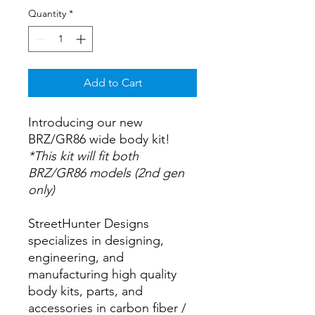
Quantity
*
Add to Cart
Introducing our new
BRZ/GR86 wide body kit!
*This kit will fit both
BRZ/GR86 models (2nd gen
only)
StreetHunter Designs
specializes in designing,
engineering, and
manufacturing high quality
body kits, parts, and
accessories in carbon fiber /