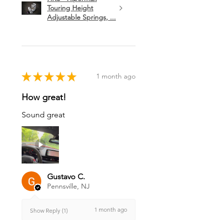
Touring Height
Adjustable Springs, ...
★
★
★
★
★
1 month ago
How great!
Sound great
Gustavo C.
Pennsville, NJ
1 month ago
Show Reply (1)