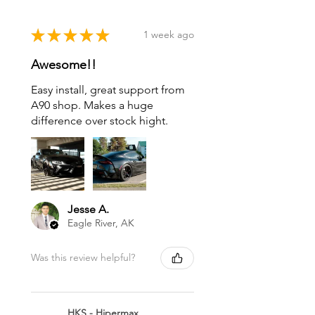
★
★
★
★
★
1 week ago
Awesome!!
Easy install, great support from
A90 shop. Makes a huge
difference over stock hight.
Jesse A.
Eagle River, AK
Was this review helpful?
HKS - Hipermax