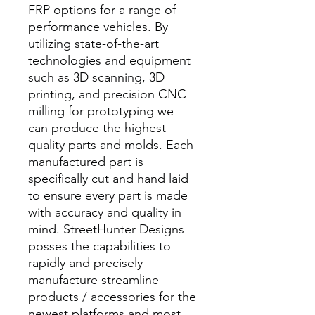
FRP options for a range of
performance vehicles. By
utilizing state-of-the-art
technologies and equipment
such as 3D scanning, 3D
printing, and precision CNC
milling for prototyping we
can produce the highest
quality parts and molds. Each
manufactured part is
specifically cut and hand laid
to ensure every part is made
with accuracy and quality in
mind. StreetHunter Designs
posses the capabilities to
rapidly and precisely
manufacture streamline
products / accessories for the
newest platforms and most