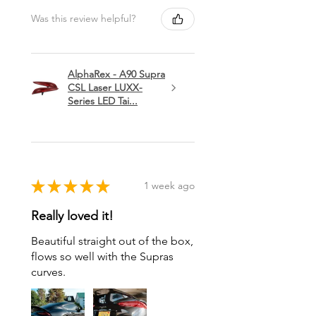
Was this review helpful?
AlphaRex - A90 Supra
CSL Laser LUXX-
Series LED Tai...
★
★
★
★
★
1 week ago
Really loved it!
Beautiful straight out of the box,
flows so well with the Supras
curves.