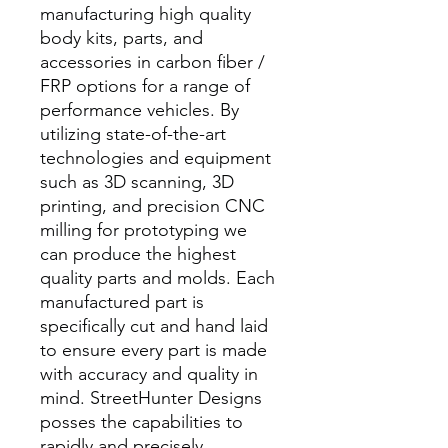
manufacturing high quality
body kits, parts, and
accessories in carbon fiber /
FRP options for a range of
performance vehicles. By
utilizing state-of-the-art
technologies and equipment
such as 3D scanning, 3D
printing, and precision CNC
milling for prototyping we
can produce the highest
quality parts and molds. Each
manufactured part is
specifically cut and hand laid
to ensure every part is made
with accuracy and quality in
mind. StreetHunter Designs
posses the capabilities to
rapidly and precisely