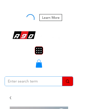
Buy Now, Pay Later Starting at 0%
APR
Learn More