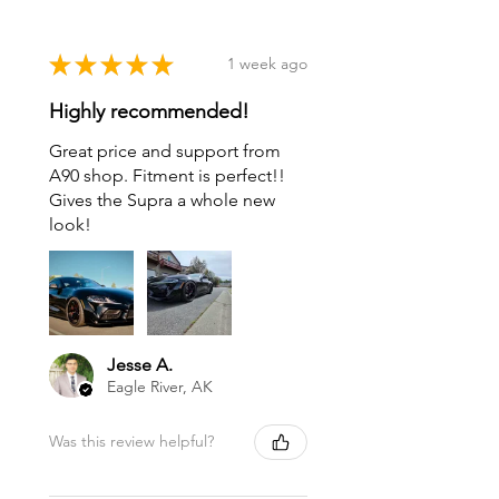
★
★
★
★
★
1 week ago
Highly recommended!
Great price and support from
A90 shop. Fitment is perfect!!
Gives the Supra a whole new
look!
Jesse A.
Eagle River, AK
Was this review helpful?