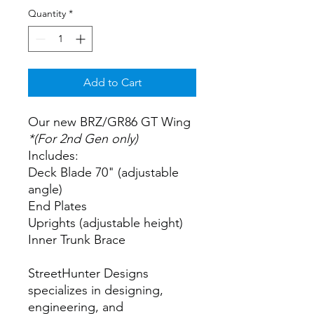
Quantity
*
Add to Cart
Our new BRZ/GR86 GT Wing
*(For 2nd Gen only)
Includes:
Deck Blade 70" (adjustable
angle)
End Plates
Uprights (adjustable height)
Inner Trunk Brace
StreetHunter Designs
specializes in designing,
engineering, and