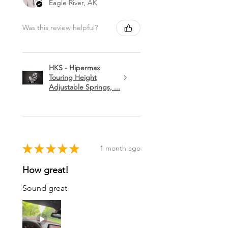
Eagle River, AK
Was this review helpful?
HKS - Hipermax
Touring Height
Adjustable Springs, ...
★
★
★
★
★
1 month ago
How great!
Sound great