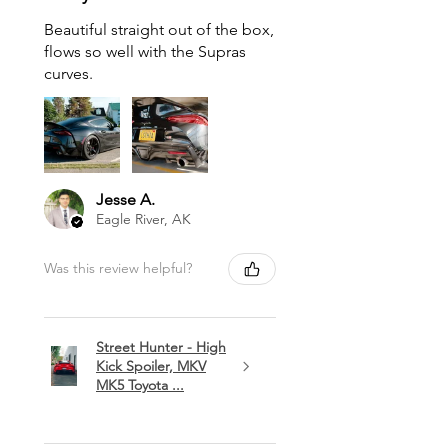
Beautiful straight out of the box,
flows so well with the Supras
curves.
Jesse A.
Eagle River, AK
Was this review helpful?
Street Hunter - High
Kick Spoiler, MKV
MK5 Toyota ...