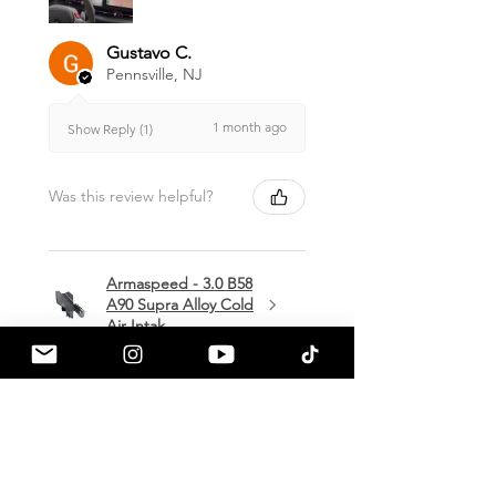
Gustavo C.
Pennsville, NJ
1 month ago
Show Reply (1)
Was this review helpful?
Armaspeed - 3.0 B58
A90 Supra Alloy Cold
Air Intak...
★
★
★
★
★
1 month ago