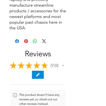
manufacture streamline
products / accessories for the
newest platforms and most
popular past chassis here in
the USA.
Reviews
★
★
★
★
★
938
938
This product doesn't have any
reviews yet, so check out our
other reviews instead.