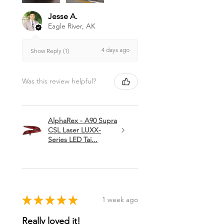
Jesse A.
Eagle River, AK
4 days ago
Show Reply (1)
Was this review helpful?
AlphaRex - A90 Supra
CSL Laser LUXX-
Series LED Tai...
★
★
★
★
★
1 week ago
Really loved it!