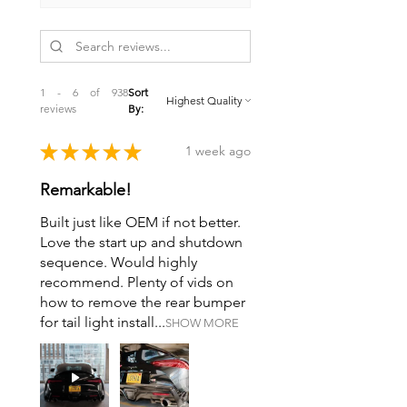
1 - 6 of 938
Sort
reviews
By:
★
★
★
★
★
1 week ago
Remarkable!
Built just like OEM if not better.
Love the start up and shutdown
sequence. Would highly
recommend. Plenty of vids on
how to remove the rear bumper
for tail light install...
SHOW MORE