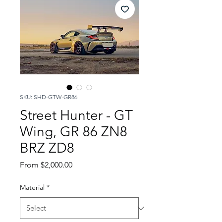
SKU: SHD-GTW-GR86
Street Hunter - GT
Wing, GR 86 ZN8
BRZ ZD8
Sale
From
$2,000.00
Price
Material
*