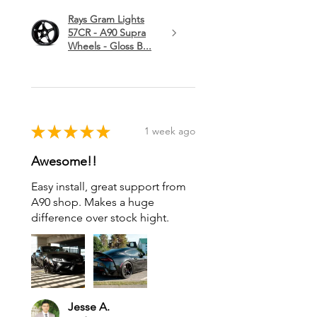
Rays Gram Lights
57CR - A90 Supra
Wheels - Gloss B...
★
★
★
★
★
1 week ago
Awesome!!
Easy install, great support from
A90 shop. Makes a huge
difference over stock hight.
Jesse A.