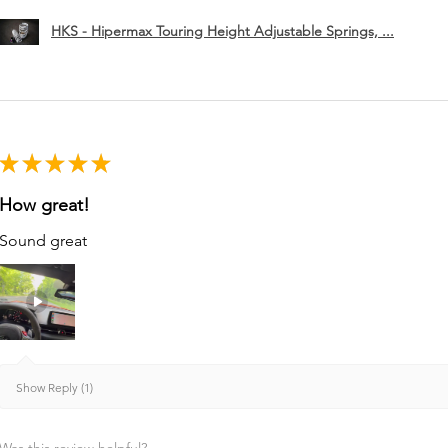
HKS - Hipermax Touring Height Adjustable Springs, ...
★
★
★
★
★
How great!
Sound great
Show Reply (1)