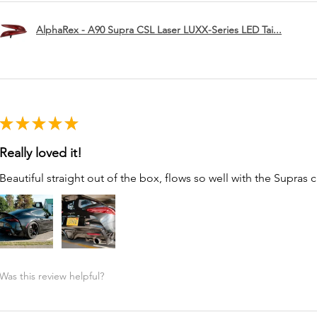
AlphaRex - A90 Supra CSL Laser LUXX-Series LED Tai...
★
★
★
★
★
Really loved it!
Beautiful straight out of the box, flows so well with the Supras c
Was this review helpful?