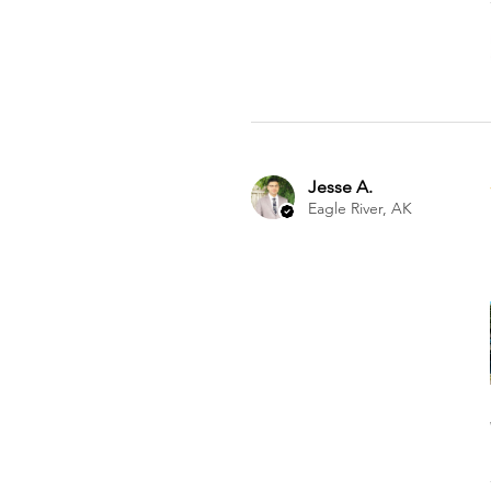
Jesse A.
Eagle River, AK