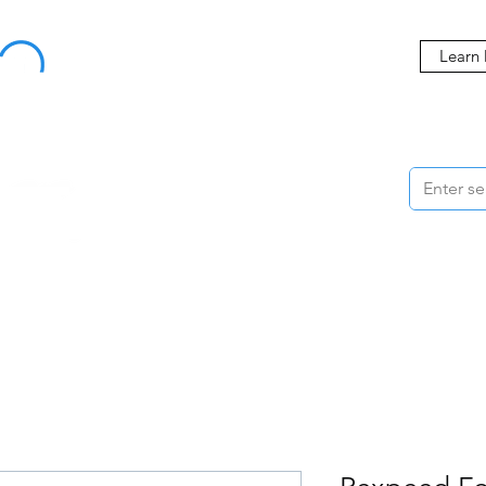
Buy Now, Pay Later Starting at 0% APR
Learn
ORMANCE
STYLING
WHEELS
ACCESSORIES
BRANDS
ME