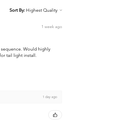
Sort By:
1 week ago
wn sequence. Would highly
tail light install.
1 day ago