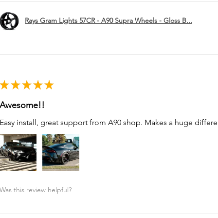
Rays Gram Lights 57CR - A90 Supra Wheels - Gloss B...
★
★
★
★
★
Awesome!!
Easy install, great support from A90 shop. Makes a huge differe
Was this review helpful?