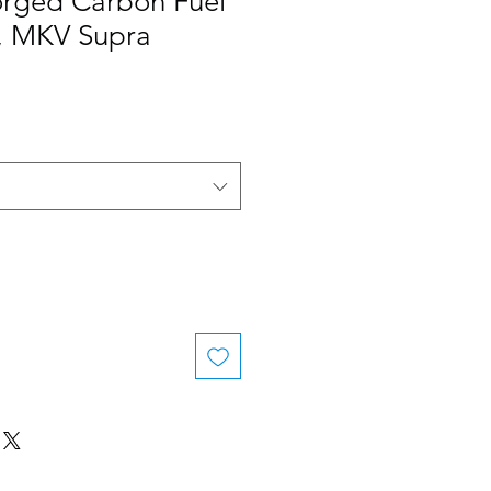
rged Carbon Fuel
, MKV Supra
le
ice