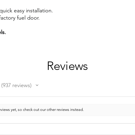
quick easy installation.
actory fuel door.
ls.
Reviews
937
reviews
937
views yet, so check out our other reviews instead.