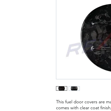
This fuel door covers are m
comes with clear coat finish