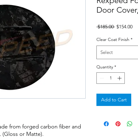
Rexpeed Fo
Door Cover
Regular
Sa
 $185.00 
$154.00
Price
Pr
Clear Coat Finish
*
Select
Quantity
*
Add to Cart
ade from forged carbon fiber and
, (Gloss or Matte).