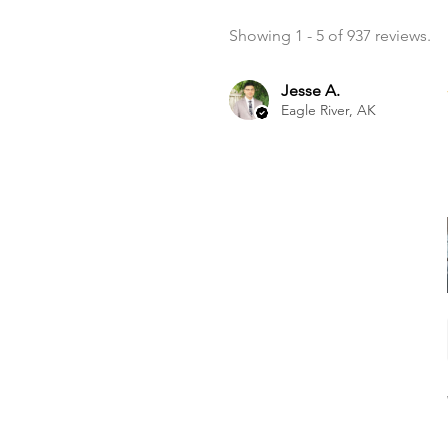
Showing 1 - 5 of 937 reviews.
Jesse A.
Eagle River, AK