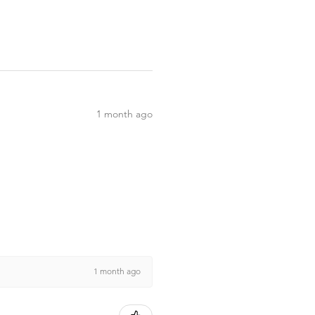
1 month ago
1 month ago