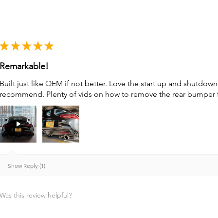
★
★
★
★
★
Remarkable!
Built just like OEM if not better. Love the start up and shutdo
recommend. Plenty of vids on how to remove the rear bumper for 
Show Reply (1)
Was this review helpful?