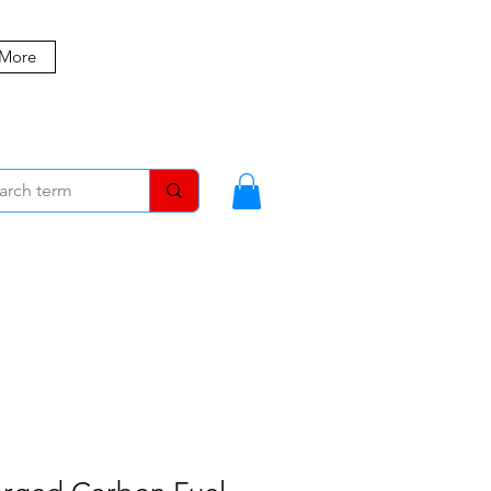
 More
MBERS
BLOG