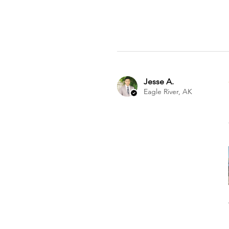
Jesse A.
Eagle River, AK