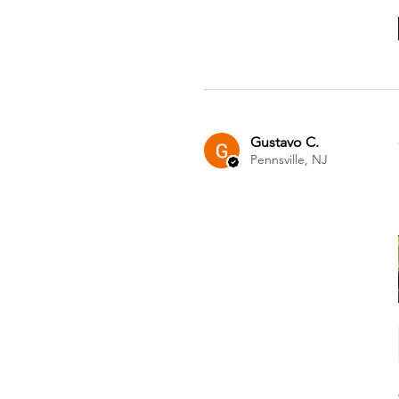
Gustavo C.
Pennsville, NJ