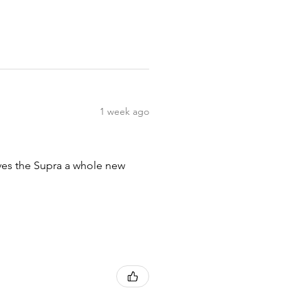
1 week ago
ives the Supra a whole new