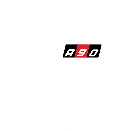
SHOP
PERF