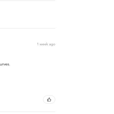
1 week ago
urves.