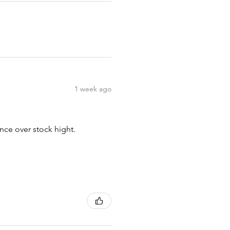
1 week ago
nce over stock hight.