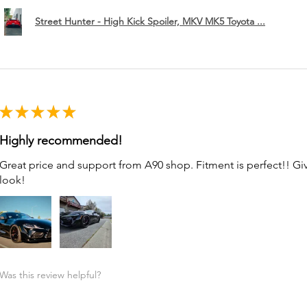
Street Hunter - High Kick Spoiler, MKV MK5 Toyota ...
★
★
★
★
★
Highly recommended!
Great price and support from A90 shop. Fitment is perfect!! G
look!
Was this review helpful?