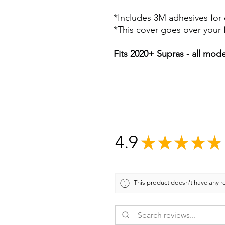
*Includes 3M adhesives for 
*This cover goes over your f
Fits 2020+ Supras - all mode
4.9
★
★
★
★
★
This product doesn't have any re