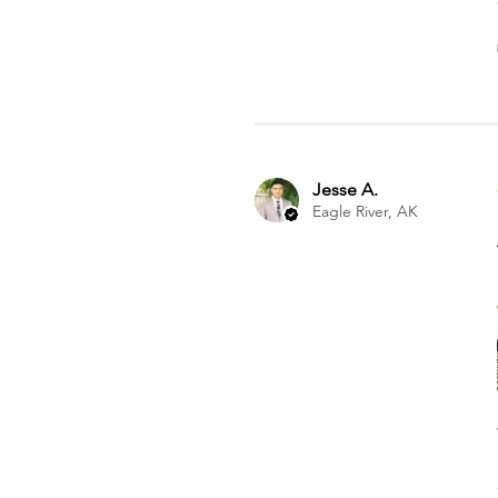
Jesse A.
Eagle River, AK