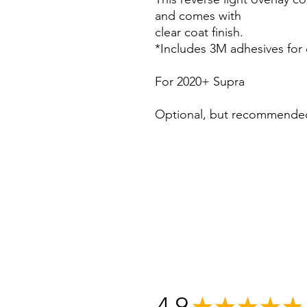
and comes with
clear coat finish.
*Includes 3M adhesives for q
For 2020+ Supra
Optional, but recommend
4.9
★
★
★
★
★