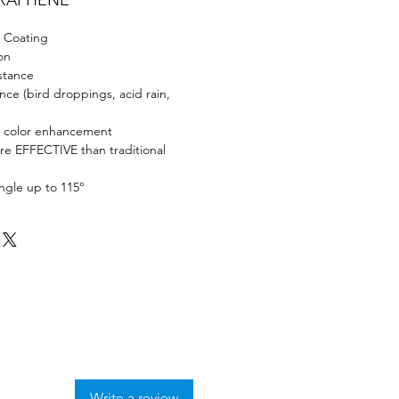
GRAPHENE
 Coating
on
stance
ance (bird droppings, acid rain,
d color enhancement
 EFFECTIVE than traditional
ngle up to 115°
Write a review