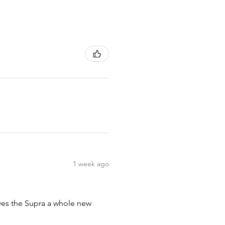
1 week ago
ives the Supra a whole new