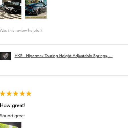
Was this review helpful?
HKS - Hipermax Touring Height Adjustable Springs, ...
★
★
★
★
★
How great!
Sound great