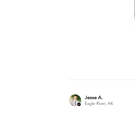
Jesse A.
Eagle River, AK