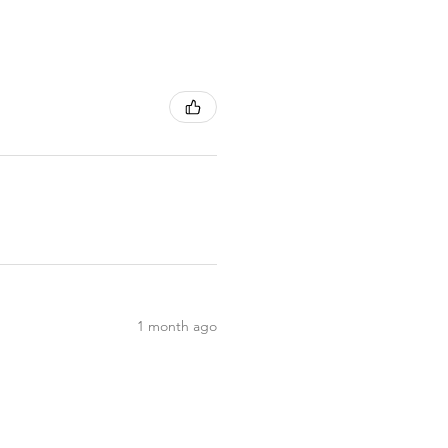
1 month ago