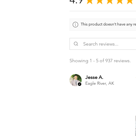
This product doesn't have any re
Showing 1 - 5 of 937 reviews.
Jesse A.
Eagle River, AK