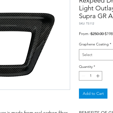
Rexpeed Dr
Light Outla
Supra GR A
SKU: TS112
Regu
From
 $250.00 
$198
Pric
Graphene Coating
*
Select
Quantity
*
Add to Cart
over is made from real carbon fiber