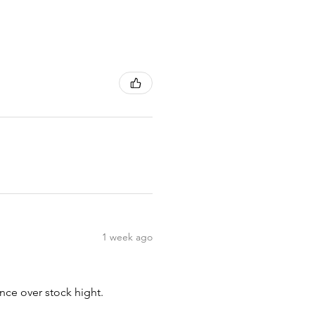
1 week ago
nce over stock hight.