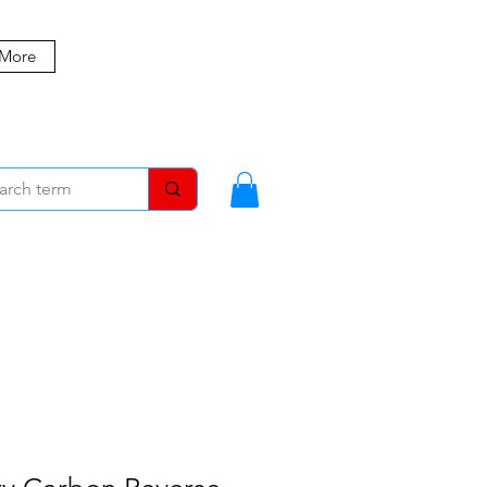
 More
MBERS
BLOG