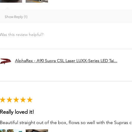
Show Reply (1)
Was this review helpful?
AlphaRex - A90 Supra CSL Laser LUXX-Series LED Tai...
★
★
★
★
★
Really loved it!
Beautiful straight out of the box, flows so well with the Supras c