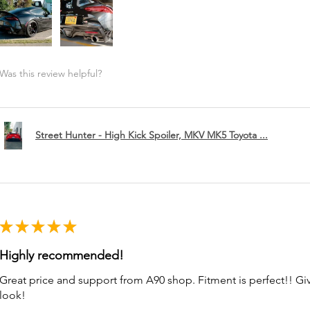
Was this review helpful?
Street Hunter - High Kick Spoiler, MKV MK5 Toyota ...
★
★
★
★
★
Highly recommended!
Great price and support from A90 shop. Fitment is perfect!! G
look!