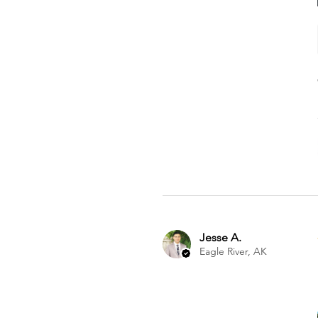
Jesse A.
Eagle River, AK