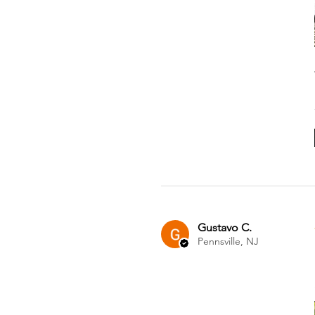
Gustavo C.
Pennsville, NJ