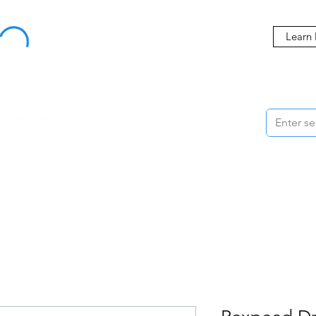
Buy Now, Pay Later Starting at 0% APR
Learn
ORMANCE
STYLING
WHEELS
ACCESSORIES
BRANDS
ME