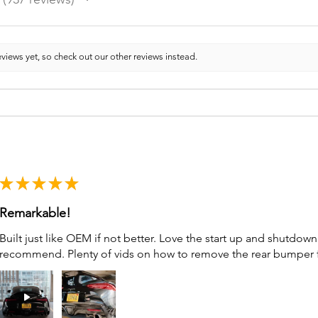
937
views yet, so check out our other reviews instead.
★
★
★
★
★
Remarkable!
Built just like OEM if not better. Love the start up and shutdo
recommend. Plenty of vids on how to remove the rear bumper for 