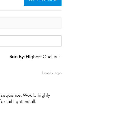
Sort By:
1 week ago
wn sequence. Would highly
tail light install.