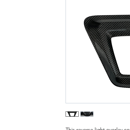
This reverse light overlay c