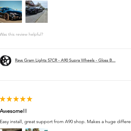
Was this review helpful?
Rays Gram Lights 57CR - A90 Supra Wheels - Gloss B...
★
★
★
★
★
Awesome!!
Easy install, great support from A90 shop. Makes a huge differe