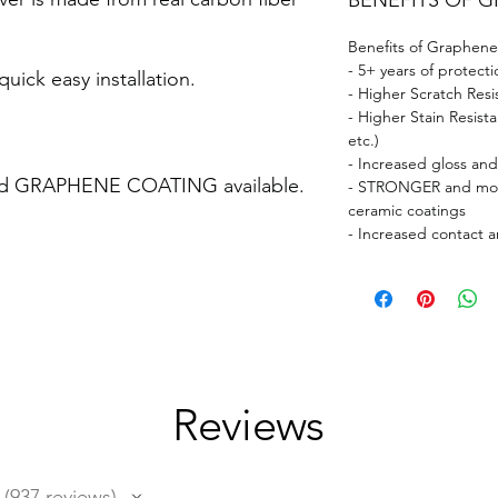
BENEFITS OF 
Benefits of Graphene
- 5+ years of protecti
uick easy installation.
- Higher Scratch Resi
- Higher Stain Resist
etc.)
- Increased gloss an
ed GRAPHENE COATING available.
- STRONGER and more
ceramic coatings
- Increased contact a
Reviews
937
reviews