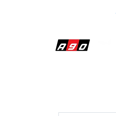
SHOP
PERF