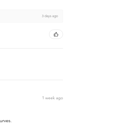
3 days ago
1 week ago
urves.