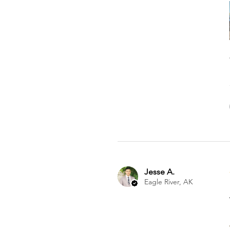
Jesse A.
Eagle River, AK