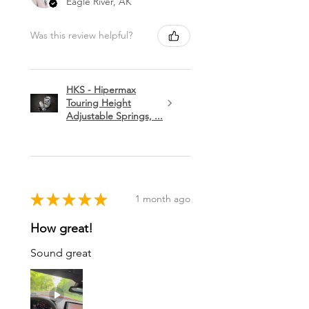
Eagle River, AK
Was this review helpful?
HKS - Hipermax
Touring Height
Adjustable Springs, ...
★
★
★
★
★
1 month ago
How great!
Sound great