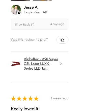
Jesse A.
Eagle River, AK
4 days ago
Show Reply (1)
Was this review helpful?
AlphaRex - A90 Supra
CSL Laser LUXX-
Series LED Tai...
★
★
★
★
★
1 week ago
Really loved it!