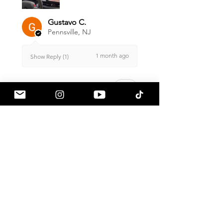
Gustavo C.
Pennsville, NJ
1 month ago
Show Reply (1)
Was this review helpful?
Armaspeed - 3.0 B58
A90 Supra Alloy Cold
Air Intak...
★
★
★
★
★
1 month ago