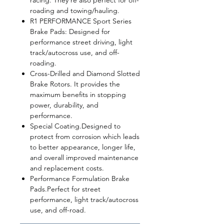
racing. They're also perfect for off-
roading and towing/hauling.
R1 PERFORMANCE Sport Series
Brake Pads
: Designed for
performance street driving, light
track/autocross use, and off-
roading.
Cross-Drilled and Diamond Slotted
Brake Rotors. It provides the
maximum benefits in stopping
power, durability, and
performance.
Special Coating.Designed to
protect from corrosion which leads
to better appearance, longer life,
and overall improved maintenance
and replacement costs.
Performance Formulation Brake
Pads.Perfect for street
performance, light track/autocross
use, and off-road.