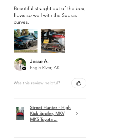
Beautiful straight out of the box,
flows so well with the Supras
curves.
Jesse A.
Eagle River, AK
Was this review helpful?
Street Hunter - High
Kick Spoiler, MKV
MK5 Toyota ...