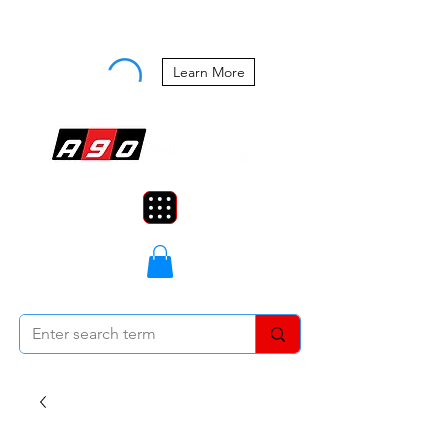
Buy Now, Pay Later Starting at 0%
APR
Learn More