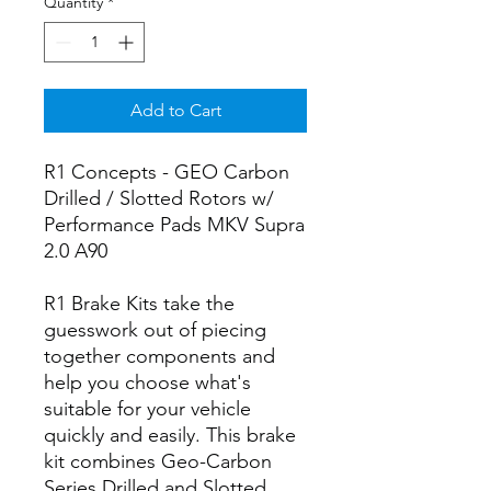
Quantity
*
Add to Cart
R1 Concepts - GEO Carbon
Drilled / Slotted Rotors w/
Performance Pads MKV Supra
2.0 A90
R1 Brake Kits take the
guesswork out of piecing
together components and
help you choose what's
suitable for your vehicle
quickly and easily. This brake
kit combines Geo-Carbon
Series Drilled and Slotted