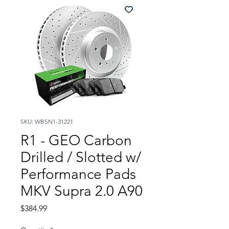
SKU: WBSN1-31221
R1 - GEO Carbon
Drilled / Slotted w/
Performance Pads
MKV Supra 2.0 A90
Price
$384.99