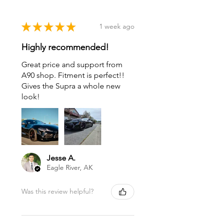
★
★
★
★
★
1 week ago
Highly recommended!
Great price and support from
A90 shop. Fitment is perfect!!
Gives the Supra a whole new
look!
Jesse A.
Eagle River, AK
Was this review helpful?