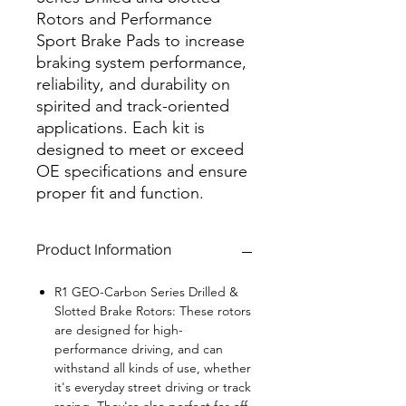
Rotors and Performance
Sport Brake Pads to increase
braking system performance,
reliability, and durability on
spirited and track-oriented
applications. Each kit is
designed to meet or exceed
OE specifications and ensure
proper fit and function.
Product Information
R1 GEO-Carbon Series Drilled &
Slotted Brake Rotors:
These rotors
are designed for high-
performance driving, and can
withstand all kinds of use, whether
it's everyday street driving or track