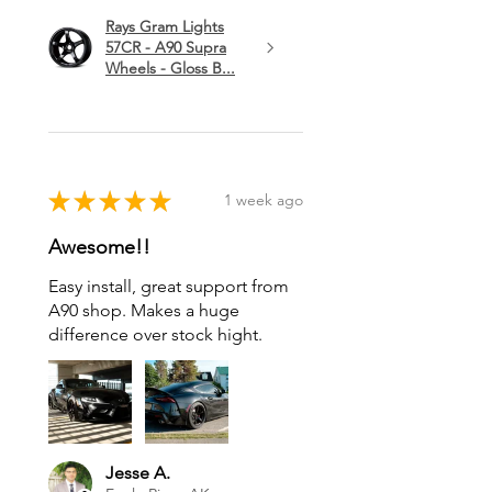
Rays Gram Lights
57CR - A90 Supra
Wheels - Gloss B...
★
★
★
★
★
1 week ago
Awesome!!
Easy install, great support from
A90 shop. Makes a huge
difference over stock hight.
Jesse A.