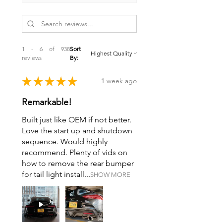
Metallic Formulation
Rotors/Drums Quantity: 2
Hardware Included: No
Sensors Included: No
Adjusters Included: No
1 - 6 of 938
Sort
reviews
By:
★
★
★
★
★
1 week ago
Remarkable!
Built just like OEM if not better.
Love the start up and shutdown
sequence. Would highly
recommend. Plenty of vids on
how to remove the rear bumper
for tail light install...
SHOW MORE