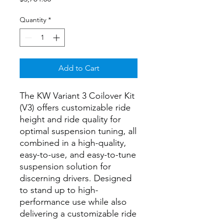
Quantity
*
Add to Cart
The KW Variant 3 Coilover Kit
(V3) offers customizable ride
height and ride quality for
optimal suspension tuning, all
combined in a high-quality,
easy-to-use, and easy-to-tune
suspension solution for
discerning drivers. Designed
to stand up to high-
performance use while also
delivering a customizable ride