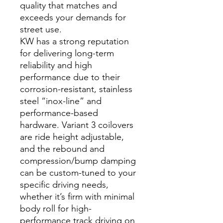
quality that matches and
exceeds your demands for
street use.
KW has a strong reputation
for delivering long-term
reliability and high
performance due to their
corrosion-resistant, stainless
steel “inox-line” and
performance-based
hardware. Variant 3 coilovers
are ride height adjustable,
and the rebound and
compression/bump damping
can be custom-tuned to your
specific driving needs,
whether it’s firm with minimal
body roll for high-
performance track driving on