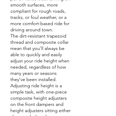
smooth surfaces, more
compliant for rough roads,
tracks, or foul weather, or a
more comfort-based ride for
driving around town.
The dirt-resistant trapezoid
thread and composite collar
mean that you’ll always be
able to quickly and easily
adjust your ride height when
needed, regardless of how
many years or seasons
they’ve been installed.
Adjusting ride height is a
simple task, with one-piece
composite height adjusters
on the front dampers and
height adjusters sitting either