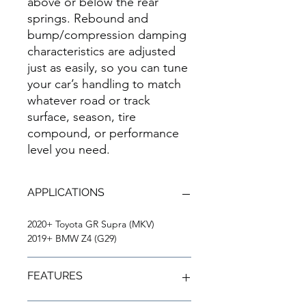
above or below the rear
springs. Rebound and
bump/compression damping
characteristics are adjusted
just as easily, so you can tune
your car’s handling to match
whatever road or track
surface, season, tire
compound, or performance
level you need.
APPLICATIONS
2020+ Toyota GR Supra (MKV)
2019+ BMW Z4 (G29)
FEATURES