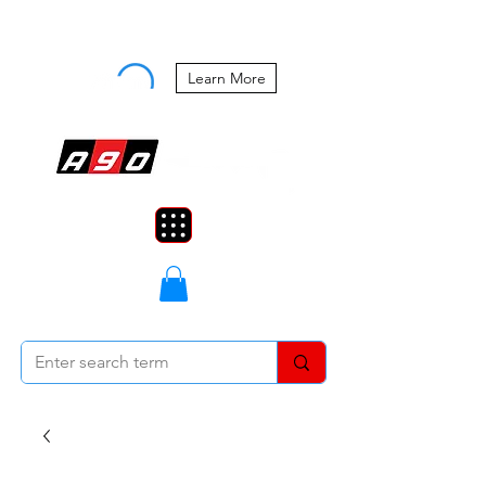
Buy Now, Pay Later Starting at 0%
APR
Learn More