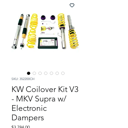
SKU: 352200CH
KW Coilover Kit V3
- MKV Supra w/
Electronic
Dampers
Price
$3,784.00