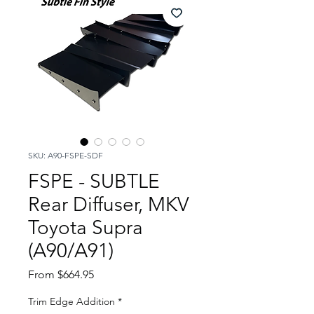
SKU: A90-FSPE-SDF
FSPE - SUBTLE
Rear Diffuser, MKV
Toyota Supra
(A90/A91)
Sale
From
$664.95
Price
Trim Edge Addition
*