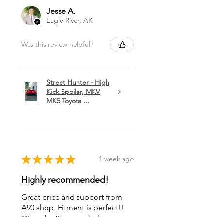
Jesse A.
Eagle River, AK
Was this review helpful?
Street Hunter - High
Kick Spoiler, MKV
MK5 Toyota ...
★
★
★
★
★
1 week ago
Highly recommended!
Great price and support from
A90 shop. Fitment is perfect!!