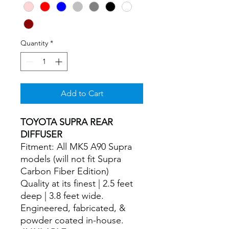
Quantity
*
Add to Cart
TOYOTA SUPRA REAR
DIFFUSER
Fitment: All MK5 A90 Supra
models (will not fit Supra
Carbon Fiber Edition)
Quality at its finest | 2.5 feet
deep | 3.8 feet wide.
Engineered, fabricated, &
powder coated in-house.