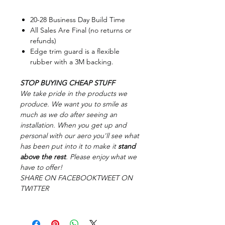
20-28 Business Day Build Time
All Sales Are Final (no returns or
refunds)
Edge trim guard is a flexible
rubber with a 3M backing.
STOP BUYING CHEAP STUFF
We take pride in the products we
produce. We want you to smile as
much as we do after seeing an
installation. When you get up and
personal with our aero you'll see what
has been put into it to make it
stand
above the rest
. Please enjoy what we
have to offer!
SHARE ON FACEBOOKTWEET ON
TWITTER