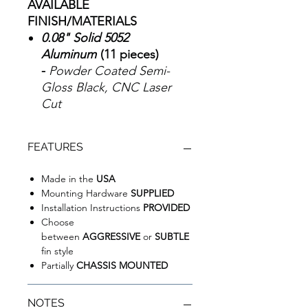
AVAILABLE
FINISH/MATERIALS
0.08" Solid 5052
Aluminum
(11 pieces)
-
Powder Coated Semi-
Gloss Black, CNC Laser
Cut
FEATURES
Made in the
USA
Mounting Hardware
SUPPLIED
Installation Instructions
PROVIDED
Choose
between
AGGRESSIVE
or
SUBTLE
fin style
Partially
CHASSIS MOUNTED
NOTES