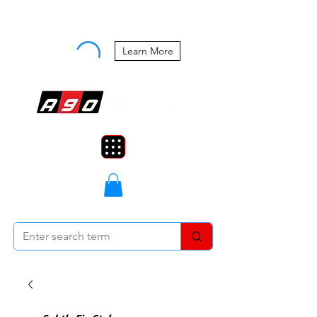
Buy Now, Pay Later Starting at 0%
APR
Learn More