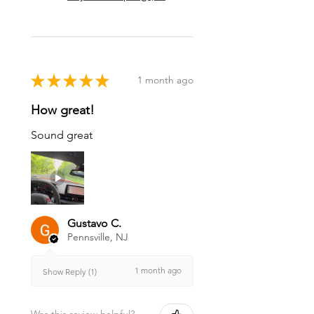
★
★
★
★
★
1 month ago
How great!
Sound great
Gustavo C.
Pennsville, NJ
1 month ago
Show Reply (1)