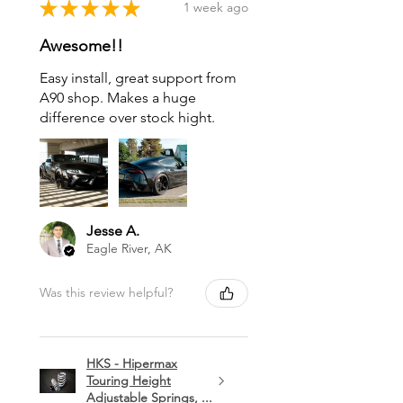
★
★
★
★
★
1 week ago
Awesome!!
Easy install, great support from
A90 shop. Makes a huge
difference over stock hight.
Jesse A.
Eagle River, AK
Was this review helpful?
HKS - Hipermax
Touring Height
Adjustable Springs, ...