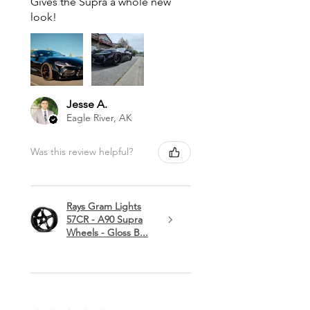
Gives the Supra a whole new
look!
Jesse A.
Eagle River, AK
Was this review helpful?
Rays Gram Lights
57CR - A90 Supra
Wheels - Gloss B...