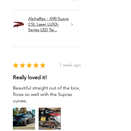
AlphaRex - A90 Supra
CSL Laser LUXX-
Series LED Tai...
★
★
★
★
★
1 week ago
Really loved it!
Beautiful straight out of the box,
flows so well with the Supras
curves.