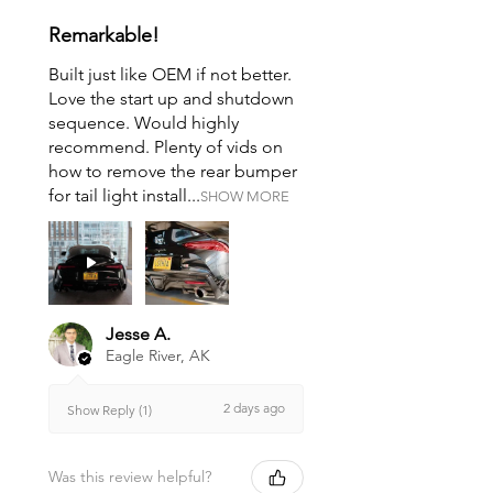
Remarkable!
Built just like OEM if not better.
Love the start up and shutdown
sequence. Would highly
recommend. Plenty of vids on
how to remove the rear bumper
for tail light install...
SHOW MORE
Jesse A.
Eagle River, AK
2 days ago
Show Reply (1)
Was this review helpful?