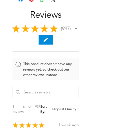
Reviews
★
★
★
★
★
937
937
This product doesn't have any
reviews yet, so check out our
other reviews instead.
1 - 6 of 937
Sort
reviews
By:
★
★
★
★
★
1 week ago