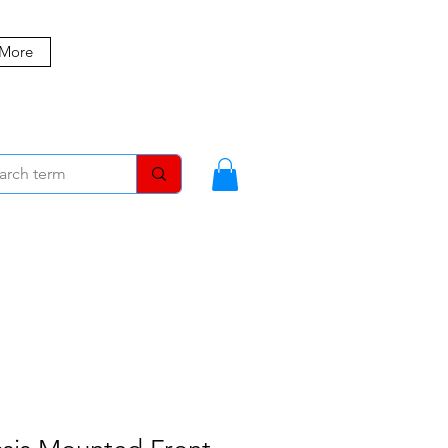
 More
MBERS
BLOG