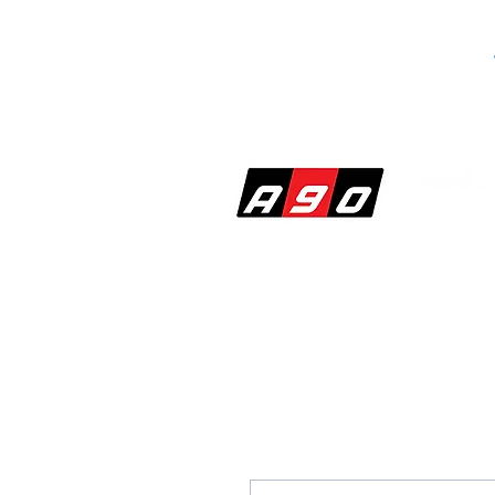
SHOP
PERF