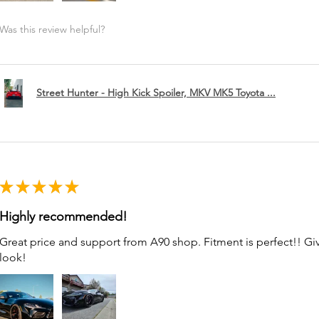
Was this review helpful?
Street Hunter - High Kick Spoiler, MKV MK5 Toyota ...
★
★
★
★
★
Highly recommended!
Great price and support from A90 shop. Fitment is perfect!! G
look!