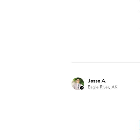
Jesse A.
Eagle River, AK