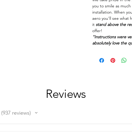
you to smile as much 
installation. When yo
aero you'll see what 
it
stand above the re
offer!
"Instructions were ve
absolutely love the qua
Reviews
937
reviews
937