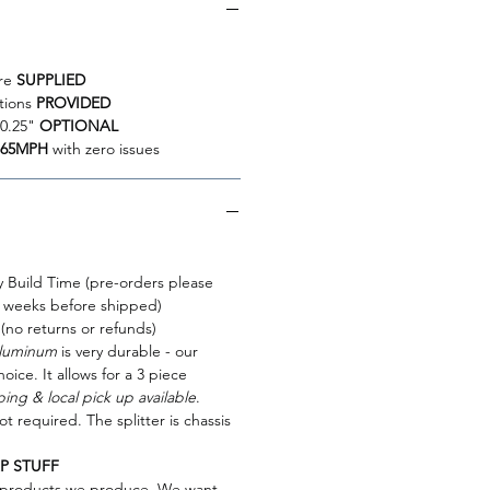
re
SUPPLIED
ctions
PROVIDED
10.25"
OPTIONAL
165MPH
with zero issues
y Build Time (pre-orders please
 weeks before shipped)
 (no returns or refunds)
Aluminum
is very durable - our
hoice. It allows for a 3 piece
ing & local pick up available
.
ot required. The splitter is chassis
P STUFF
e products we produce. We want