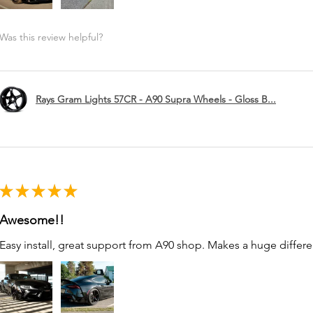
Was this review helpful?
Rays Gram Lights 57CR - A90 Supra Wheels - Gloss B...
★
★
★
★
★
Awesome!!
Easy install, great support from A90 shop. Makes a huge differe