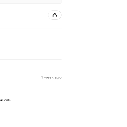
1 week ago
urves.