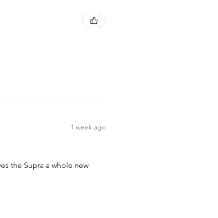
1 week ago
ives the Supra a whole new