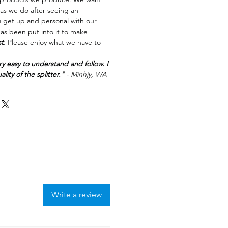
as we do after seeing an
u get up and personal with our
has been put into it to make
st
. Please enjoy what we have to
ry easy to understand and follow. I
lity of the splitter."
- Minhjy, WA
Write a review