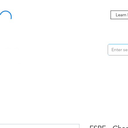
Buy Now, Pay Later Starting at 0% APR
Learn
ORMANCE
STYLING
WHEELS
ACCESSORIES
BRANDS
ME