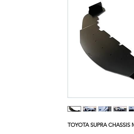
TOYOTA SUPRA CHASSIS 