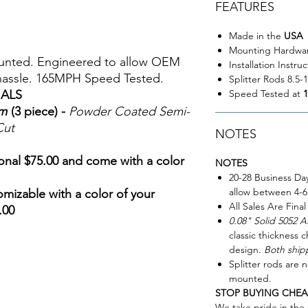
FEATURES
Made in the
USA
Mounting Hardwa
ounted. Engineered to allow OEM
Installation Instru
 hassle. 165MPH Speed Tested.
Splitter Rods 8.5-
Speed Tested at
IALS
um
(3 piece) -
Powder Coated Semi-
Cut
NOTES
ional $75.00 and come with a color
NOTES
20-28 Business Da
allow between 4-6
omizable with a color of your
All Sales Are Final
.00
0.08" Solid 5052 
classic thickness c
design.
Both shipp
Splitter rods are n
mounted.
STOP BUYING CHEA
We take pride in th