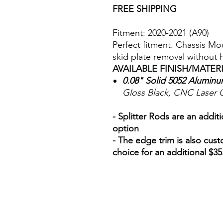
FREE SHIPPING
Fitment: 2020-2021 (A90)
Perfect fitment. Chassis M
skid plate removal without
AVAILABLE FINISH/MATER
0.08" Solid 5052 Alumin
Gloss Black, CNC Laser 
- Splitter Rods are an addit
option
- The edge trim is also cust
choice for an additional $35