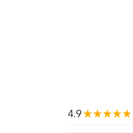
4.9
★
★
★
★
★