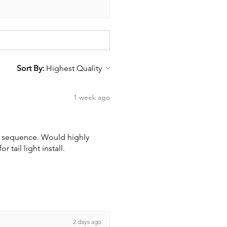
Sort By:
1 week ago
wn sequence. Would highly
tail light install.
2 days ago