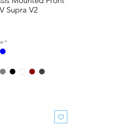
ssis Mounted Front
KV Supra V2
or
*