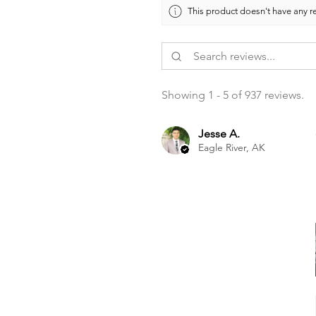
This product doesn't have any re
Showing 1 - 5 of 937 reviews.
Jesse A.
Eagle River, AK