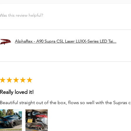
Was this review helpful?
AlphaRex - A90 Supra CSL Laser LUXX-Series LED Tai...
★
★
★
★
★
Really loved it!
Beautiful straight out of the box, flows so well with the Supras c