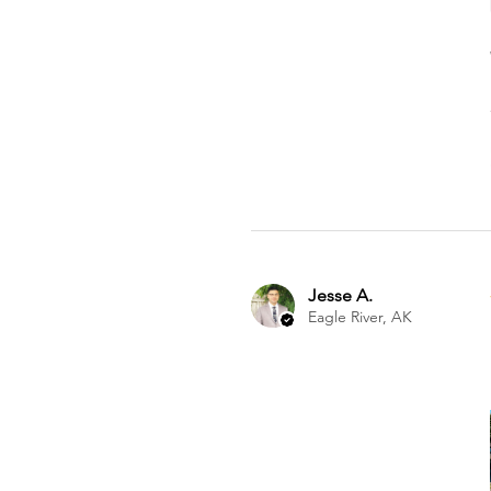
Jesse A.
Eagle River, AK