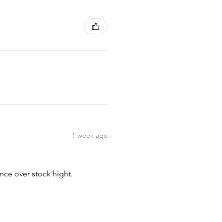
1 week ago
nce over stock hight.