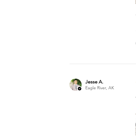
Jesse A.
Eagle River, AK