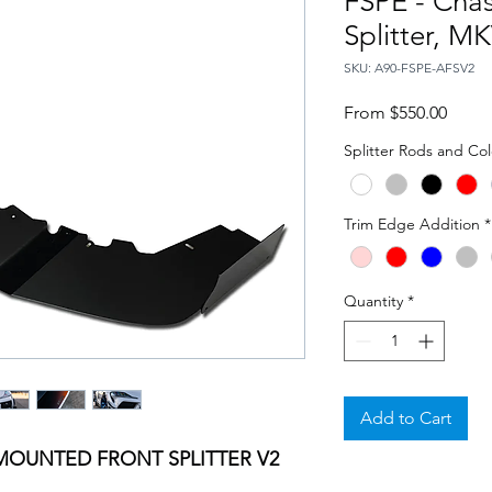
FSPE - Cha
Splitter, M
SKU: A90-FSPE-AFSV2
Sale
From
$550.00
Price
Splitter Rods and Col
Trim Edge Addition
*
Quantity
*
Add to Cart
MOUNTED FRONT SPLITTER V2