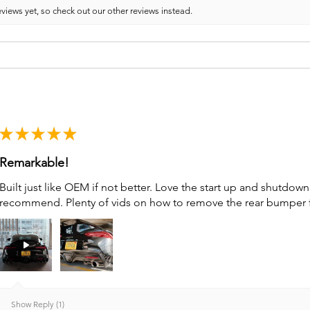
views yet, so check out our other reviews instead.
★
★
★
★
★
Remarkable!
Built just like OEM if not better. Love the start up and shutdo
recommend. Plenty of vids on how to remove the rear bumper for 
Show Reply (1)