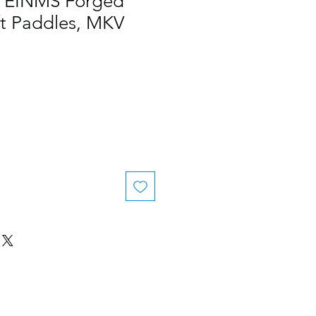
 / EINMS Forged
ft Paddles, MKV