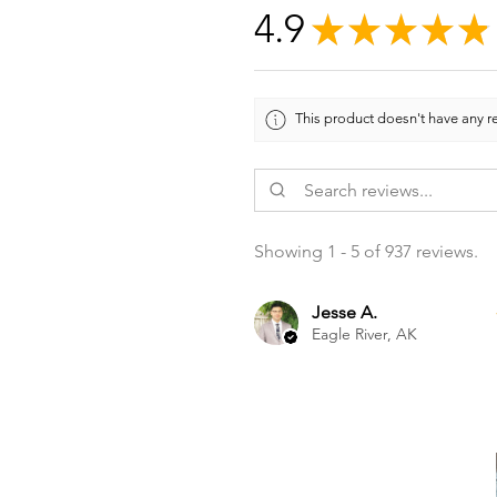
4.9
★
★
★
★
★
This product doesn't have any re
Showing 1 - 5 of 937 reviews.
Jesse A.
Eagle River, AK