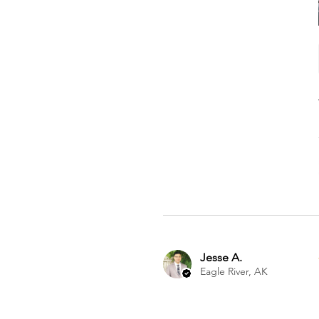
Jesse A.
Eagle River, AK