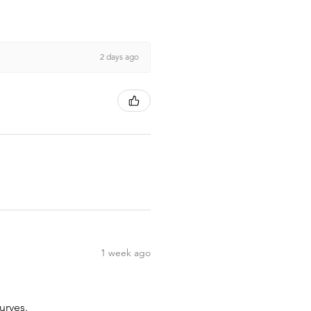
2 days ago
1 week ago
urves.