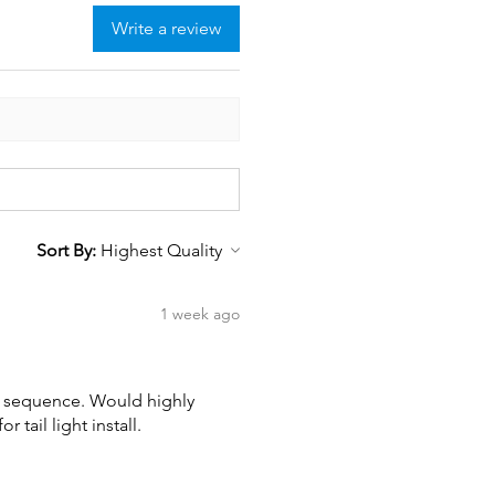
Write a review
Sort By:
1 week ago
wn sequence. Would highly
tail light install.