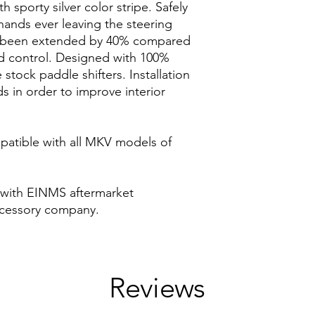
h sporty silver color stripe. Safely
ands ever leaving the steering
ve been extended by 40% compared
d control. Designed with 100%
 stock paddle shifters. Installation
s in order to improve interior
patible with all MKV models of
 with EINMS aftermarket
cessory company.
Reviews