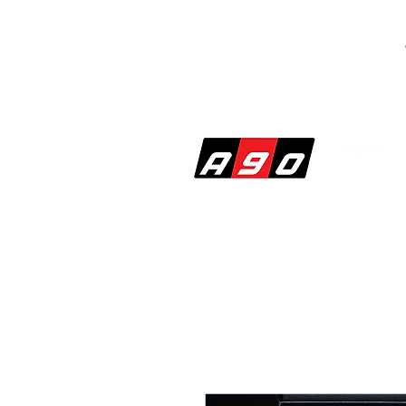
SHOP
PERF