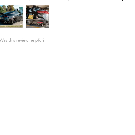
Was this review helpful?
Street Hunter - High Kick Spoiler, MKV MK5 Toyota ...
★
★
★
★
★
Highly recommended!
Great price and support from A90 shop. Fitment is perfect!! G