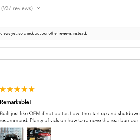
937
reviews
937
views yet, so check out our other reviews instead.
★
★
★
★
★
Remarkable!
Built just like OEM if not better. Love the start up and shutdo
recommend. Plenty of vids on how to remove the rear bumper for 