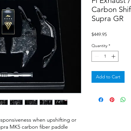
Fi Exhaust
Carbon Shi
Supra GR
Price
$449.95
Quantity
*
Add to Cart
sponsiveness when upshifting or
upra MK5 carbon fiber paddle