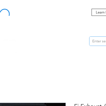
Buy Now, Pay Later Starting at 0% APR
Learn
ORMANCE
STYLING
WHEELS
ACCESSORIES
BRANDS
ME