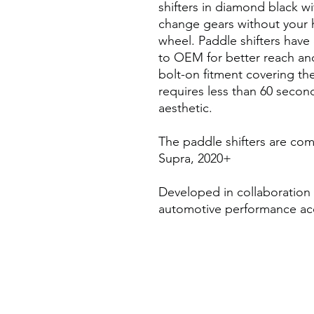
shifters in diamond black wit
change gears without your h
wheel. Paddle shifters ha
to OEM for better reach an
bolt-on fitment covering the
requires less than 60 second
aesthetic.
The paddle shifters are com
Supra, 2020+
Developed in collaboration
automotive performance ac