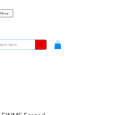
 More
MBERS
BLOG