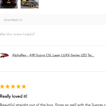
Show Reply (1)
Was this review helpful?
AlphaRex - A90 Supra CSL Laser LUXX-Series LED Tai...
★
★
★
★
★
Really loved it!
Beautiful straight out of the box, flows so well with the Supras c