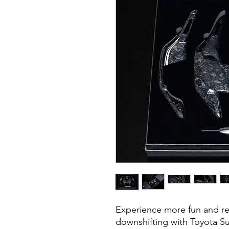
Experience more fun and re
downshifting with Toyota S