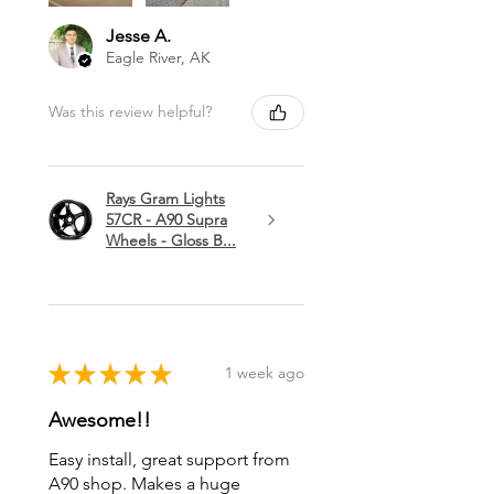
Jesse A.
Eagle River, AK
Was this review helpful?
Rays Gram Lights
57CR - A90 Supra
Wheels - Gloss B...
★
★
★
★
★
1 week ago
Awesome!!
Easy install, great support from
A90 shop. Makes a huge