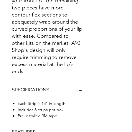
your front lip. The remaining
two pieces have more
contour flex sections to
adequately wrap around the
curved proportions of your lip
with ease. Compared to
other kits on the market, A90
Shop's design will only
require trimming to remove
excess material at the lip's
ends.
SPECIFICATIONS
Each Strip is 18" in length
Includes 6 strips per box
Pre-installed 3M tape
FEATURES