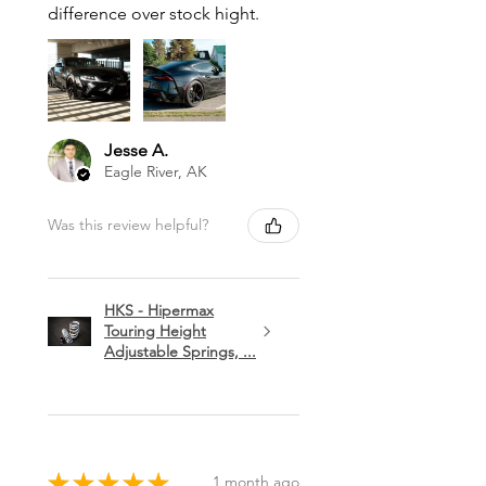
difference over stock hight.
Jesse A.
Eagle River, AK
Was this review helpful?
HKS - Hipermax
Touring Height
Adjustable Springs, ...
★
★
★
★
★
1 month ago