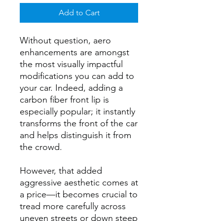
Add to Cart
Without question, aero
enhancements are amongst
the most visually impactful
modifications you can add to
your car. Indeed, adding a
carbon fiber front lip is
especially popular; it instantly
transforms the front of the car
and helps distinguish it from
the crowd.
However, that added
aggressive aesthetic comes at
a price—it becomes crucial to
tread more carefully across
uneven streets or down steep