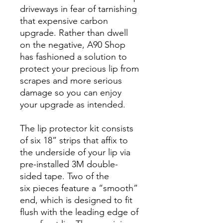
driveways in fear of tarnishing
that expensive carbon
upgrade. Rather than dwell
on the negative, A90 Shop
has fashioned a solution to
protect your precious lip from
scrapes and more serious
damage so you can enjoy
your upgrade as intended.
The lip protector kit consists
of six 18” strips that affix to
the underside of your lip via
pre-installed 3M double-
sided tape. Two of the
six pieces feature a “smooth”
end, which is designed to fit
flush with the leading edge of