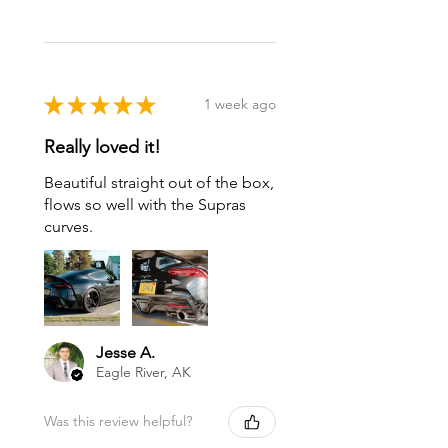
★
★
★
★
★
1 week ago
Really loved it!
Beautiful straight out of the box,
flows so well with the Supras
curves.
Jesse A.
Eagle River, AK
Was this review helpful?