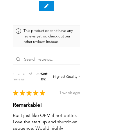
This product doesn't have any
reviews yet, so check out our
other reviews instead.
1 - 6 of 937
Sort
reviews
By:
★
★
★
★
★
1 week ago
Remarkable!
Built just like OEM if not better.
Love the start up and shutdown
sequence. Would highly