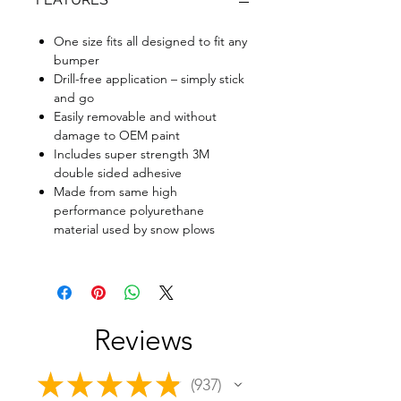
One size fits all designed to fit any
bumper
Drill-free application – simply stick
and go
Easily removable and without
damage to OEM paint
Includes super strength 3M
double sided adhesive
Made from same high
performance polyurethane
material used by snow plows
Reviews
★
★
★
★
★
937
937