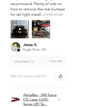
recommend. Plenty of vids on
how to remove the rear bumper
for tail light install...
SHOW MORE
Jesse A.
Eagle River, AK
2 days ago
Show Reply (1)
Was this review helpful?
AlphaRex - A90 Supra
CSL Laser LUXX-
Series LED Tai...