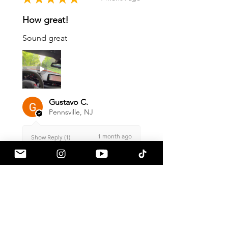
How great!
Sound great
Gustavo C.
Pennsville, NJ
1 month ago
Show Reply (1)
Was this review helpful?
Armaspeed - 3.0 B58
A90 Supra Alloy Cold
Air Intak...