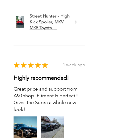
Street Hunter - High
Kick Spoiler, MKV
MK5 Toyota ...
★
★
★
★
★
1 week ago
Highly recommended!
Great price and support from
A90 shop. Fitment is perfect!!
Gives the Supra a whole new
look!