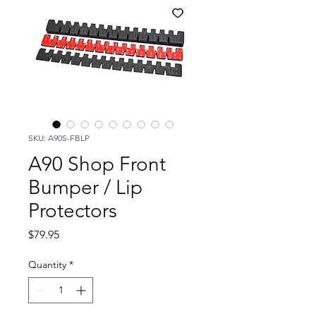
SKU: A90S-FBLP
A90 Shop Front
Bumper / Lip
Protectors
Price
$79.95
Quantity
*