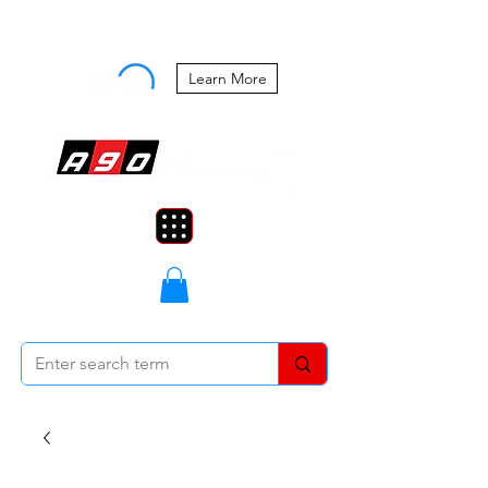
Buy Now, Pay Later Starting at 0%
APR
Learn More