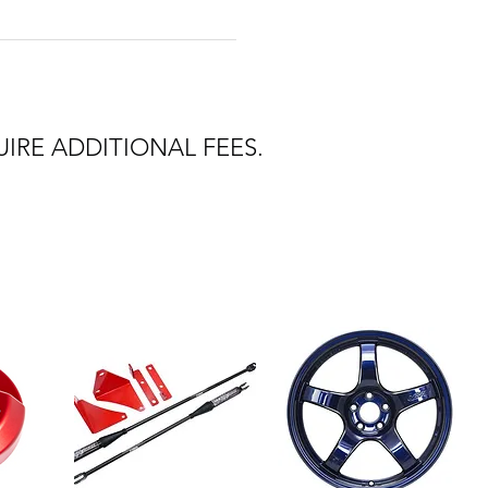
IRE ADDITIONAL FEES.