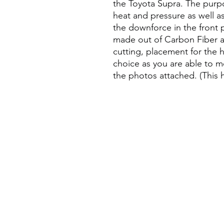
the Toyota Supra. The purpo
heat and pressure as well a
the downforce in the front p
made out of Carbon Fiber an
cutting, placement for the 
choice as you are able to 
the photos attached. (This h