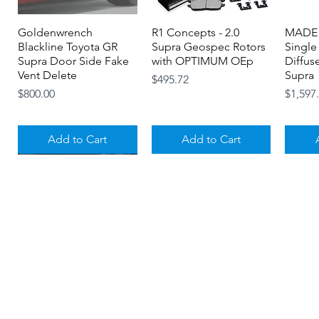
Goldenwrench
Quick View
R1 Concepts - 2.0
Quick View
MADE 
Blackline Toyota GR
Supra Geospec Rotors
Single
Supra Door Side Fake
with OPTIMUM OEp
Diffus
Vent Delete
Supra
Price
$495.72
Price
Price
$800.00
$1,597
Add to Cart
Add to Cart
About
Contact
Gift Cards
MagnaFlow - MK5 A90
Goldenwrench -
Quick View
Quick View
Titan 7 - Aluminum
Titan 7 Tall Center Caps
Quick View
Quick View
Titan 
Toyota GR Supra SPEQ
BLACKLINE
TPMS Valve Stem Caps
- Toyota GR A90 / A91
Valve 