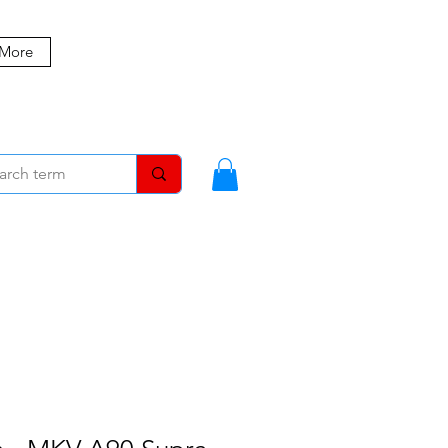
 More
MBERS
BLOG