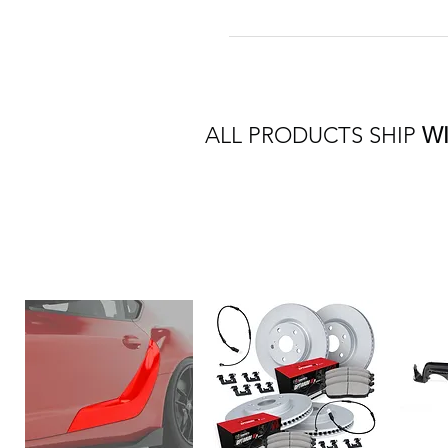
ALL PRODUCTS SHIP
W