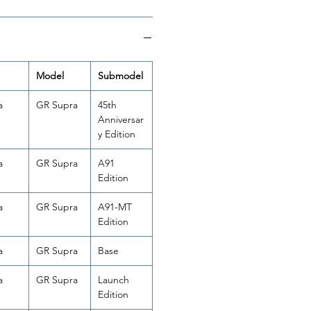
Model
Submodel
a
GR Supra
45th
Anniversar
y Edition
a
GR Supra
A91
Edition
a
GR Supra
A91-MT
Edition
a
GR Supra
Base
a
GR Supra
Launch
Edition