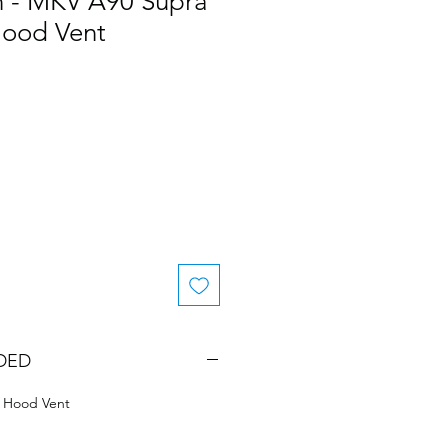
n - MKV A90 Supra
Hood Vent
DED
 Hood Vent