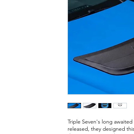
Triple Seven's long awaite
released, they designed thi