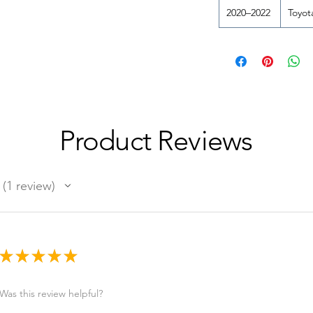
2020–2022
Toyot
Product Reviews
1
review
1
★
★
★
★
★
Was this review helpful?