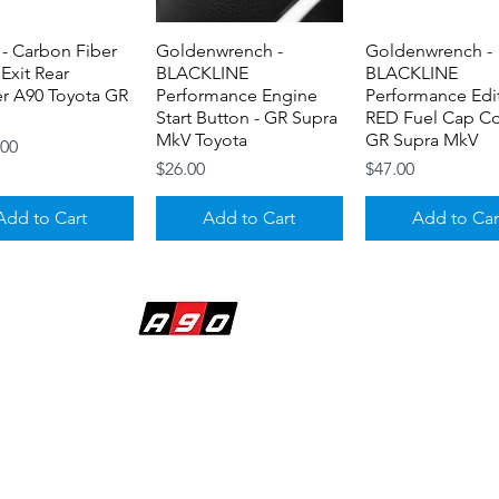
- Carbon Fiber
Quick View
Goldenwrench -
Quick View
Goldenwrench -
Quick View
 Exit Rear
BLACKLINE
BLACKLINE
er A90 Toyota GR
Performance Engine
Performance Edi
Start Button - GR Supra
RED Fuel Cap Co
MkV Toyota
GR Supra MkV
.00
Price
Price
$26.00
$47.00
Add to Cart
Add to Cart
Add to Car
BUILDING DREAMS
7 - Aluminum
Quick View
Titan 7 Flat Center
Quick View
Titan 7 T-P15- F
Quick View
Stem Set - Toyota
Caps - Toyota GR A90 /
Split 5 Spoke - T