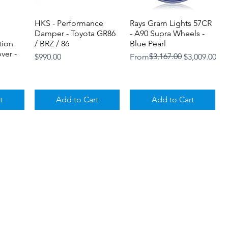
HKS - Performance
Quick View
Rays Gram Lights 57CR
Quick View
Damper - Toyota GR86
- A90 Supra Wheels -
tion
/ BRZ / 86
Blue Pearl
ver -
Price
Regular Price
Sale Price
$3,167.00
$990.00
From
$3,009.00
t
Add to Cart
Add to Cart
Loyalty Program
Shipping and Returns
Store
orged
Titan 7 T-P10 - Forged
Quick View
Titan 7 T-M20 - Forged
Quick View
Policies
oyota
10 Spoke - Toyota GR
Mesh 20 Spoke -