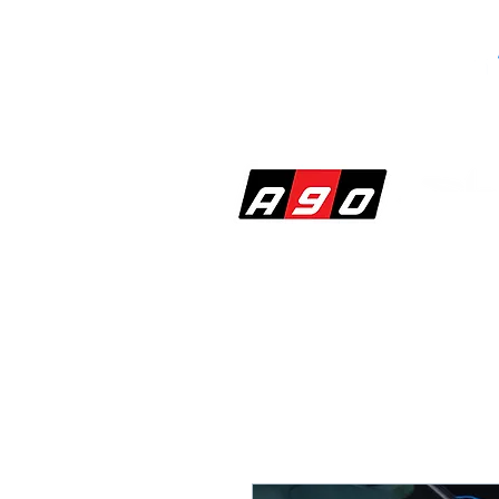
SHOP
PERF