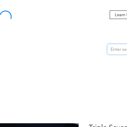
Buy Now, Pay Later Starting at 0% APR
Learn
ORMANCE
STYLING
WHEELS
ACCESSORIES
BRANDS
ME