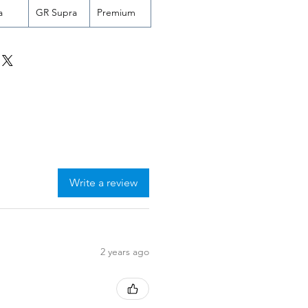
a
GR Supra
Premium
Write a review
2 years ago