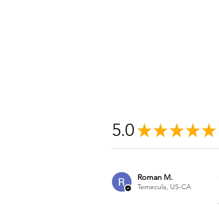
5.0
★
★
★
★
★
Roman M.
Temecula, US-CA