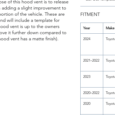
se of this hood vent is to release
s adding a slight improvement to
ortion of the vehicle. These are
FITMENT
d will include a template for
hood vent is up to the owners
Year
Make
move it further down compared to
ood vent has a matte finish).
2024
Toyot
2021–2022
Toyot
2023
Toyot
2020–2022
Toyot
2020
Toyot