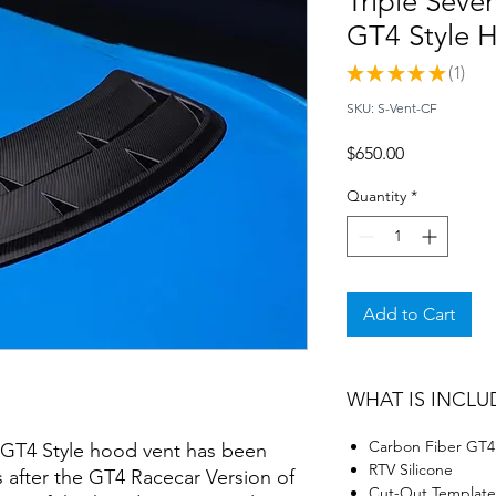
Triple Seve
GT4 Style 
★
★
★
★
★
1
1
SKU: S-Vent-CF
Price
$650.00
Quantity
*
Add to Cart
WHAT IS INCLU
Carbon Fiber GT4
d GT4 Style hood vent has been
RTV Silicone
s after the GT4 Racecar Version of
Cut-Out Template