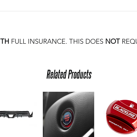
ITH
FULL INSURANCE. THIS DOES
NOT
REQU
Related Products