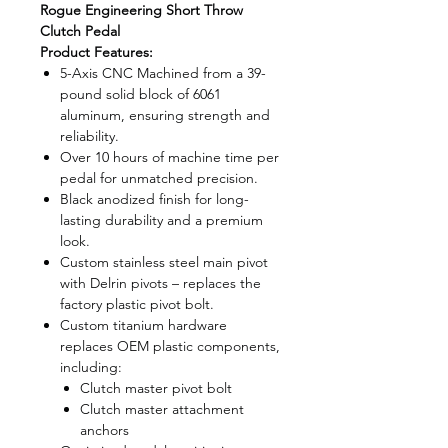
Rogue Engineering Short Throw
Clutch Pedal
Product Features:
5-Axis CNC Machined from a 39-
pound solid block of 6061
aluminum, ensuring strength and
reliability.
Over 10 hours of machine time per
pedal for unmatched precision.
Black anodized finish for long-
lasting durability and a premium
look.
Custom stainless steel main pivot
with Delrin pivots – replaces the
factory plastic pivot bolt.
Custom titanium hardware
replaces OEM plastic components,
including:
Clutch master pivot bolt
Clutch master attachment
anchors