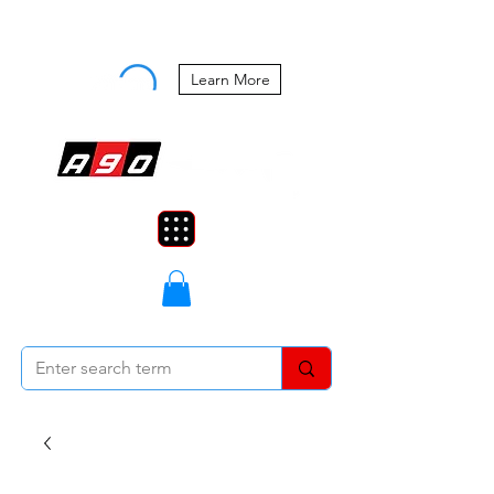
Buy Now, Pay Later Starting at 0%
APR
Learn More