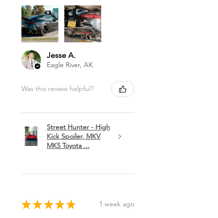
Jesse A.
Eagle River, AK
Was this review helpful?
Street Hunter - High
Kick Spoiler, MKV
MK5 Toyota ...
★
★
★
★
★
1 week ago