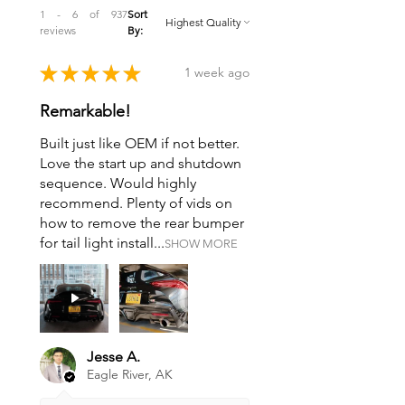
1 - 6 of 937
Sort
reviews
By:
★
★
★
★
★
1 week ago
Remarkable!
Built just like OEM if not better.
Love the start up and shutdown
sequence. Would highly
recommend. Plenty of vids on
how to remove the rear bumper
for tail light install...
SHOW MORE
Jesse A.
Eagle River, AK