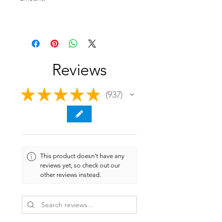
Reviews
★
★
★
★
★
937
937
This product doesn't have any
reviews yet, so check out our
other reviews instead.