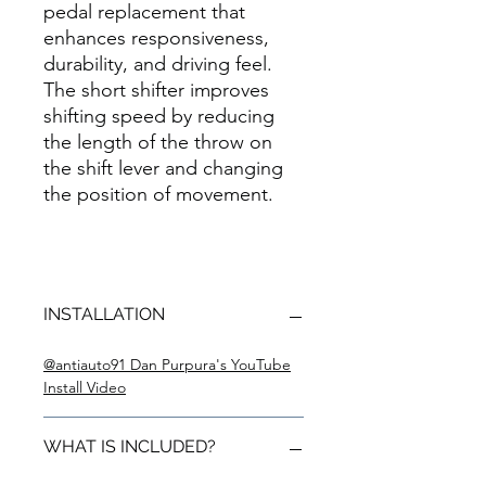
pedal replacement that
enhances responsiveness,
durability, and driving feel.
The short shifter improves
shifting speed by reducing
the length of the throw on
the shift lever and changing
the position of movement.
INSTALLATION
@antiauto91 Dan Purpura's YouTube
Install Video
WHAT IS INCLUDED?