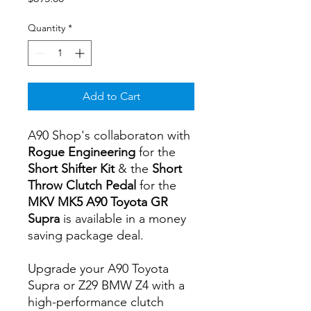
Quantity
*
Add to Cart
A90 Shop's collaboraton with
Rogue Engineering
for the
Short Shifter Kit
& the
Short
Throw Clutch Pedal
for the
MKV MK5 A90 Toyota GR
Supra
is available in a money
saving package deal.
Upgrade your A90 Toyota
Supra or Z29 BMW Z4 with a
high-performance clutch