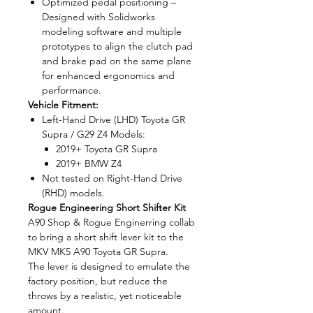
Optimized pedal positioning –
Designed with Solidworks
modeling software and multiple
prototypes to align the clutch pad
and brake pad on the same plane
for enhanced ergonomics and
performance.
Vehicle Fitment:
Left-Hand Drive (LHD) Toyota GR
Supra / G29 Z4 Models:
2019+ Toyota GR Supra
2019+ BMW Z4
Not tested on Right-Hand Drive
(RHD) models.
Rogue Engineering Short Shifter Kit
A90 Shop & Rogue Enginerring collab
to bring a short shift lever kit to the
MKV MK5 A90 Toyota GR Supra.
The lever is designed to emulate the
factory position, but reduce the
throws by a realistic, yet noticeable
amount.