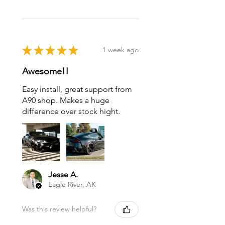
★
★
★
★
★
1 week ago
Awesome!!
Easy install, great support from
A90 shop. Makes a huge
difference over stock hight.
Jesse A.
Eagle River, AK
Was this review helpful?