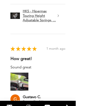
HKS - Hipermax
Touring Height
Adjustable Springs, ...
★
★
★
★
★
1 month ago
How great!
Sound great
Gustavo C.
Pennsville, NJ