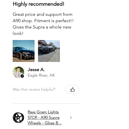
Highly recommended!
Great price and support from
A90 shop. Fitment is perfect!!
Gives the Supra a whole new
look!
Jesse A.
Eagle River, AK
Was this review helpful?
Rays Gram Lights
57CR - A90 Supra
Wheels - Gloss B...