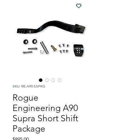
SKU: RE.A90.SSPKG
Rogue
Engineering A90
Supra Short Shift
Package
Price
$895.00