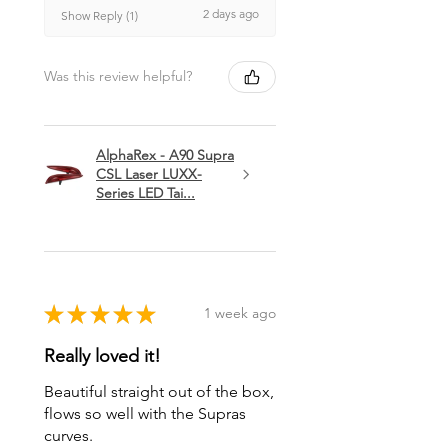
2 days ago
Show Reply (1)
Was this review helpful?
AlphaRex - A90 Supra
CSL Laser LUXX-
Series LED Tai...
★
★
★
★
★
1 week ago
Really loved it!
Beautiful straight out of the box,
flows so well with the Supras
curves.