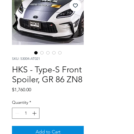
SKU: 53004-AT021
HKS - Type-S Front
Spoiler, GR 86 ZN8
Price
$1,760.00
Quantity
*
Add to Cart