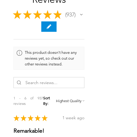
★
★
★
★
★
937
937
This product doesn't have any
reviews yet, so check out our
other reviews instead.
1 - 6 of 937
Sort
reviews
By:
★
★
★
★
★
1 week ago
Remarkable!