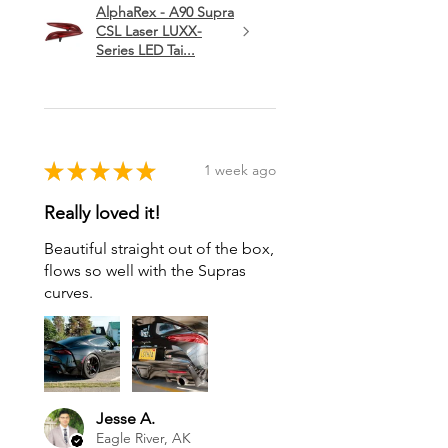
AlphaRex - A90 Supra
CSL Laser LUXX-
Series LED Tai...
★
★
★
★
★
1 week ago
Really loved it!
Beautiful straight out of the box,
flows so well with the Supras
curves.
Jesse A.
Eagle River, AK