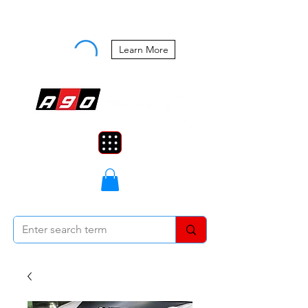
Buy Now, Pay Later Starting at 0%
APR
Learn More