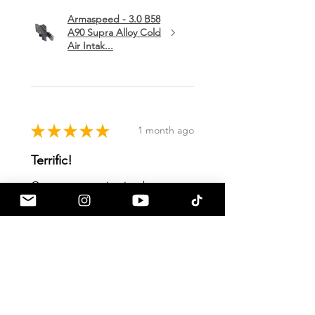
Armaspeed - 3.0 B58
A90 Supra Alloy Cold
Air Intak...
★
★
★
★
★
1 month ago
Terrific!
Great communication by
a90shop every step of the way!
Intake installation was a breeze.
The sound alone makes this one
of my favorite mods so far!