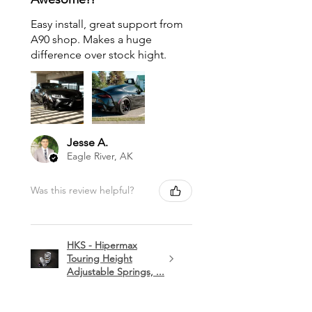
Easy install, great support from
A90 shop. Makes a huge
difference over stock hight.
Jesse A.
Eagle River, AK
Was this review helpful?
HKS - Hipermax
Touring Height
Adjustable Springs, ...