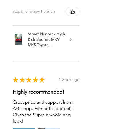
Was this review helpful?
Street Hunter - High
Kick Spoiler, MKV
MK5 Toyota ...
★
★
★
★
★
1 week ago
Highly recommended!
Great price and support from
A90 shop. Fitment is perfect!!
Gives the Supra a whole new
look!