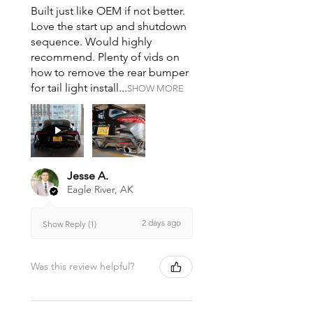
Built just like OEM if not better.
Love the start up and shutdown
sequence. Would highly
recommend. Plenty of vids on
how to remove the rear bumper
for tail light install...
SHOW MORE
Jesse A.
Eagle River, AK
2 days ago
Show Reply (1)
Was this review helpful?