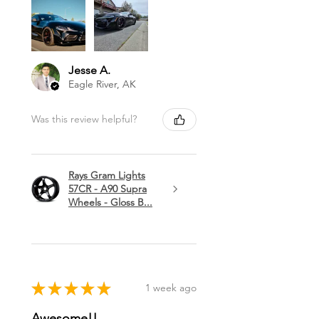
Jesse A.
Eagle River, AK
Was this review helpful?
Rays Gram Lights
57CR - A90 Supra
Wheels - Gloss B...
★
★
★
★
★
1 week ago
Awesome!!