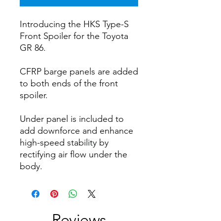
Introducing the HKS Type-S
Front Spoiler for the Toyota
GR 86.
CFRP barge panels are added
to both ends of the front
spoiler.
Under panel is included to
add downforce and enhance
high-speed stability by
rectifying air flow under the
body.
Reviews