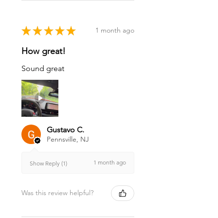
★
★
★
★
★
1 month ago
How great!
Sound great
Gustavo C.
Pennsville, NJ
1 month ago
Show Reply (1)
Was this review helpful?