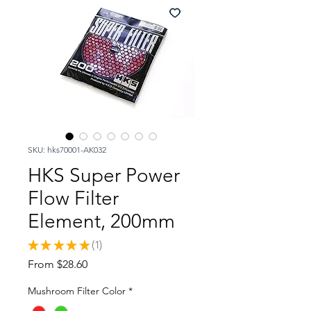
SKU: hks70001-AK032
HKS Super Power
Flow Filter
Element, 200mm
★
★
★
★
★
1
1
Sale
From
$28.60
Price
Mushroom Filter Color
*