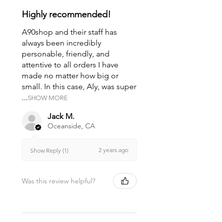
Highly recommended!
A90shop and their staff has
always been incredibly
personable, friendly, and
attentive to all orders I have
made no matter how big or
small. In this case, Aly, was super
...
SHOW MORE
Jack M.
Oceanside, CA
2 years ago
Show Reply (1)
Was this review helpful?