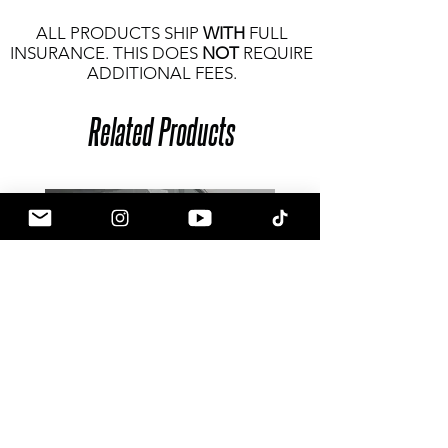
ALL PRODUCTS SHIP
WITH
FULL
INSURANCE. THIS DOES
NOT
REQUIRE
ADDITIONAL FEES.
Related Products
Goldenwrench Blackline Toyota