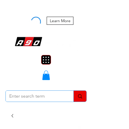
Buy Now, Pay Later Starting at 0%
APR
Learn More