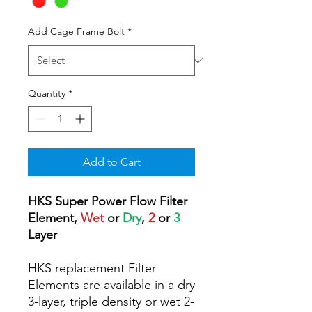
Add Cage Frame Bolt
*
Quantity
*
Add to Cart
HKS Super Power Flow Filter
Element,
Wet
or
Dry
,
2
or
3
Layer
HKS replacement Filter
Elements are available in a dry
3-layer, triple density or wet 2-