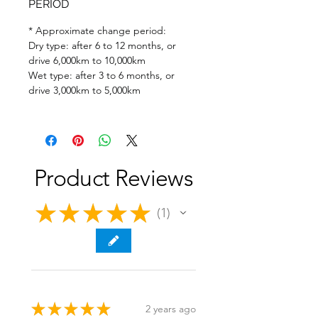
PERIOD
* Approximate change period:
Dry type: after 6 to 12 months, or
drive 6,000km to 10,000km
Wet type: after 3 to 6 months, or
drive 3,000km to 5,000km
Product Reviews
★
★
★
★
★
1
1
★
★
★
★
★
2 years ago