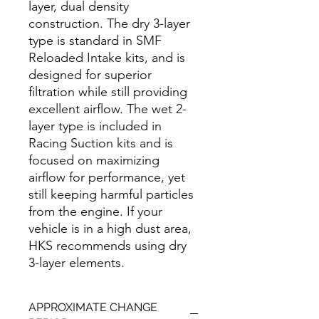
layer, dual density
construction. The dry 3-layer
type is standard in SMF
Reloaded Intake kits, and is
designed for superior
filtration while still providing
excellent airflow. The wet 2-
layer type is included in
Racing Suction kits and is
focused on maximizing
airflow for performance, yet
still keeping harmful particles
from the engine. If your
vehicle is in a high dust area,
HKS recommends using dry
3-layer elements.
APPROXIMATE CHANGE