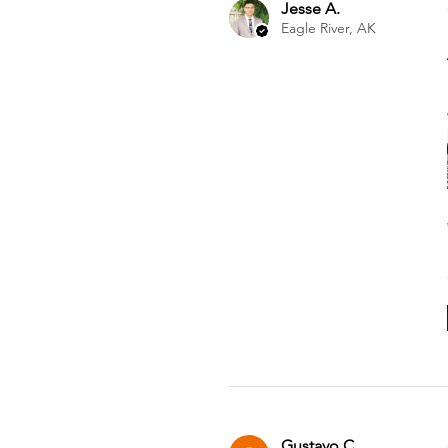
Jesse A.
Eagle River, AK
Gustavo C.