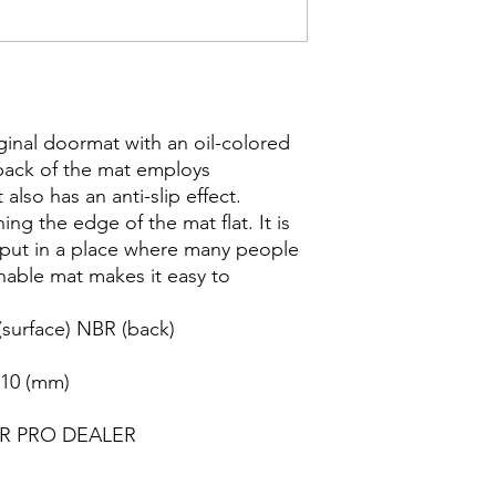
inal doormat with an oil-colored
back of the mat employs
also has an anti-slip effect.
ng the edge of the mat flat. It is
put in a place where many people
hable mat makes it easy to
(surface) NBR (back)
 10 (mm)
ER PRO DEALER