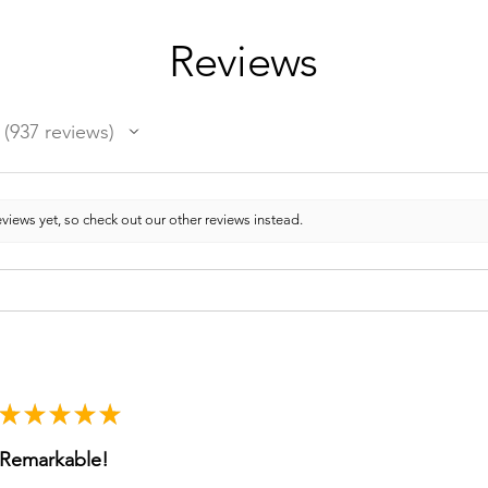
Reviews
937
reviews
937
views yet, so check out our other reviews instead.
★
★
★
★
★
Remarkable!