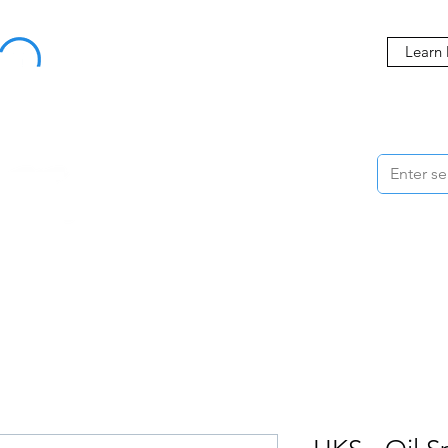
Buy Now, Pay Later Starting at 0% APR
Learn
ORMANCE
STYLING
WHEELS
ACCESSORIES
BRANDS
ME