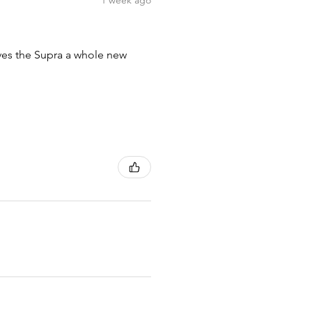
1 week ago
ives the Supra a whole new