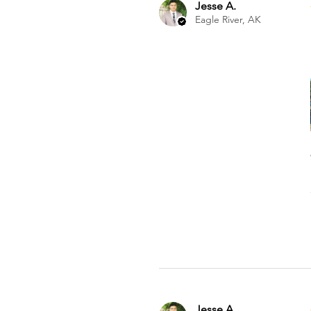
Jesse A.
Eagle River, AK
Jesse A.