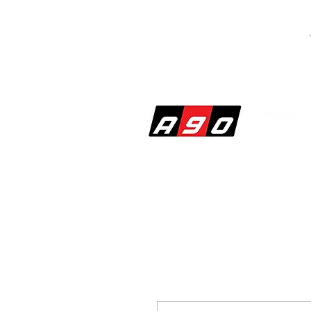
SHOP
PERF