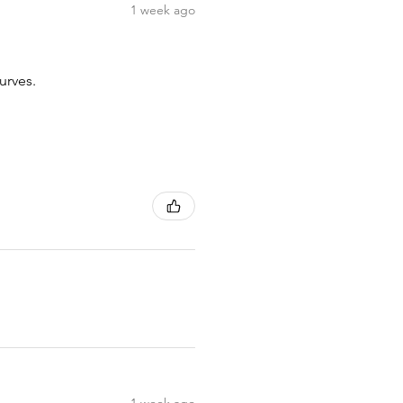
1 week ago
urves.