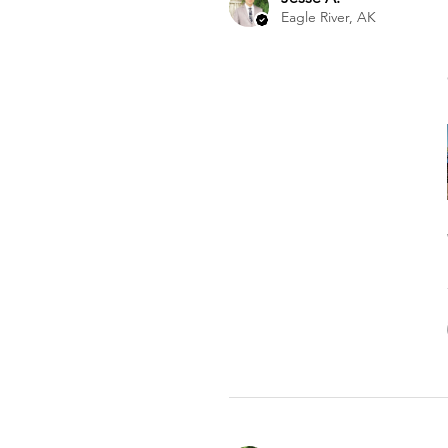
Eagle River, AK