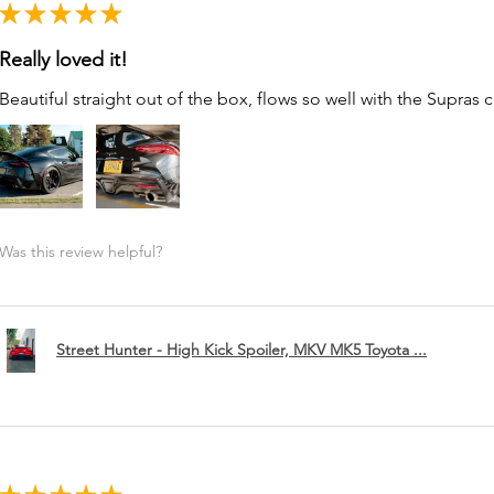
★
★
★
★
★
Really loved it!
Beautiful straight out of the box, flows so well with the Supras c
Was this review helpful?
Street Hunter - High Kick Spoiler, MKV MK5 Toyota ...