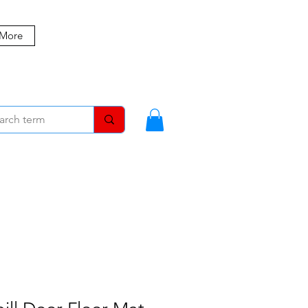
 More
MBERS
BLOG