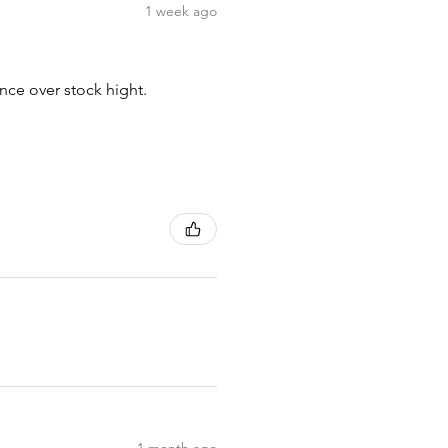
1 week ago
nce over stock hight.