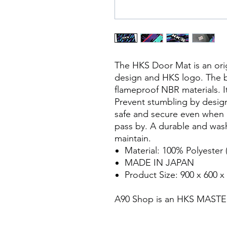
The HKS Door Mat is an orig
design and HKS logo. The 
flameproof NBR materials. It 
Prevent stumbling by designi
safe and secure even when 
pass by. A durable and was
maintain.
Material: 100% Polyester 
MADE IN JAPAN
Product Size: 900 x 600 x
A90 Shop is an HKS MAST