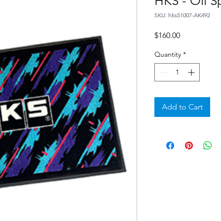
HKS - Oil S
SKU: hks51007-AK492
Price
$160.00
Quantity
*
Add to Cart