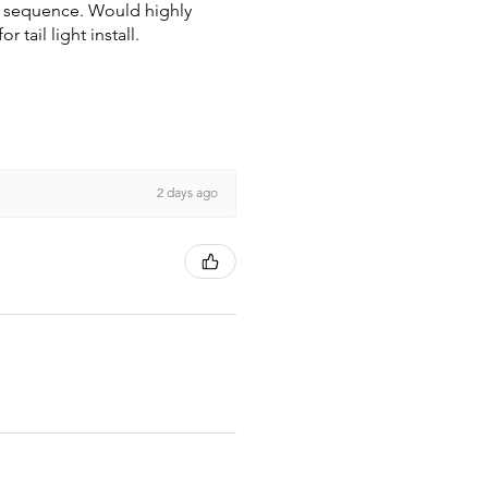
wn sequence. Would highly
tail light install.
2 days ago