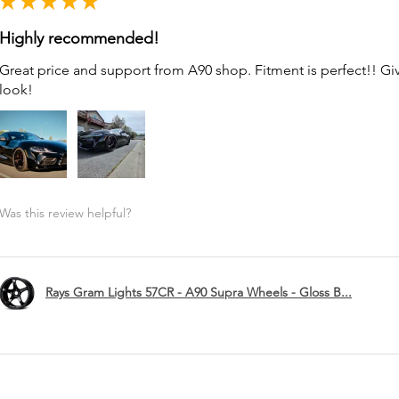
★
★
★
★
★
Highly recommended!
Great price and support from A90 shop. Fitment is perfect!! G
look!
Was this review helpful?
Rays Gram Lights 57CR - A90 Supra Wheels - Gloss B...