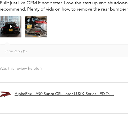
Built just like OEM if not better. Love the start up and shutdo
recommend. Plenty of vids on how to remove the rear bumper for 
Show Reply (1)
Was this review helpful?
AlphaRex - A90 Supra CSL Laser LUXX-Series LED Tai...