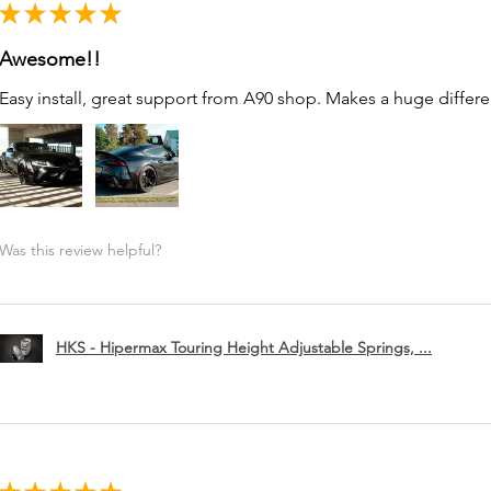
★
★
★
★
★
Awesome!!
Easy install, great support from A90 shop. Makes a huge differe
Was this review helpful?
HKS - Hipermax Touring Height Adjustable Springs, ...