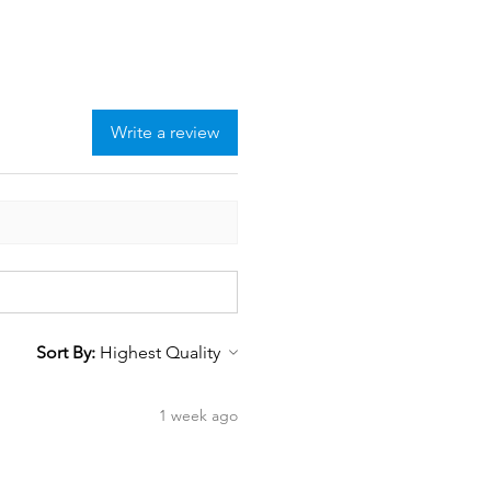
Write a review
Sort By:
1 week ago