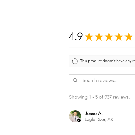
4.9
★
★
★
★
★
This product doesn't have any re
Showing 1 - 5 of 937 reviews.
Jesse A.
Eagle River, AK