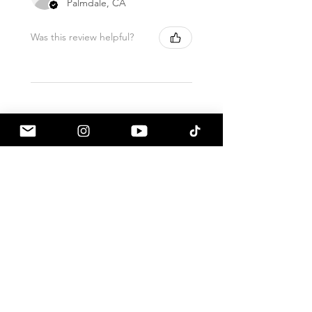
Palmdale, CA
Was this review helpful?
ALL PRODUCTS SHIP
WITH
FULL
INSURANCE. THIS DOES
NOT
REQUIRE
ADDITIONAL FEES.
Related Products