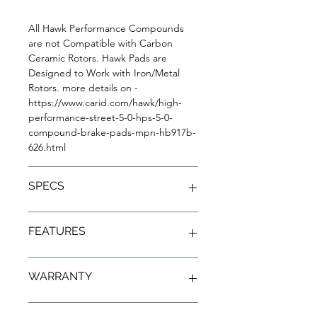
All Hawk Performance Compounds
are not Compatible with Carbon
Ceramic Rotors. Hawk Pads are
Designed to Work with Iron/Metal
Rotors. more details on -
https://www.carid.com/hawk/high-
performance-street-5-0-hps-5-0-
compound-brake-pads-mpn-hb917b-
626.html
SPECS
Series: High Performance Street
FEATURES
5.0
Compound: HPS 5.0
Friction Material: Ferro-Carbon
Better braking over OE pads
WARRANTY
Finish: Black Powder Coat
Pushing the limits of ABS
Dust Rating: Low
Shorter stopping distances
Driving Style: Performance /
Low fade under higher
Limited Lifetime Warranty