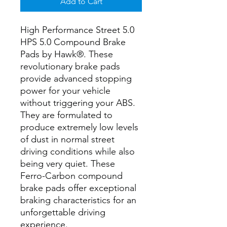
Add to Cart
High Performance Street 5.0
HPS 5.0 Compound Brake
Pads by Hawk®. These
revolutionary brake pads
provide advanced stopping
power for your vehicle
without triggering your ABS.
They are formulated to
produce extremely low levels
of dust in normal street
driving conditions while also
being very quiet. These
Ferro-Carbon compound
brake pads offer exceptional
braking characteristics for an
unforgettable driving
experience.