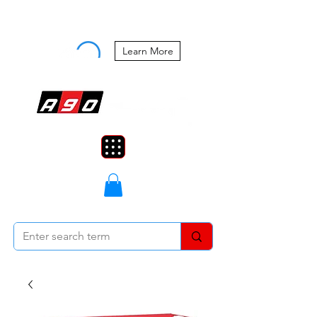
Buy Now, Pay Later Starting at 0%
APR
Learn More