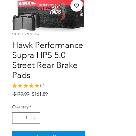
SKU: HB917B.626
Hawk Performance
Supra HPS 5.0
Street Rear Brake
Pads
★
★
★
★
★
2
2
Regular
Sale
 $179.99 
$161.89
Price
Price
Quantity
*