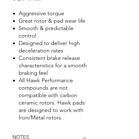
Aggressive torque
Great rotor & pad wear life
Smooth & predictable
control
Designed to deliver high
deceleration rates
Consistent brake release
characteristics for a smooth
braking feel
All Hawk Performance
compounds are not
compatible with carbon
ceramic rotors. Hawk pads
are designed to work with
Iron/Metal rotors.
NOTES