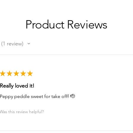
Product Reviews
1
review
1
★
★
★
★
★
Really loved it!
Peppy peddle sweet for take offf 🫡
Was this review helpful?