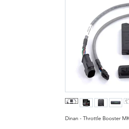
Dinan - Throttle Booster M