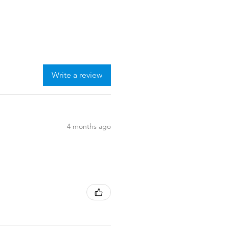
Write a review
4 months ago