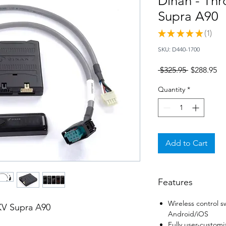
Dinan - Thr
Supra A90
★
★
★
★
★
1
1
SKU: D440-1700
Regular
Sa
 $325.95 
$288.95
Price
Pr
Quantity
*
Add to Cart
Features
Wireless control s
KV Supra A90
Android/iOS
Fully user-customi