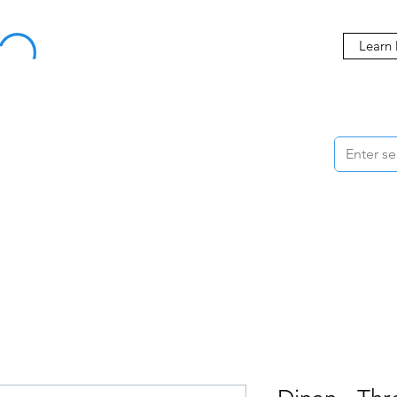
Buy Now, Pay Later Starting at 0% APR
Learn
ORMANCE
STYLING
WHEELS
ACCESSORIES
BRANDS
ME