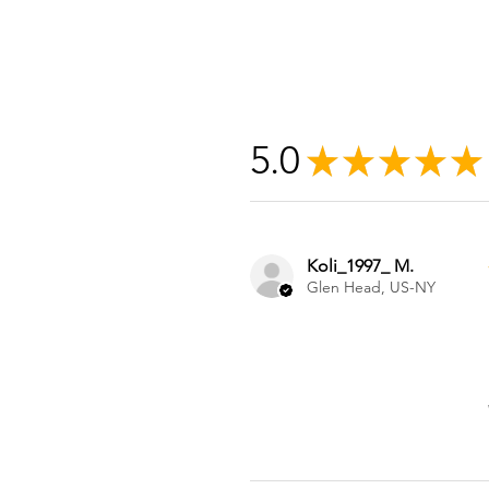
5.0
★
★
★
★
★
Koli_1997_ M.
Glen Head, US-NY