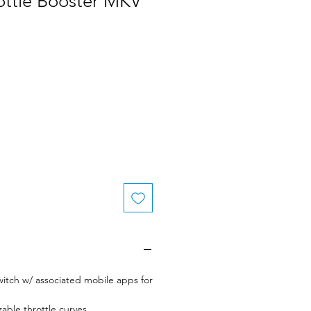
ottle Booster MKV
le
ice
witch w/ associated mobile apps for
zable throttle curves