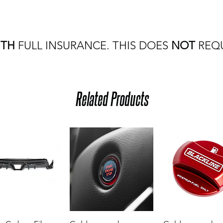
ITH
FULL INSURANCE. THIS DOES
NOT
REQU
Related Products