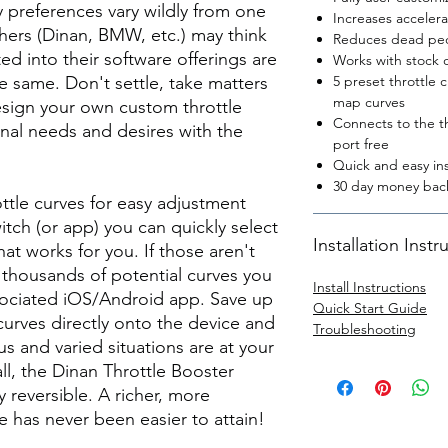
y preferences vary wildly from one
Increases acceler
hers (Dinan, BMW, etc.) may think
Reduces dead peda
ted into their software offerings are
Works with stock o
e same. Don't settle, take matters
5 preset throttle 
map curves
sign your own custom throttle
Connects to the th
nal needs and desires with the
port free
Quick and easy ins
30 day money back
ttle curves for easy adjustment
itch (or app) you can quickly select
Installation Instr
at works for you. If those aren't
 thousands of potential curves you
Install Instructions
ssociated iOS/Android app. Save up
Quick Start Guide
curves directly onto the device and
Troubleshooting
s and varied situations are at your
 all, the Dinan Throttle Booster
ly reversible. A richer, more
e has never been easier to attain!