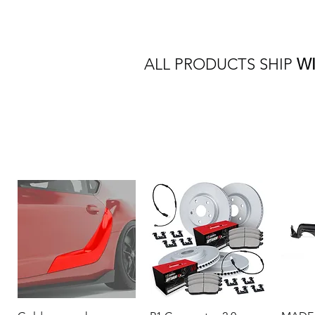
ALL PRODUCTS SHIP
W