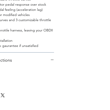
ator pedal response over stock
l feeling (acceleration lag)
r modified vehicles
curves and 3 customizable throttle
rottle harness, leaving your OBDII
tallation
 gaurantee if unsatisfied
uctions