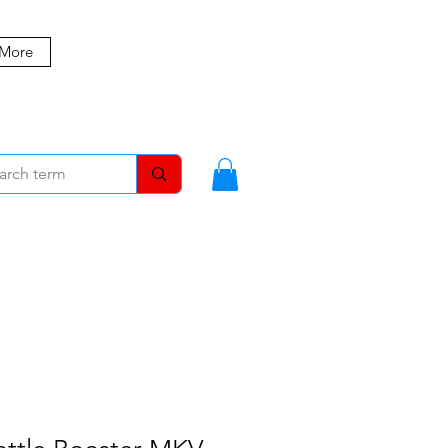
 More
MBERS
BLOG