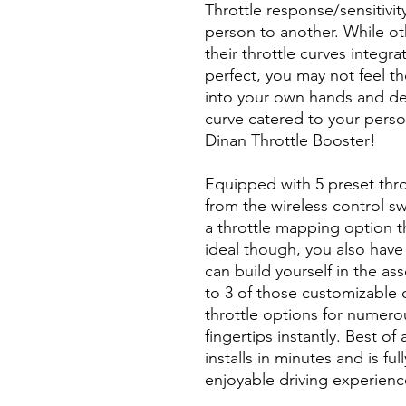
Throttle response/sensitivit
person to another. While ot
their throttle curves integra
perfect, you may not feel th
into your own hands and de
curve catered to your perso
Dinan Throttle Booster!
Equipped with 5 preset thro
from the wireless control sw
a throttle mapping option th
ideal though, you also have
can build yourself in the a
to 3 of those customizable 
throttle options for numerou
fingertips instantly. Best of
installs in minutes and is ful
enjoyable driving experienc