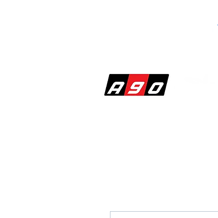
SHOP
PERF