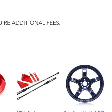
IRE ADDITIONAL FEES.