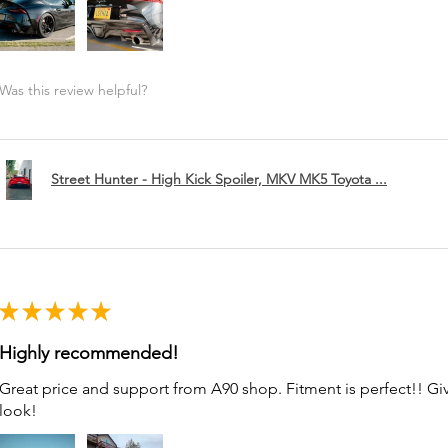
Was this review helpful?
Street Hunter - High Kick Spoiler, MKV MK5 Toyota ...
★
★
★
★
★
Highly recommended!
Great price and support from A90 shop. Fitment is perfect!! G
look!