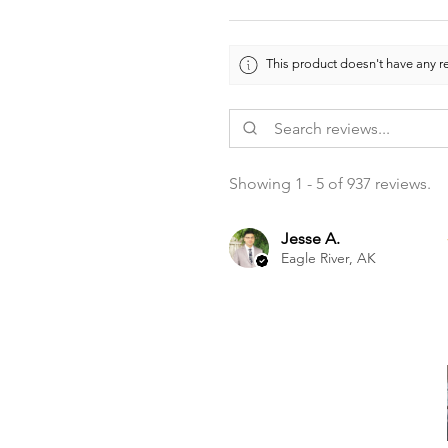
This product doesn't have any re
Showing 1 - 5 of 937 reviews.
Jesse A.
Eagle River, AK