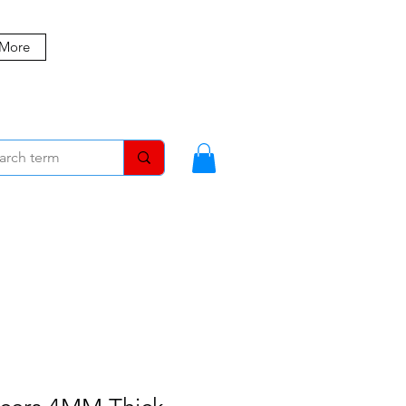
 More
MBERS
BLOG