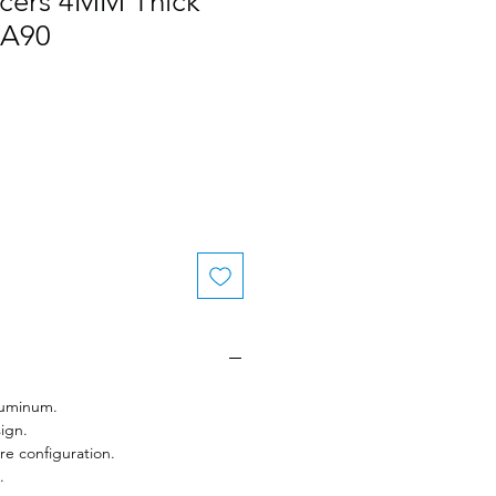
acers 4MM Thick
 A90
uminum.
ign.
e configuration.
.