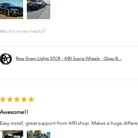
Was this review helpful?
Rays Gram Lights 57CR - A90 Supra Wheels - Gloss B...
★
★
★
★
★
Awesome!!
Easy install, great support from A90 shop. Makes a huge differe