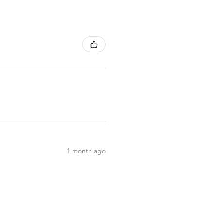
1 month ago