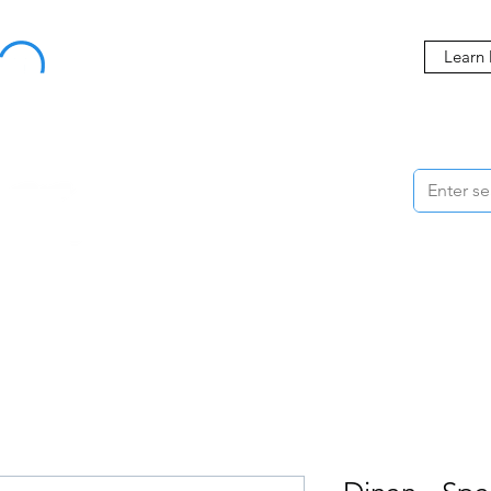
Buy Now, Pay Later Starting at 0% APR
Learn
ORMANCE
STYLING
WHEELS
ACCESSORIES
BRANDS
ME