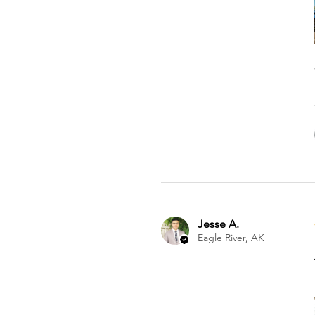
Jesse A.
Eagle River, AK