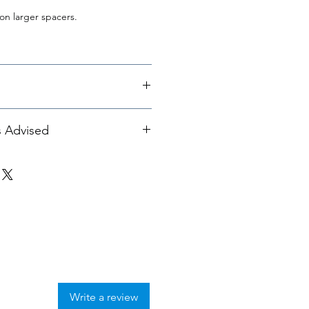
on larger spacers.
eel Spacers & Lug Bolts -
s Advised
hese spacers with
Dinan
 33MM
Write a review