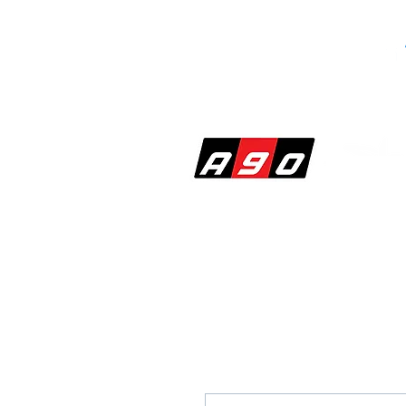
SHOP
PERF