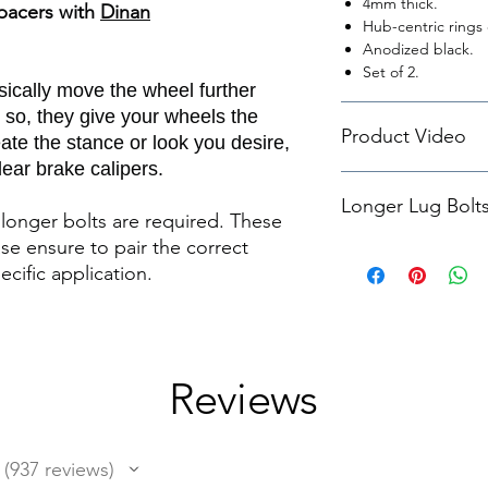
4mm thick.
pacers with
Dinan
Hub-centric rings 
Anodized black.
Set of 2.
ically move the wheel further
 so, they give your wheels the
Product Video
ate the stance or look you desire,
ear brake calipers.
Dinan 'G' Chassis Wh
Longer Lug Bolt
Featurette
longer bolts are required. These
ase ensure to pair the correct
We suggest pairing t
ecific application.
Lug Bolts M14X1.25
Reviews
937
reviews
937