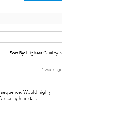
Sort By:
1 week ago
wn sequence. Would highly
tail light install.