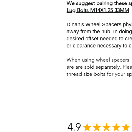
We suggest pairing these s
Lug Bolts M14X1.25 33MM
Dinan's Wheel Spacers phys
away from the hub. In doing
desired offset needed to cre
or clearance necessary to cl
When using wheel spacers, 
are are sold separately. Ple
thread size bolts for your sp
4.9
★
★
★
★
★