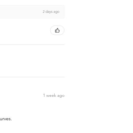
2 days ago
1 week ago
urves.