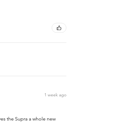
1 week ago
ives the Supra a whole new