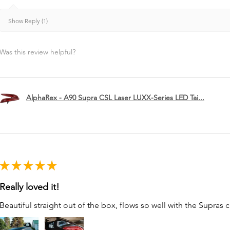
Show Reply (1)
Was this review helpful?
AlphaRex - A90 Supra CSL Laser LUXX-Series LED Tai...
★
★
★
★
★
Really loved it!
Beautiful straight out of the box, flows so well with the Supras c