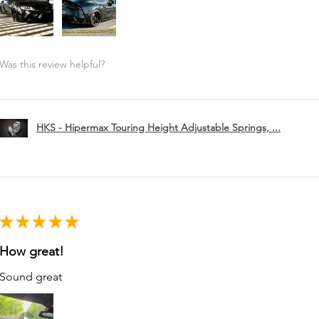
Was this review helpful?
HKS - Hipermax Touring Height Adjustable Springs, ...
★
★
★
★
★
How great!
Sound great