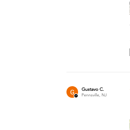
Gustavo C.
Pennsville, NJ