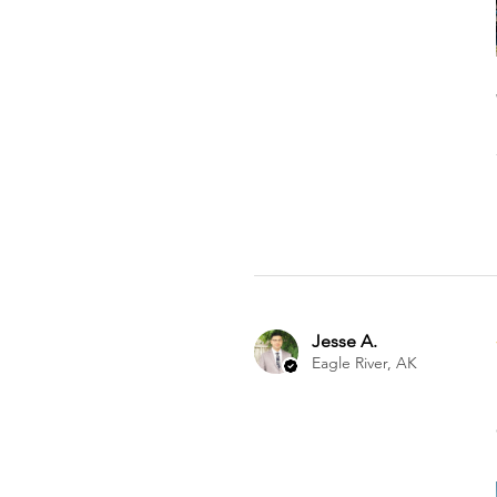
Jesse A.
Eagle River, AK