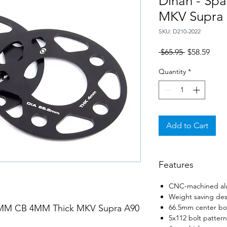
Dinan - Sp
MKV Supra
SKU: D210-2022
Regular
Sale
 $65.95 
$58.59
Price
Price
Quantity
*
Add to Cart
Features
CNC-machined al
Weight saving des
.5MM CB 4MM Thick MKV Supra A90
66.5mm center bor
5x112 bolt pattern