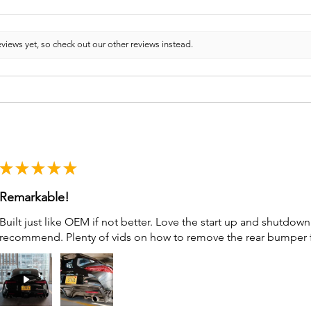
views yet, so check out our other reviews instead.
★
★
★
★
★
Remarkable!
Built just like OEM if not better. Love the start up and shutdo
recommend. Plenty of vids on how to remove the rear bumper for 