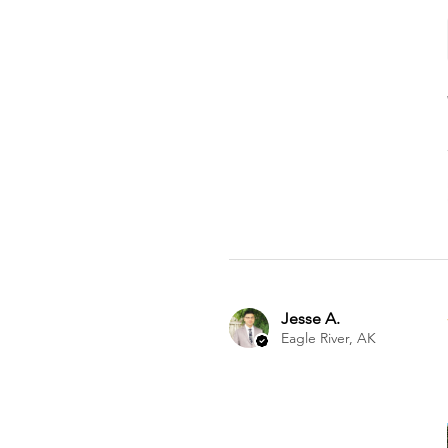
Jesse A.
Eagle River, AK