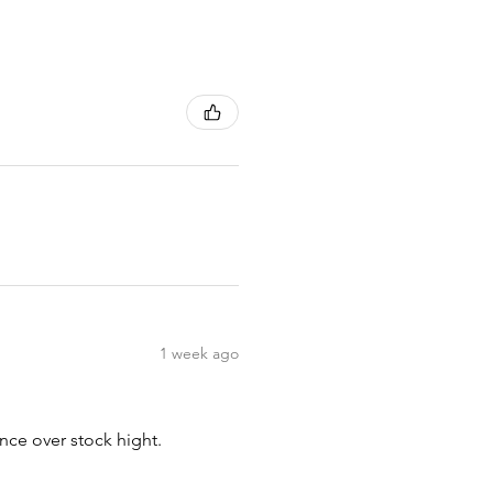
1 week ago
nce over stock hight.