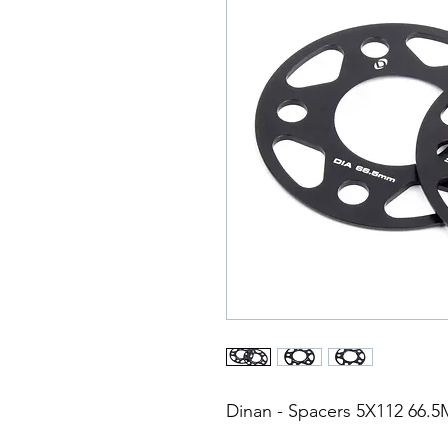
Dinan - Spacers 5X112 66