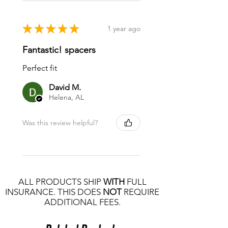
★
★
★
★
★
1 year ago
Fantastic! spacers
Perfect fit
David M.
Helena, AL
Was this review helpful?
ALL PRODUCTS SHIP
WITH
FULL
INSURANCE. THIS DOES
NOT
REQUIRE
ADDITIONAL FEES.