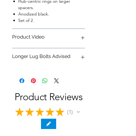
Hub-centric rings on larger
spacers.
Anodized black.
Set of 2.
Product Video
Dinan 'G' Chassis Wheel Spacers &
Longer Lug Bolts Advised
Lug Bolts - Featurette
We suggest pairing these spacers
with
Dinan Lug Bolts M14X1.25 40MM
Product Reviews
★
★
★
★
★
1
1