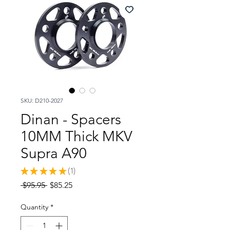
SKU: D210-2027
Dinan - Spacers
10MM Thick MKV
Supra A90
★
★
★
★
★
1
1
Regular
Sale
 $95.95 
$85.25
Price
Price
Quantity
*