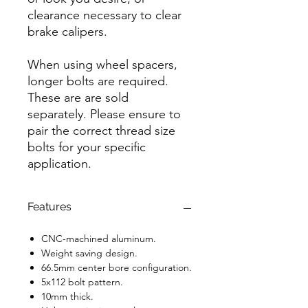
clearance necessary to clear
brake calipers.
When using wheel spacers,
longer bolts are required.
These are are sold
separately. Please ensure to
pair the correct thread size
bolts for your specific
application.
Features
CNC-machined aluminum.
Weight saving design.
66.5mm center bore configuration.
5x112 bolt pattern.
10mm thick.