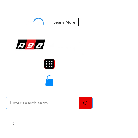
Buy Now, Pay Later Starting at 0%
APR
Learn More