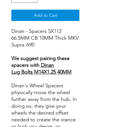
Add to Cart
Dinan - Spacers 5X112
66.5MM CB 10MM Thick MKV
Supra A90
We suggest pairing these
spacers with
Dinan
Lug Bolts M14X1.25 40MM
Dinan's Wheel Spacers
physically move the wheel
further away from the hub. In
doing so, they give your
wheels the desired offset
needed to create the stance
or look you desire, or