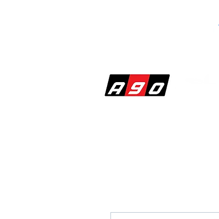
SHOP
PERF