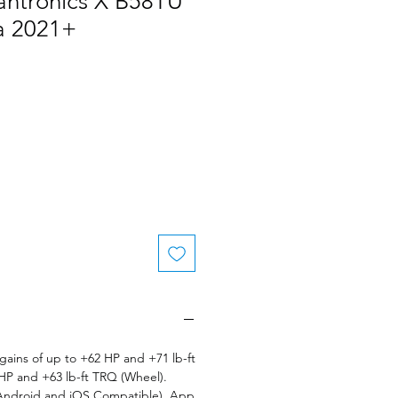
antronics X B58TU
a 2021+
le
ice
ains of up to +62 HP and +71 lb-ft
HP and +63 lb-ft TRQ (Wheel).
(Android and iOS Compatible). App