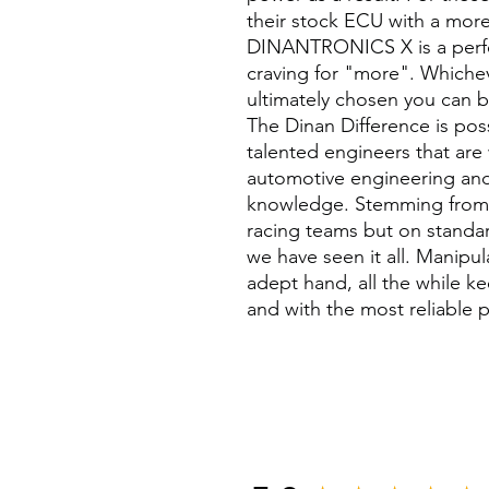
their stock ECU with a more
DINANTRONICS X is a perfect
craving for "more". Whichev
ultimately chosen you can b
The Dinan Difference is poss
talented engineers that are
automotive engineering and
knowledge. Stemming from 
racing teams but on standar
we have seen it all. Manipu
adept hand, all the while ke
and with the most reliable p