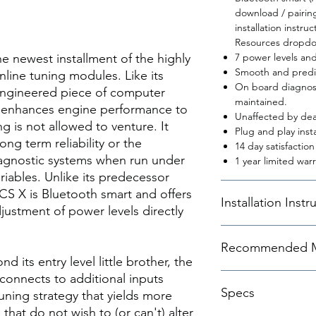
download / pairin
installation instr
Resources dropdo
newest installment of the highly
7 power levels an
Smooth and predic
inline tuning modules. Like its
On board diagnost
 engineered piece of computer
maintained.
t enhances engine performance to
Unaffected by dea
g is not allowed to venture. It
Plug and play insta
ong term reliability or the
14 day satisfactio
iagnostic systems when run under
1 year limited warr
ables. Unlike its predecessor
 X is Bluetooth smart and offers
Installation Instr
justment of power levels directly
.
Instructions
Recommended M
 its entry level little brother, the
nnects to additional inputs
The DINANTRONICS X o
Specs
power levels (maps).
uning strategy that yields more
bypass/stock settin
that do not wish to (or can't) alter