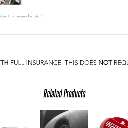
Was this review helpful?
ITH
FULL INSURANCE. THIS DOES
NOT
REQU
Related Products