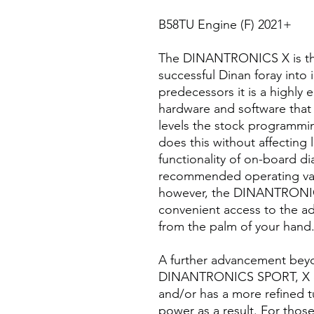
B58TU Engine (F) 2021+
The DINANTRONICS X is the 
successful Dinan foray into 
predecessors it is a highly
hardware and software tha
levels the stock programmin
does this without affecting l
functionality of on-board d
recommended operating vari
however, the DINANTRONICS
convenient access to the ad
from the palm of your hand
A further advancement beyond
DINANTRONICS SPORT, X co
and/or has a more refined t
power as a result. For those 