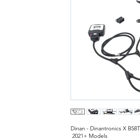
Dinan - Dinantronics X B5
2021+ Models