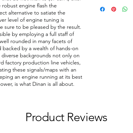
setting at map 7. The
 robust engine flash the
Factory Rated HP
middle ground settin
 alternative to satiate the
vehicle/engine config
Factory Rated Torq
er level of engine tuning is
up or down as you see
(lb-ft)
e sure to be pleased by the result.
modifications.
ible by employing a full staff of
Please note however 
Labor Time (Hours)
highly recommend the
 well rounded in many facets of
run listed below. If y
 backed by a wealth of hands-on
Max HP Gain
unexpected behavior
diverse backgrounds not only on
to a lower setting tha
d factory production line vehicles,
Max Torque (lb-ft) 
MAP (S)
lating these signals/maps with an
Peak HP
eping an engine running at its best
1-3
ower, is what Dinan is all about.
Peak HP Gain
4-5
Peak Torque (lb-ft)
6
Peak Torque (lb-ft)
Product Reviews
7