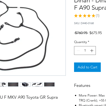
Dinan - Din
F A90 Supr
★
★
★
★
★
1
1
SKU: D440-0168
Regular
Sa
 $760.95 
$675.95
Price
Pr
Quantity
*
Add to Cart
Features
More Power: Max g
8TU F MKV A90 Toyota GR Supra
TRQ (Crank); +55 
Bluetooth smart 