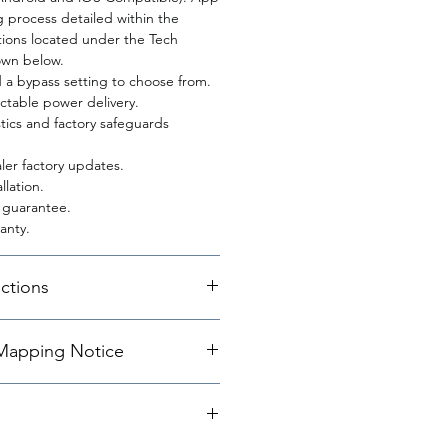
g process detailed within the
uctions located under the Tech
wn below.
d a bypass setting to choose from.
table power delivery.
ics and factory safeguards
ler factory updates.
llation.
n guarantee.
anty.
uctions
apping Notice
ffers an array of different
 These maps range from a
g at map 0 to a maximum power