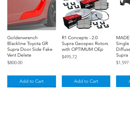
Goldenwrench
Quick View
R1 Concepts - 2.0
Quick View
MADE 
Blackline Toyota GR
Supra Geospec Rotors
Single
Supra Door Side Fake
with OPTIMUM OEp
Diffus
Vent Delete
Supra
Price
$495.72
Price
Price
$800.00
$1,597
Add to Cart
Add to Cart
About
Contact