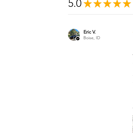
5.0
★
★
★
★
★
Eric V.
Boise, ID