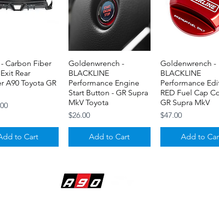
- Carbon Fiber
Quick View
Goldenwrench -
Quick View
Goldenwrench -
Quick View
 Exit Rear
BLACKLINE
BLACKLINE
er A90 Toyota GR
Performance Engine
Performance Edi
Start Button - GR Supra
RED Fuel Cap Co
MkV Toyota
GR Supra MkV
.00
Price
Price
$26.00
$47.00
Add to Cart
Add to Cart
Add to Car