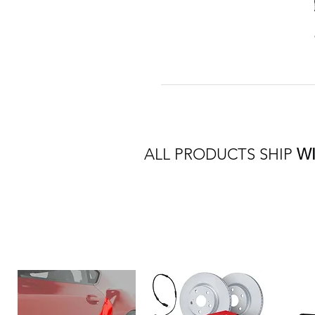
ALL PRODUCTS SHIP
W