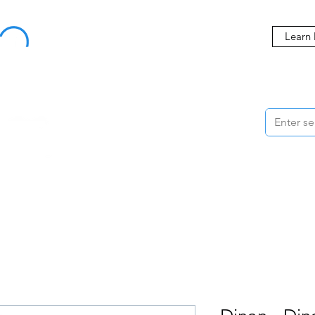
Buy Now, Pay Later Starting at 0% APR
Learn
ORMANCE
STYLING
WHEELS
ACCESSORIES
BRANDS
ME