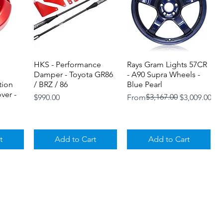
HKS - Performance
Quick View
Rays Gram Lights 57CR
Quick View
Damper - Toyota GR86
- A90 Supra Wheels -
tion
/ BRZ / 86
Blue Pearl
ver -
Price
Regular Price
Sale Price
$3,167.00
$990.00
From
$3,009.00
t
Add to Cart
Add to Cart
Loyalty Program
Shipping and Returns