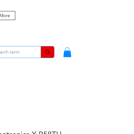
 More
MBERS
BLOG