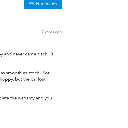
Write a review
2 years ago
ay and never came back. (It
 as smooth as stock. (For
choppy, but the car lost
ciate the warranty and you