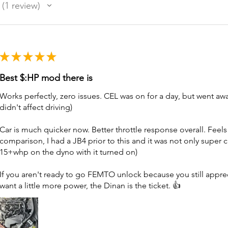
1
review
1
★
★
★
★
★
Best $:HP mod there is
Works perfectly, zero issues. CEL was on for a day, but went aw
didn't affect driving)
Car is much quicker now. Better throttle response overall. Feels
comparison, I had a JB4 prior to this and it was not only super 
15+whp on the dyno with it turned on)
If you aren't ready to go FEMTO unlock because you still appre
want a little more power, the Dinan is the ticket. 👍