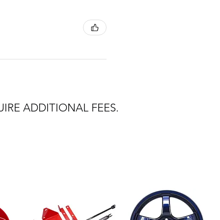
IRE ADDITIONAL FEES.