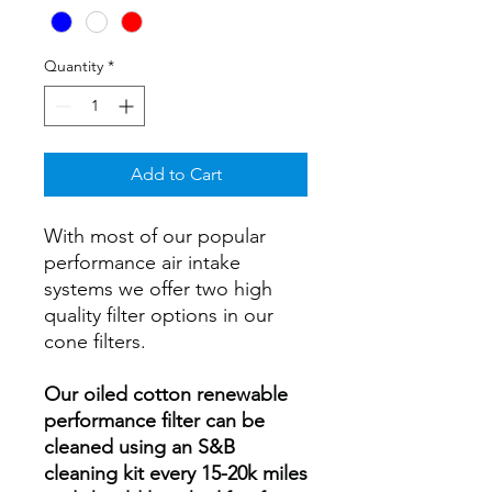
Quantity
*
Add to Cart
With most of our popular
performance air intake
systems we offer two high
quality filter options in our
cone filters.
Our oiled cotton renewable
performance filter can be
cleaned using an S&B
cleaning kit every 15-20k miles