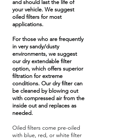
and should last the life of
your vehicle. We suggest
oiled filters for most
applications.
For those who are frequently
in very sandy/dusty
environments, we suggest
our dry extendable filter
option, which offers superior
filtration for extreme
conditions. Our dry filter can
be cleaned by blowing out
with compressed air from the
inside out and replaces as
needed.
Oiled filters come pre-oiled
with blue, red, or white filter