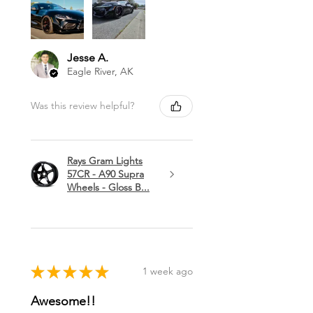
Jesse A.
Eagle River, AK
Was this review helpful?
Rays Gram Lights
57CR - A90 Supra
Wheels - Gloss B...
★
★
★
★
★
1 week ago
Awesome!!