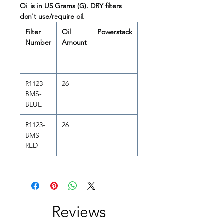
Oil is in US Grams (G). DRY filters
don't use/require oil.
Filter
Oil
Powerstack
Number
Amount
R1123-
26
BMS-
BLUE
R1123-
26
BMS-
RED
Reviews