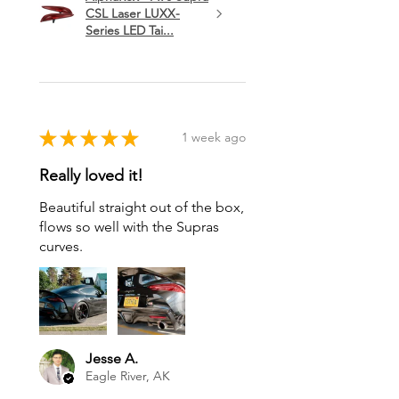
CSL Laser LUXX-
Series LED Tai...
★
★
★
★
★
1 week ago
Really loved it!
Beautiful straight out of the box,
flows so well with the Supras
curves.
Jesse A.
Eagle River, AK