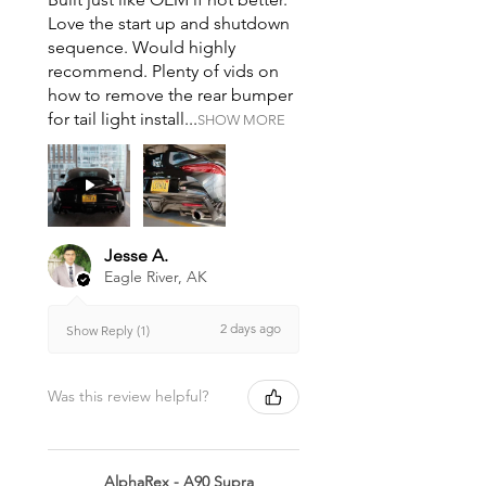
Love the start up and shutdown
sequence. Would highly
recommend. Plenty of vids on
how to remove the rear bumper
for tail light install...
SHOW MORE
Jesse A.
Eagle River, AK
2 days ago
Show Reply (1)
Was this review helpful?
AlphaRex - A90 Supra