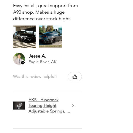
Easy install, great support from
A90 shop. Makes a huge
difference over stock hight.
Jesse A.
Eagle River, AK
Was this review helpful?
HKS - Hipermax
Touring Height
Adjustable Springs, ...