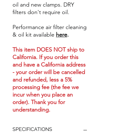
oil and new clamps. DRY
filters don't require oil.
Performance air filter cleaning
& oil kit available
here
.
This item DOES NOT ship to
California. If you order this
and have a California address
- your order will be cancelled
and refunded, less a 5%
processing fee (the fee we
incur when you place an
order). Thank you for
understanding.
SPECIFICATIONS