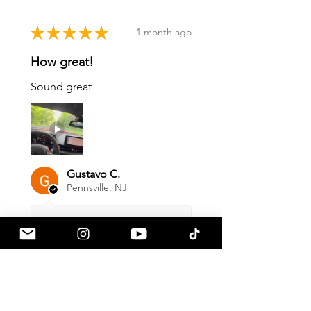
★
★
★
★
★
1 month ago
How great!
Sound great
Gustavo C.
Pennsville, NJ
1 month ago
Show Reply (1)
Was this review helpful?