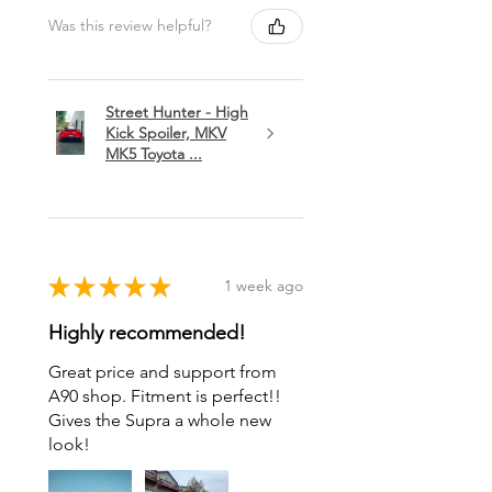
Was this review helpful?
Street Hunter - High
Kick Spoiler, MKV
MK5 Toyota ...
★
★
★
★
★
1 week ago
Highly recommended!
Great price and support from
A90 shop. Fitment is perfect!!
Gives the Supra a whole new
look!