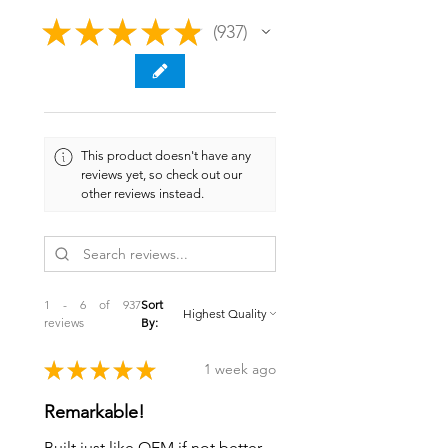
★
★
★
★
★
937
937
This product doesn't have any
reviews yet, so check out our
other reviews instead.
1 - 6 of 937
Sort
reviews
By:
★
★
★
★
★
1 week ago
Remarkable!
Built just like OEM if not better.