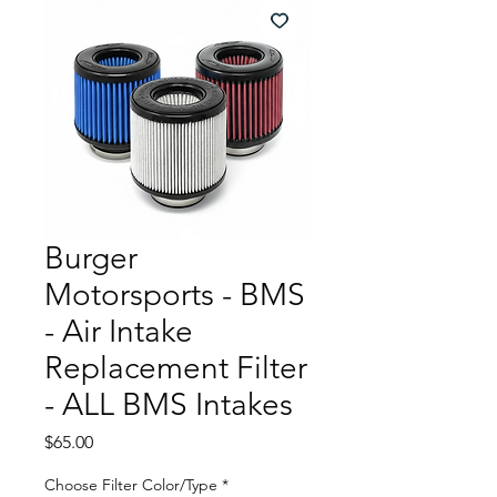
Burger
Motorsports - BMS
- Air Intake
Replacement Filter
- ALL BMS Intakes
Price
$65.00
Choose Filter Color/Type
*