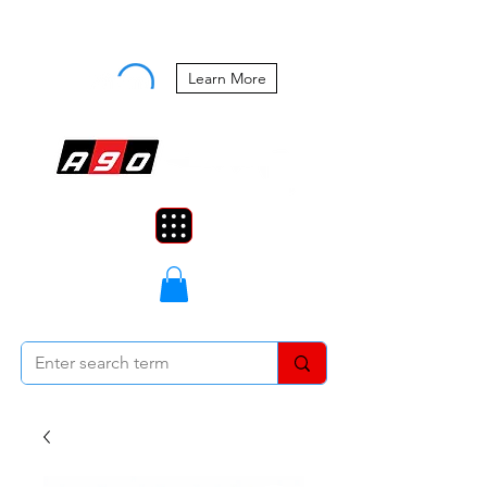
Buy Now, Pay Later Starting at 0%
APR
Learn More