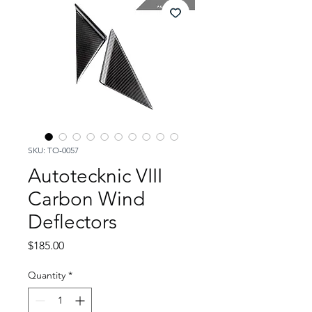
SKU: TO-0057
Autotecknic VIII
Carbon Wind
Deflectors
Price
$185.00
Quantity
*