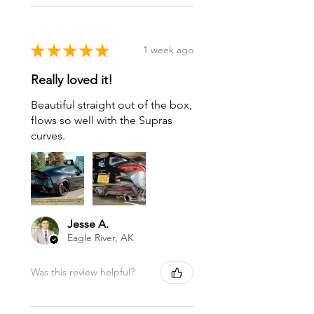
★
★
★
★
★
1 week ago
Really loved it!
Beautiful straight out of the box,
flows so well with the Supras
curves.
Jesse A.
Eagle River, AK
Was this review helpful?