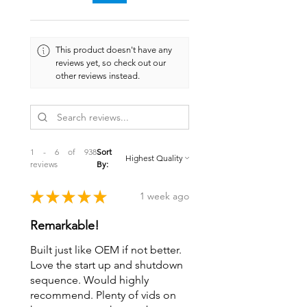
This product doesn't have any
reviews yet, so check out our
other reviews instead.
1 - 6 of 938
Sort
reviews
By:
★
★
★
★
★
1 week ago
Remarkable!
Built just like OEM if not better.
Love the start up and shutdown
sequence. Would highly
recommend. Plenty of vids on