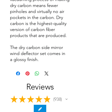
dry carbon means fewer
pinholes and virtually no air
pockets in the carbon. Dry
carbon is the highest-quality
version of carbon fiber
products that are produced.
The dry carbon side mirror
wind deflector set comes in
a glossy finish.
Reviews
★
★
★
★
★
938
938