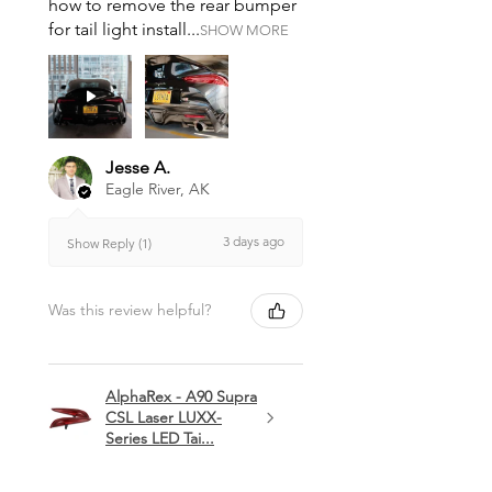
how to remove the rear bumper
for tail light install...
SHOW MORE
Jesse A.
Eagle River, AK
3 days ago
Show Reply (1)
Was this review helpful?
AlphaRex - A90 Supra
CSL Laser LUXX-
Series LED Tai...