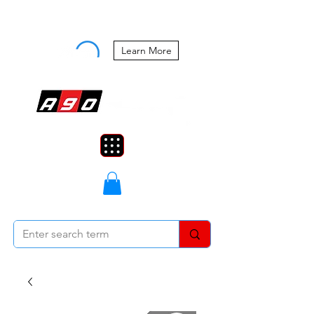
Buy Now, Pay Later Starting at 0%
APR
Learn More