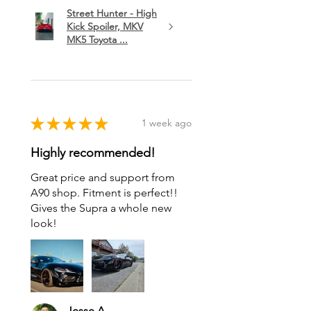
Street Hunter - High
Kick Spoiler, MKV
MK5 Toyota ...
★
★
★
★
★
1 week ago
Highly recommended!
Great price and support from
A90 shop. Fitment is perfect!!
Gives the Supra a whole new
look!
Jesse A.