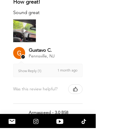
How great!
Sound great
Gustavo C.
Pennsville, NJ
1 month ago
Show Reply (1)
Was this review helpful?
Armaspeed - 3.0 B58
A90 Supra Alloy Cold
Air Intak...