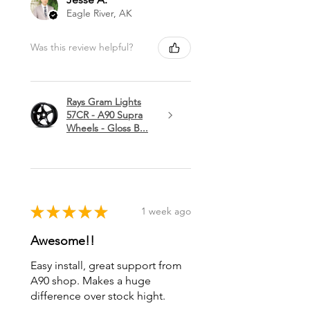
Eagle River, AK
Was this review helpful?
Rays Gram Lights
57CR - A90 Supra
Wheels - Gloss B...
★
★
★
★
★
1 week ago
Awesome!!
Easy install, great support from
A90 shop. Makes a huge
difference over stock hight.