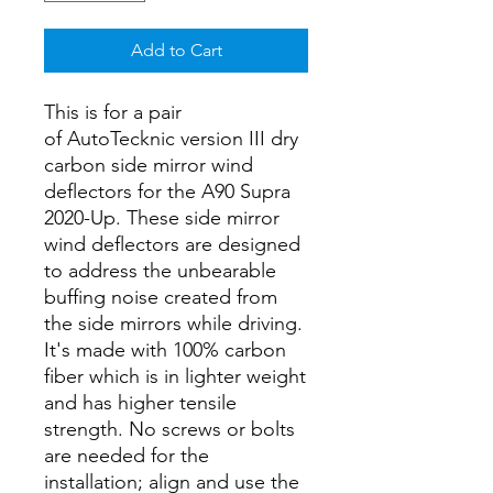
Add to Cart
This is for a pair
of AutoTecknic version III dry
carbon side mirror wind
deflectors for the A90 Supra
2020-Up. These side mirror
wind deflectors are designed
to address the unbearable
buffing noise created from
the side mirrors while driving.
It's made with 100% carbon
fiber which is in lighter weight
and has higher tensile
strength. No screws or bolts
are needed for the
installation; align and use the