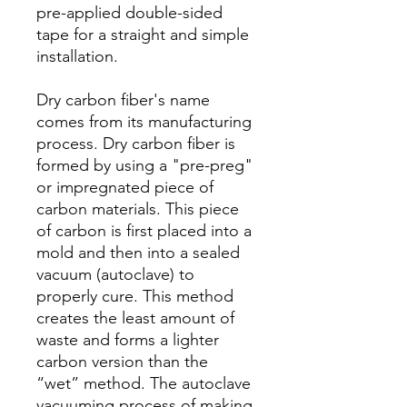
pre-applied double-sided
tape for a straight and simple
installation.
Dry carbon fiber's name
comes from its manufacturing
process. Dry carbon fiber is
formed by using a "pre-preg"
or impregnated piece of
carbon materials. This piece
of carbon is first placed into a
mold and then into a sealed
vacuum (autoclave) to
properly cure. This method
creates the least amount of
waste and forms a lighter
carbon version than the
“wet” method. The autoclave
vacuuming process of making