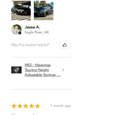
Jesse A.
Eagle River, AK
Was this review helpful?
HKS - Hipermax
Touring Height
Adjustable Springs, ...
★
★
★
★
★
1 month ago