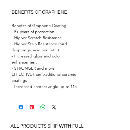
BENEFITS OF GRAPHENE
Benefits of Graphene Coating
- 5+ years of protection
- Higher Scratch Resistance
- Higher Stain Resistance (bird
droppings, acid rain, etc.)
- Increased gloss and color
enhancement
- STRONGER and more
EFFECTIVE than traditional ceramic
coatings
- Increased contact angle up to 115°
ALL PRODUCTS SHIP
WITH
FULL