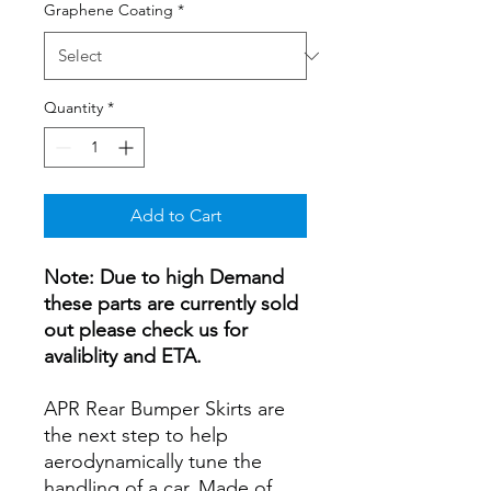
Graphene Coating
*
Quantity
*
Add to Cart
Note: Due to high Demand
these parts are currently sold
out please check us for
avaliblity and ETA.
APR Rear Bumper Skirts are
the next step to help
aerodynamically tune the
handling of a car. Made of