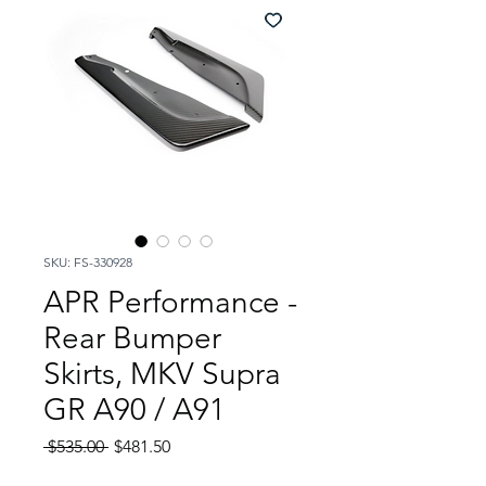
SKU: FS-330928
APR Performance -
Rear Bumper
Skirts, MKV Supra
GR A90 / A91
Regular
Sale
 $535.00 
$481.50
Price
Price