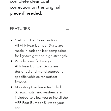
complete clear coat
correction on the original
piece if needed.
FEATURES
Carbon Fiber Construction
All APR Rear Bumper Skirts are
made in carbon fiber composites
for lightweight and high strength.
Vehicle Specific Design
APR Rear Bumper Skirts are
designed and manufactured for
specific vehicles for perfect
fitment.
Mounting Hardware Included
Screws, nuts, and washers are
included to allow you to install the
APR Rear Bumper Skirts to your
car.