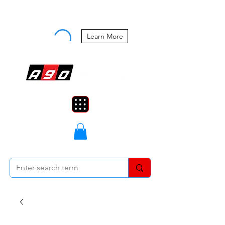
Buy Now, Pay Later Starting at 0%
APR
Learn More