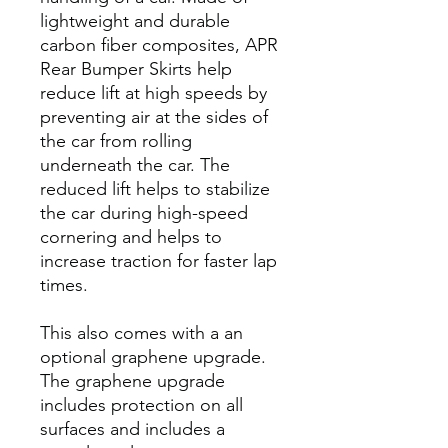
lightweight and durable
carbon fiber composites, APR
Rear Bumper Skirts help
reduce lift at high speeds by
preventing air at the sides of
the car from rolling
underneath the car. The
reduced lift helps to stabilize
the car during high-speed
cornering and helps to
increase traction for faster lap
times.
This also comes with a an
optional graphene upgrade.
The graphene upgrade
includes protection on all
surfaces and includes a