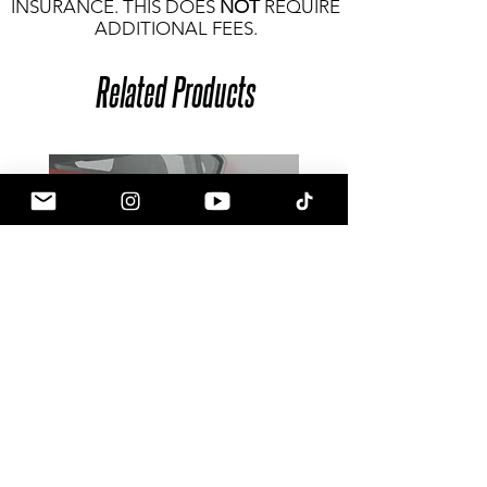
INSURANCE. THIS DOES
NOT
REQUIRE
ADDITIONAL FEES.
Related Products
Goldenwrench Blackline Toyota
GR Supra Door Side Fake Vent
Delete