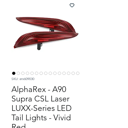
SKU: arx609030
AlphaRex - A90
Supra CSL Laser
LUXX-Series LED
Tail Lights - Vivid
Red