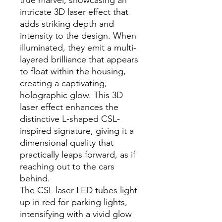
true marvel, showcasing an
intricate 3D laser effect that
adds striking depth and
intensity to the design. When
illuminated, they emit a multi-
layered brilliance that appears
to float within the housing,
creating a captivating,
holographic glow. This 3D
laser effect enhances the
distinctive L-shaped CSL-
inspired signature, giving it a
dimensional quality that
practically leaps forward, as if
reaching out to the cars
behind.
The CSL laser LED tubes light
up in red for parking lights,
intensifying with a vivid glow