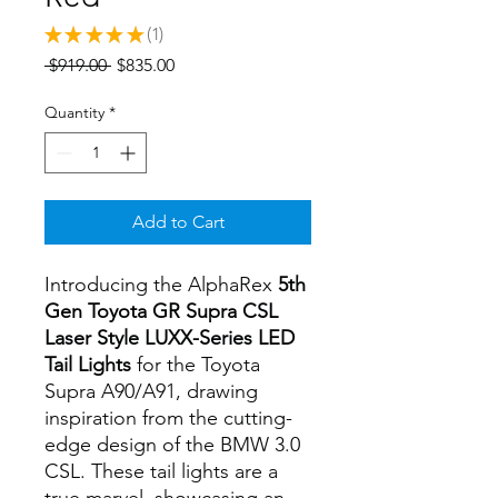
★
★
★
★
★
1
1
Regular
Sale
 $919.00 
$835.00
Price
Price
Quantity
*
Add to Cart
Introducing the AlphaRex
5th
Gen Toyota GR Supra CSL
Laser Style LUXX-Series LED
Tail Lights
for the Toyota
Supra A90/A91, drawing
inspiration from the cutting-
edge design of the BMW 3.0
CSL. These tail lights are a