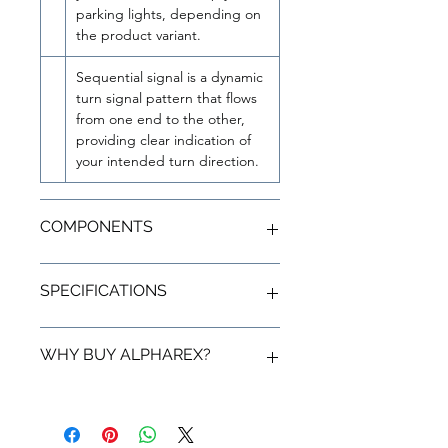
parking lights, depending on
the product variant.
Sequential signal is a dynamic
turn signal pattern that flows
from one end to the other,
providing clear indication of
your intended turn direction.
COMPONENTS
Housing
SPECIFICATIONS
Elevate your vehicle's aesthetics with
the AlphaRex Vivid Red themed
housing, boasting a glossy chrome
Product Detail
WHY BUY ALPHAREX?
finish paired with a white or clear LED
tube. This provides your
Toyota Supra
SKU
609030
MK5 A90/A91 LUXX-Series Tail
Statement From AlphaRex
Lights
with a striking flash shiny
UPC
810015619285
chrome interior. The addition of red
Compliance and Quality Control