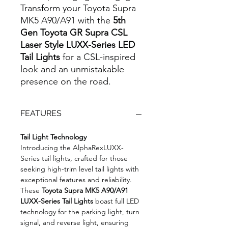
Transform your Toyota Supra
MK5 A90/A91 with the
5th
Gen Toyota GR Supra CSL
Laser Style LUXX-Series LED
Tail Lights
for a CSL-inspired
look and an unmistakable
presence on the road.
FEATURES
Tail Light Technology
Introducing the AlphaRexLUXX-
Series tail lights, crafted for those
seeking high-trim level tail lights with
exceptional features and reliability.
These
Toyota Supra MK5 A90/A91
LUXX-Series Tail Lights
boast full LED
technology for the parking light, turn
signal, and reverse light, ensuring