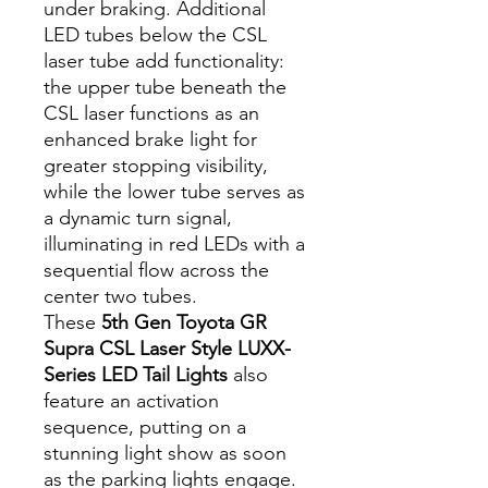
under braking. Additional
LED tubes below the CSL
laser tube add functionality:
the upper tube beneath the
CSL laser functions as an
enhanced brake light for
greater stopping visibility,
while the lower tube serves as
a dynamic turn signal,
illuminating in red LEDs with a
sequential flow across the
center two tubes.
These
5th Gen Toyota GR
Supra CSL Laser Style LUXX-
Series LED Tail Lights
also
feature an activation
sequence, putting on a
stunning light show as soon
as the parking lights engage.