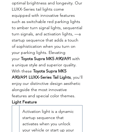
optimal brightness and longevity. Our
LUXX-Series tail lights come
equipped with innovative features
such as switchable red parking lights
to amber turn signal lights, sequential
turn signals, and activation lights, —a
startup sequence that adds a touch
of sophistication when you turn on
your parking lights. Elevating
your
Toyota Supra MK5 A90/A91
with
a unique style and superior quality.
With these
Toyota Supra MK5
A90/A91 LUXX-Series Tail Lights
, you'll
enjoy our distinctive design aesthetic
alongside the most innovative
features and special color themes.
Light Feature
Activation light is a dynamic
startup sequence that
activates when you unlock
your vehicle or start up your