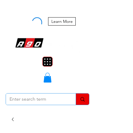
Buy Now, Pay Later Starting at 0%
APR
Learn More