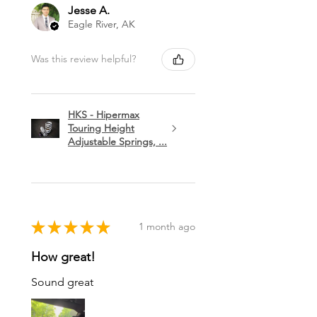
Jesse A.
Eagle River, AK
Was this review helpful?
HKS - Hipermax
Touring Height
Adjustable Springs, ...
★
★
★
★
★
1 month ago
How great!
Sound great