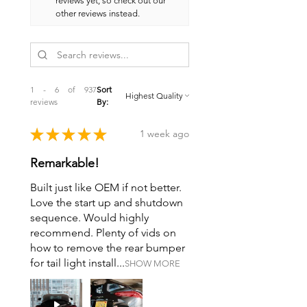
reviews yet, so check out our
other reviews instead.
1 - 6 of 937
Sort
reviews
By:
★
★
★
★
★
1 week ago
Remarkable!
Built just like OEM if not better.
Love the start up and shutdown
sequence. Would highly
recommend. Plenty of vids on
how to remove the rear bumper
for tail light install...
SHOW MORE