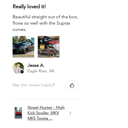
Really loved it!
Beautiful straight out of the box,
flows so well with the Supras
curves.
Jesse A.
Eagle River, AK
Was this review helpful?
Street Hunter - High
Kick Spoiler, MKV
MK5 Toyota ...