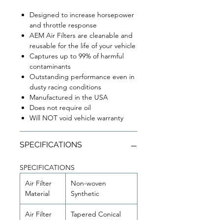
Designed to increase horsepower
and throttle response
AEM Air Filters are cleanable and
reusable for the life of your vehicle
Captures up to 99% of harmful
contaminants
Outstanding performance even in
dusty racing conditions
Manufactured in the USA
Does not require oil
Will NOT void vehicle warranty
SPECIFICATIONS
SPECIFICATIONS
Air Filter
Non-woven
Material
Synthetic
Air Filter
Tapered Conical