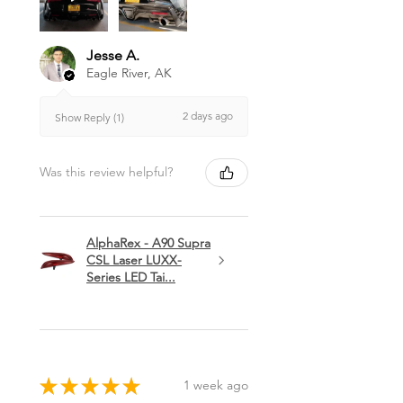
Jesse A.
Eagle River, AK
2 days ago
Show Reply (1)
Was this review helpful?
AlphaRex - A90 Supra
CSL Laser LUXX-
Series LED Tai...
★
★
★
★
★
1 week ago