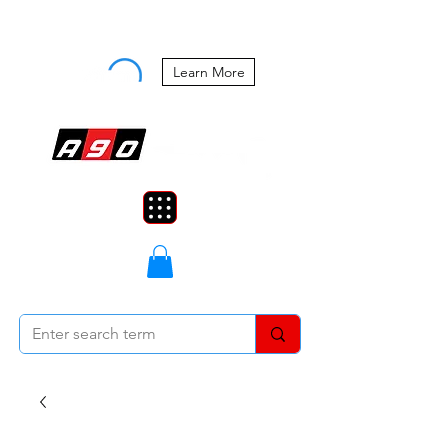
Buy Now, Pay Later Starting at 0%
APR
Learn More