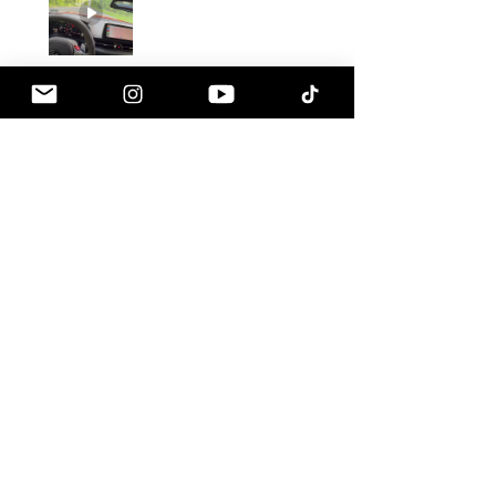
Gustavo C.
Pennsville, NJ
1 month ago
Show Reply (1)
Was this review helpful?
Armaspeed - 3.0 B58
A90 Supra Alloy Cold
Air Intak...
★
★
★
★
★
1 month ago