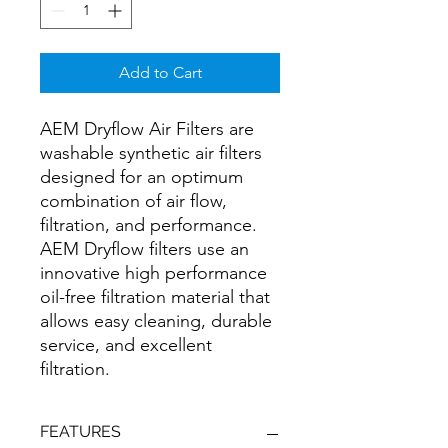
Add to Cart
AEM Dryflow Air Filters are
washable synthetic air filters
designed for an optimum
combination of air flow,
filtration, and performance.
AEM Dryflow filters use an
innovative high performance
oil-free filtration material that
allows easy cleaning, durable
service, and excellent
filtration.
FEATURES