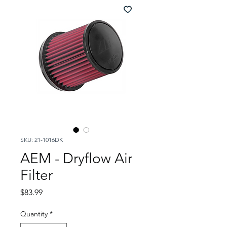
SKU: 21-1016DK
AEM - Dryflow Air
Filter
Price
$83.99
Quantity
*