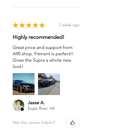
★
★
★
★
★
1 week ago
Highly recommended!
Great price and support from
A90 shop. Fitment is perfect!!
Gives the Supra a whole new
look!
Jesse A.
Eagle River, AK
Was this review helpful?