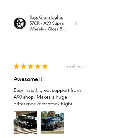
Rays Gram Lights
57CR - A90 Supra
Wheels - Gloss B...
★
★
★
★
★
1 week ago
Awesome!!
Easy install, great support from
A90 shop. Makes a huge
difference over stock hight.