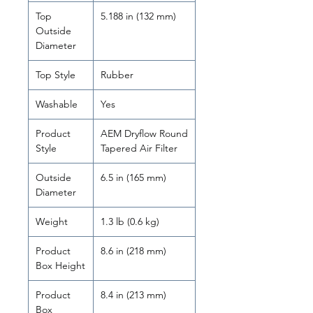
Top
5.188 in (132 mm)
Outside
Diameter
Top Style
Rubber
Washable
Yes
Product
AEM Dryflow Round
Style
Tapered Air Filter
Outside
6.5 in (165 mm)
Diameter
Weight
1.3 lb (0.6 kg)
Product
8.6 in (218 mm)
Box Height
Product
8.4 in (213 mm)
Box