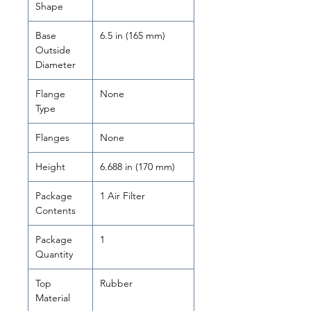
Shape
Base
6.5 in (165 mm)
Outside
Diameter
Flange
None
Type
Flanges
None
Height
6.688 in (170 mm)
Package
1 Air Filter
Contents
Package
1
Quantity
Top
Rubber
Material