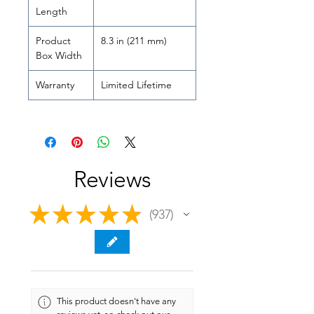
Length
Product
8.3 in (211 mm)
Box Width
Warranty
Limited Lifetime
Reviews
★
★
★
★
★
937
937
This product doesn't have any